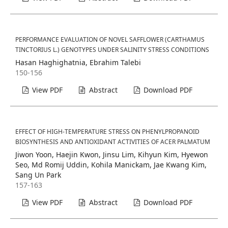
PERFORMANCE EVALUATION OF NOVEL SAFFLOWER (CARTHAMUS
TINCTORIUS L.) GENOTYPES UNDER SALINITY STRESS CONDITIONS
Hasan Haghighatnia, Ebrahim Talebi
150-156
View PDF
Abstract
Download PDF
EFFECT OF HIGH-TEMPERATURE STRESS ON PHENYLPROPANOID
BIOSYNTHESIS AND ANTIOXIDANT ACTIVITIES OF ACER PALMATUM
Jiwon Yoon, Haejin Kwon, Jinsu Lim, Kihyun Kim, Hyewon
Seo, Md Romij Uddin, Kohila Manickam, Jae Kwang Kim,
Sang Un Park
157-163
View PDF
Abstract
Download PDF