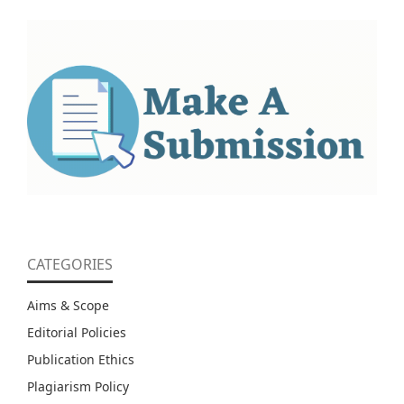
CATEGORIES
Aims & Scope
Editorial Policies
Publication Ethics
Plagiarism Policy