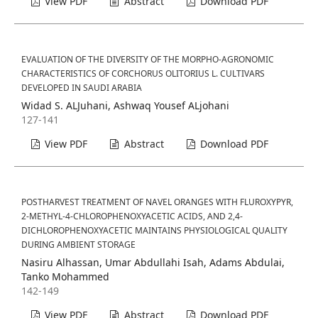
View PDF
Abstract
Download PDF
EVALUATION OF THE DIVERSITY OF THE MORPHO-AGRONOMIC
CHARACTERISTICS OF CORCHORUS OLITORIUS L. CULTIVARS
DEVELOPED IN SAUDI ARABIA
Widad S. ALJuhani, Ashwaq Yousef ALjohani
127-141
View PDF
Abstract
Download PDF
POSTHARVEST TREATMENT OF NAVEL ORANGES WITH FLUROXYPYR,
2-METHYL-4-CHLOROPHENOXYACETIC ACIDS, AND 2,4-
DICHLOROPHENOXYACETIC MAINTAINS PHYSIOLOGICAL QUALITY
DURING AMBIENT STORAGE
Nasiru Alhassan, Umar Abdullahi Isah, Adams Abdulai,
Tanko Mohammed
142-149
View PDF
Abstract
Download PDF