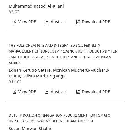
Muhammad Rasool Al-Kilani
82-93
View PDF
Abstract
Download PDF
THE ROLE OF ZAI PITS AND INTEGRATED SOIL FERTILITY
MANAGEMENT OPTIONS IN IMPROVING CROP PRODUCTIVITY FOR
SMALLHOLDER FARMERS IN THE DRYLANDS OF SUB-SAHARAN
AFRICA
Ednah Kerubo Getare, Monicah Mucheru-Mucheru-
Muna, Felista Muriu-Ng'anga
94-101
View PDF
Abstract
Download PDF
DETERMINATION OF IRRIGATION REQUIREMENT FOR TOMATO
USING FAO-CROPWAT MODEL IN THE ARID REGION
Suzan Marwan Shahin