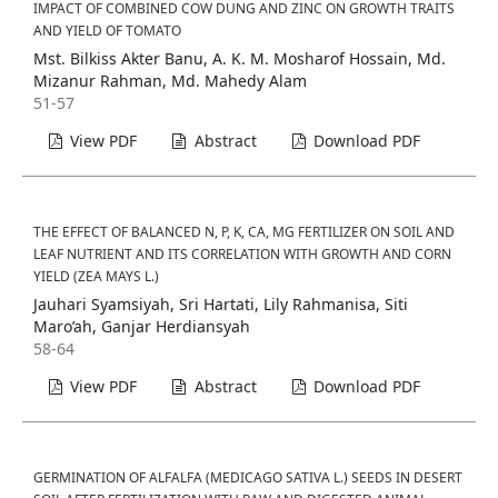
IMPACT OF COMBINED COW DUNG AND ZINC ON GROWTH TRAITS
AND YIELD OF TOMATO
Mst. Bilkiss Akter Banu, A. K. M. Mosharof Hossain, Md.
Mizanur Rahman, Md. Mahedy Alam
51-57
View PDF
Abstract
Download PDF
THE EFFECT OF BALANCED N, P, K, CA, MG FERTILIZER ON SOIL AND
LEAF NUTRIENT AND ITS CORRELATION WITH GROWTH AND CORN
YIELD (ZEA MAYS L.)
Jauhari Syamsiyah, Sri Hartati, Lily Rahmanisa, Siti
Maro’ah, Ganjar Herdiansyah
58-64
View PDF
Abstract
Download PDF
GERMINATION OF ALFALFA (MEDICAGO SATIVA L.) SEEDS IN DESERT