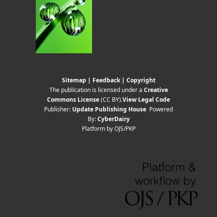
Sitemap
|
Feedback
|
Copyright
The publication is licensed under a
Creative
Commons License
(CC BY)
.
View Legal Code
Publisher:
Update Publishing House
Powered
By:
CyberDairy
Platform by OJS/PKP