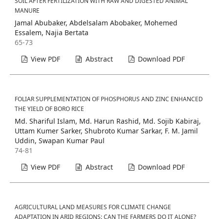
SOIL AFTER FERTILIZATION WITH RAW AND DIGESTED ANIMAL
MANURE
Jamal Abubaker, Abdelsalam Abobaker, Mohemed
Essalem, Najia Bertata
65-73
View PDF
Abstract
Download PDF
FOLIAR SUPPLEMENTATION OF PHOSPHORUS AND ZINC ENHANCED
THE YIELD OF BORO RICE
Md. Shariful Islam, Md. Harun Rashid, Md. Sojib Kabiraj,
Uttam Kumer Sarker, Shubroto Kumar Sarkar, F. M. Jamil
Uddin, Swapan Kumar Paul
74-81
View PDF
Abstract
Download PDF
AGRICULTURAL LAND MEASURES FOR CLIMATE CHANGE
ADAPTATION IN ARID REGIONS: CAN THE FARMERS DO IT ALONE?