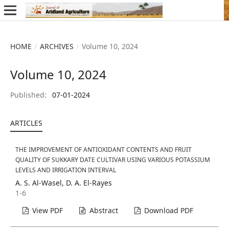
HOME
/
ARCHIVES
/
Volume 10, 2024
Volume 10, 2024
Published:
07-01-2024
ARTICLES
THE IMPROVEMENT OF ANTIOXIDANT CONTENTS AND FRUIT
QUALITY OF SUKKARY DATE CULTIVAR USING VARIOUS POTASSIUM
LEVELS AND IRRIGATION INTERVAL
A. S. Al-Wasel, D. A. El-Rayes
1-6
View PDF
Abstract
Download PDF