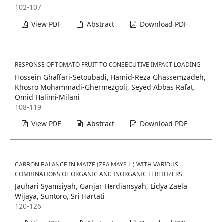
102-107
View PDF
Abstract
Download PDF
RESPONSE OF TOMATO FRUIT TO CONSECUTIVE IMPACT LOADING
Hossein Ghaffari-Setoubadi, Hamid-Reza Ghassemzadeh,
Khosro Mohammadi-Ghermezgoli, Seyed Abbas Rafat,
Omid Halimi-Milani
108-119
View PDF
Abstract
Download PDF
CARBON BALANCE IN MAIZE (ZEA MAYS L.) WITH VARIOUS
COMBINATIONS OF ORGANIC AND INORGANIC FERTILIZERS
Jauhari Syamsiyah, Ganjar Herdiansyah, Lidya Zaela
Wijaya, Suntoro, Sri Hartati
120-126