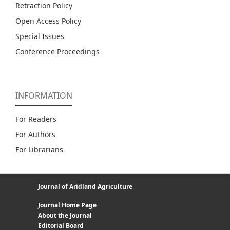
Retraction Policy
Open Access Policy
Special Issues
Conference Proceedings
INFORMATION
For Readers
For Authors
For Librarians
Journal of Aridland Agriculture
Journal Home Page
About the Journal
Editorial Board