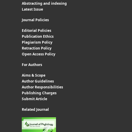
Abstracting and indexing
Latest Issue
Journal Policies
Editorial Policies
Publication Ethics
Plagiarism Policy
Retraction Policy
Open Access Policy
For Authors
Aims & Scope
Author Guidelines
Author Responsibilities
Publishing Charges
Submit Article
Related Journal