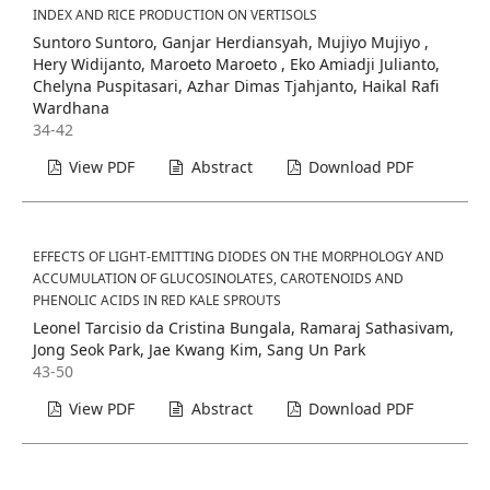
INDEX AND RICE PRODUCTION ON VERTISOLS
Suntoro Suntoro, Ganjar Herdiansyah, Mujiyo Mujiyo ,
Hery Widijanto, Maroeto Maroeto , Eko Amiadji Julianto,
Chelyna Puspitasari, Azhar Dimas Tjahjanto, Haikal Rafi
Wardhana
34-42
View PDF
Abstract
Download PDF
EFFECTS OF LIGHT-EMITTING DIODES ON THE MORPHOLOGY AND
ACCUMULATION OF GLUCOSINOLATES, CAROTENOIDS AND
PHENOLIC ACIDS IN RED KALE SPROUTS
Leonel Tarcisio da Cristina Bungala, Ramaraj Sathasivam,
Jong Seok Park, Jae Kwang Kim, Sang Un Park
43-50
View PDF
Abstract
Download PDF