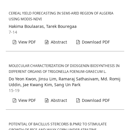
CEREAL YIELD FORECASTING IN SEMI-ARID REGION OF ALGERIA
USING MODIS-NDVI
Hakima Boulaaras, Tarek Bouregaa
7-14
View PDF
Abstract
Download PDF
MOLECULAR CHARACTERIZATION OF DIOSGENIN BIOSYNTHESIS IN
DIFFERENT ORGANS OF TRIGONELLA FOENUM-GRAECUM L.
Do Yeon Kwon, Jinsu Lim, Ramaraj Sathasivam, Md. Romij
Uddin, Jae Kwang Kim, Sang Un Park
15-19
View PDF
Abstract
Download PDF
POTENTIAL OF BACILLUS STERCORIS B.PNR2 TO STIMULATE
GROWTH OF RICE AND WAXY CORN UNDER ATRAZINE-