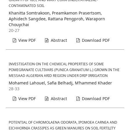
CONTAMINATED SOIL
Khanitta Somtrakoon, Preamkamon Prasertsom,
Aphidech Sangdee, Rattana Pengproh, Waraporn
Chouychai
20-27
View PDF
Abstract
Download PDF
INVESTIGATION ON THE CHEMICAL PROPERTIES OF SOME
POMEGRANATE CULTIVARS (PUNICA GRANATUM L.) GROWN IN THE
MESSAAD ALGERIAN ARID REGION UNDER DRIP IRRIGATION
Mohamed Lahouel, Safia Belhadj, M’hammed Khader
28-33
View PDF
Abstract
Download PDF
POTENTIAL OF CHROMOLAENA ODORATA, IPOMOEA CARNEA AND
EICHHORNIA CRASSIPES AS GREEN MANURES ON SOIL FERTILITY