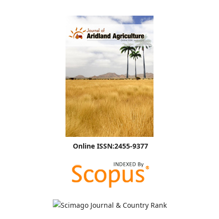
Online ISSN:2455-9377