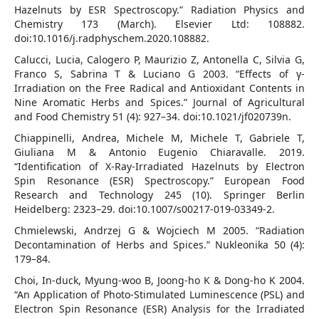
Hazelnuts by ESR Spectroscopy.” Radiation Physics and
Chemistry 173 (March). Elsevier Ltd: 108882.
doi:10.1016/j.radphyschem.2020.108882.
Calucci, Lucia, Calogero P, Maurizio Z, Antonella C, Silvia G,
Franco S, Sabrina T & Luciano G 2003. “Effects of γ-
Irradiation on the Free Radical and Antioxidant Contents in
Nine Aromatic Herbs and Spices.” Journal of Agricultural
and Food Chemistry 51 (4): 927–34. doi:10.1021/jf020739n.
Chiappinelli, Andrea, Michele M, Michele T, Gabriele T,
Giuliana M & Antonio Eugenio Chiaravalle. 2019.
“Identification of X-Ray-Irradiated Hazelnuts by Electron
Spin Resonance (ESR) Spectroscopy.” European Food
Research and Technology 245 (10). Springer Berlin
Heidelberg: 2323–29. doi:10.1007/s00217-019-03349-2.
Chmielewski, Andrzej G & Wojciech M 2005. “Radiation
Decontamination of Herbs and Spices.” Nukleonika 50 (4):
179–84.
Choi, In-duck, Myung-woo B, Joong-ho K & Dong-ho K 2004.
“An Application of Photo-Stimulated Luminescence (PSL) and
Electron Spin Resonance (ESR) Analysis for the Irradiated