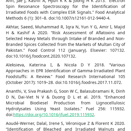
Ahn, Jae J, Kashif A, Hyun K K & Joong H K 2013. “Electron
Spin Resonance Spectroscopy for the Identification of
Irradiated Foods with Complex ESR Signals.” Food Analytical
Methods 6 (1): 301–8. doi:10.1007/s12161-012-9440-4.
Akhtar, Saeed, Muhammad R, Iqra N, Yun Y G, Amir I, Majid
H & Kashif A 2020. “Risk Assessment of Aflatoxins and
Selected Heavy Metals through Intake of Branded and Non-
Branded Spices Collected from the Markets of Multan City of
Pakistan.” Food Control 112 (January). Elsevier: 107132.
doi:10.1016/j.foodcont.2020.107132.
Aleksieva, Katerina I, & Nicola D Y 2018. “Various
Approaches in EPR Identification of Gamma-Irradiated Plant
Foodstuffs: A Review.” Food Research International 105
(October 2017): 1019–28. doi:10.1016/j.foodres.2017.11.072.
Ananthi, V, Siva Prakash G, Soon W C, Balasubramani R, Dinh
D N, Dai-Viet N V & Duong D L et al. 2019. “Enhanced
Microbial Biodiesel Production from Lignocellulosic
Hydrolysates Using Yeast Isolates.” Fuel 256: 115932.
doi:
https://doi.org/10.1016/jfuel.2019.115932
.
Aoudé-Werner, Dalal, Irene S, Véronique Z & Florent K 2020.
“Identification of Bleached and Irradiated Walnuts and