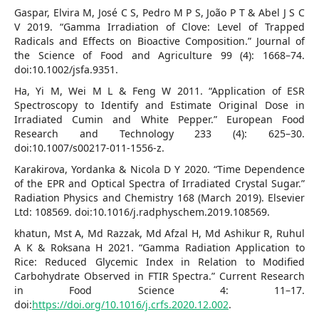
Gaspar, Elvira M, José C S, Pedro M P S, João P T & Abel J S C
V 2019. “Gamma Irradiation of Clove: Level of Trapped
Radicals and Effects on Bioactive Composition.” Journal of
the Science of Food and Agriculture 99 (4): 1668–74.
doi:10.1002/jsfa.9351.
Ha, Yi M, Wei M L & Feng W 2011. “Application of ESR
Spectroscopy to Identify and Estimate Original Dose in
Irradiated Cumin and White Pepper.” European Food
Research and Technology 233 (4): 625–30.
doi:10.1007/s00217-011-1556-z.
Karakirova, Yordanka & Nicola D Y 2020. “Time Dependence
of the EPR and Optical Spectra of Irradiated Crystal Sugar.”
Radiation Physics and Chemistry 168 (March 2019). Elsevier
Ltd: 108569. doi:10.1016/j.radphyschem.2019.108569.
khatun, Mst A, Md Razzak, Md Afzal H, Md Ashikur R, Ruhul
A K & Roksana H 2021. “Gamma Radiation Application to
Rice: Reduced Glycemic Index in Relation to Modified
Carbohydrate Observed in FTIR Spectra.” Current Research
in Food Science 4: 11–17.
doi:
https://doi.org/10.1016/j.crfs.2020.12.002
.