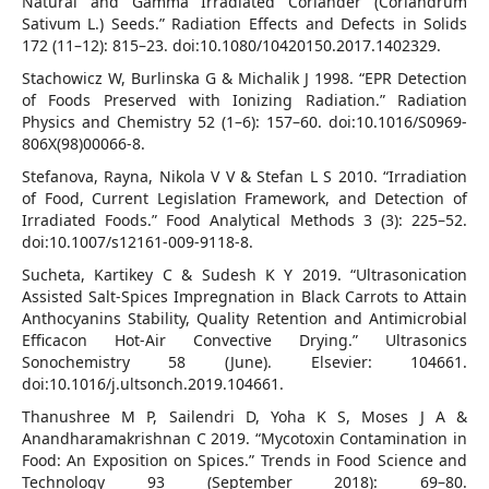
Natural and Gamma Irradiated Coriander (Coriandrum
Sativum L.) Seeds.” Radiation Effects and Defects in Solids
172 (11–12): 815–23. doi:10.1080/10420150.2017.1402329.
Stachowicz W, Burlinska G & Michalik J 1998. “EPR Detection
of Foods Preserved with Ionizing Radiation.” Radiation
Physics and Chemistry 52 (1–6): 157–60. doi:10.1016/S0969-
806X(98)00066-8.
Stefanova, Rayna, Nikola V V & Stefan L S 2010. “Irradiation
of Food, Current Legislation Framework, and Detection of
Irradiated Foods.” Food Analytical Methods 3 (3): 225–52.
doi:10.1007/s12161-009-9118-8.
Sucheta, Kartikey C & Sudesh K Y 2019. “Ultrasonication
Assisted Salt-Spices Impregnation in Black Carrots to Attain
Anthocyanins Stability, Quality Retention and Antimicrobial
Efficacon Hot-Air Convective Drying.” Ultrasonics
Sonochemistry 58 (June). Elsevier: 104661.
doi:10.1016/j.ultsonch.2019.104661.
Thanushree M P, Sailendri D, Yoha K S, Moses J A &
Anandharamakrishnan C 2019. “Mycotoxin Contamination in
Food: An Exposition on Spices.” Trends in Food Science and
Technology 93 (September 2018): 69–80.