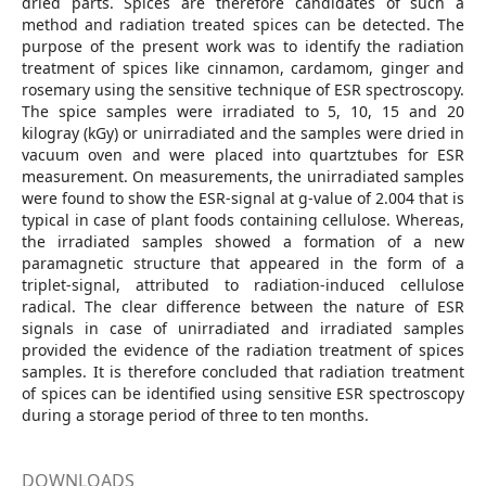
dried parts. Spices are therefore candidates of such a
method and radiation treated spices can be detected. The
purpose of the present work was to identify the radiation
treatment of spices like cinnamon, cardamom, ginger and
rosemary using the sensitive technique of ESR spectroscopy.
The spice samples were irradiated to 5, 10, 15 and 20
kilogray (kGy) or unirradiated and the samples were dried in
vacuum oven and were placed into quartztubes for ESR
measurement. On measurements, the unirradiated samples
were found to show the ESR-signal at g-value of 2.004 that is
typical in case of plant foods containing cellulose. Whereas,
the irradiated samples showed a formation of a new
paramagnetic structure that appeared in the form of a
triplet-signal, attributed to radiation-induced cellulose
radical. The clear difference between the nature of ESR
signals in case of unirradiated and irradiated samples
provided the evidence of the radiation treatment of spices
samples. It is therefore concluded that radiation treatment
of spices can be identified using sensitive ESR spectroscopy
during a storage period of three to ten months.
DOWNLOADS