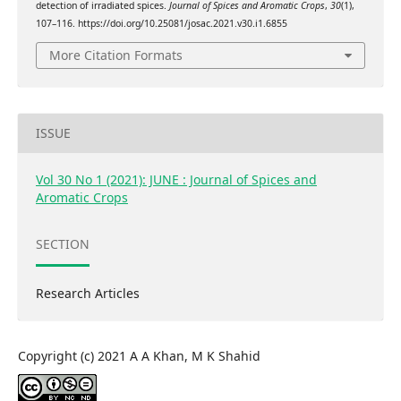
detection of irradiated spices.
Journal of Spices and Aromatic Crops
,
30
(1),
107–116. https://doi.org/10.25081/josac.2021.v30.i1.6855
More Citation Formats
ISSUE
Vol 30 No 1 (2021): JUNE : Journal of Spices and
Aromatic Crops
SECTION
Research Articles
Copyright (c) 2021 A A Khan, M K Shahid