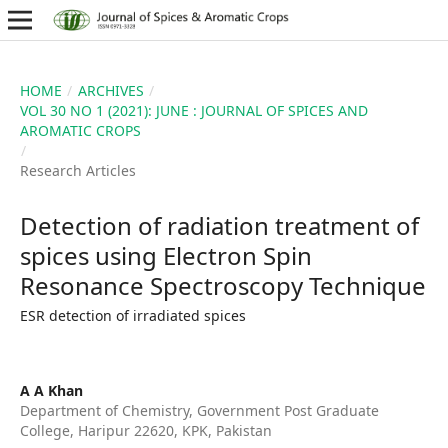
HOME
/
ARCHIVES
/
VOL 30 NO 1 (2021): JUNE : JOURNAL OF SPICES AND
AROMATIC CROPS
/
Research Articles
Detection of radiation treatment of
spices using Electron Spin
Resonance Spectroscopy Technique
ESR detection of irradiated spices
A A Khan
Department of Chemistry, Government Post Graduate
College, Haripur 22620, KPK, Pakistan