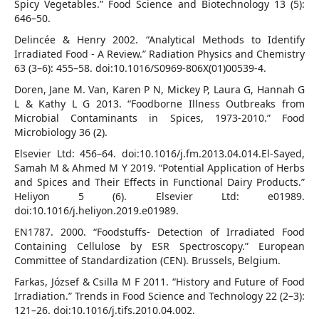
Spicy Vegetables.” Food Science and Biotechnology 13 (5):
646–50.
Delincée & Henry 2002. “Analytical Methods to Identify
Irradiated Food - A Review.” Radiation Physics and Chemistry
63 (3–6): 455–58. doi:10.1016/S0969-806X(01)00539-4.
Doren, Jane M. Van, Karen P N, Mickey P, Laura G, Hannah G
L & Kathy L G 2013. “Foodborne Illness Outbreaks from
Microbial Contaminants in Spices, 1973-2010.” Food
Microbiology 36 (2).
Elsevier Ltd: 456–64. doi:10.1016/j.fm.2013.04.014.El-Sayed,
Samah M & Ahmed M Y 2019. “Potential Application of Herbs
and Spices and Their Effects in Functional Dairy Products.”
Heliyon 5 (6). Elsevier Ltd: e01989.
doi:10.1016/j.heliyon.2019.e01989.
EN1787. 2000. “Foodstuffs- Detection of Irradiated Food
Containing Cellulose by ESR Spectroscopy.” European
Committee of Standardization (CEN). Brussels, Belgium.
Farkas, József & Csilla M F 2011. “History and Future of Food
Irradiation.” Trends in Food Science and Technology 22 (2–3):
121–26. doi:10.1016/j.tifs.2010.04.002.