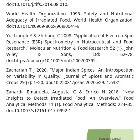
doi:10.1016/j.tifs.2019.08.010.
World Health Organization. 1995. Safety and Nutritional
Adequacy of Irradiated Food. World Health Organization.
doi:10.1016/s0969-806x(96)90041-9.
Yu, Liangli Y & Zhihong C 2008. “Application of Electron Spin
Resonance (ESR) Spectrometry in Nutraceutical and Food
Research.” Molecular Nutrition & Food Research 52 (1). John
Wiley & Sons, Ltd: 62–78.
doi:https:/doi.org/10.1002/mnfr.200700395.
Zachariah T J 2020. “Major Indian Spices- An Introspection
on Variability in Quality.” Journal of Spices and Aromatic
Crops 29 (7): 1–20. doi:10.25081/josac.2020.v29.i1.6331.
Zanardi, Emanuela, Augusta C & Enrico N 2018. “New
Insights to Detect Irradiated Food: An Overview.” Food
Analytical Methods 11 (1). Food Analytical Methods: 224–35.
doi:10.1007/s12161-017-0992-1.