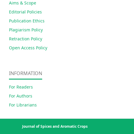
Aims & Scope
Editorial Policies
Publication Ethics
Plagiarism Policy
Retraction Policy
Open Access Policy
INFORMATION
For Readers
For Authors
For Librarians
Journal of Spices and Aromatic Crops