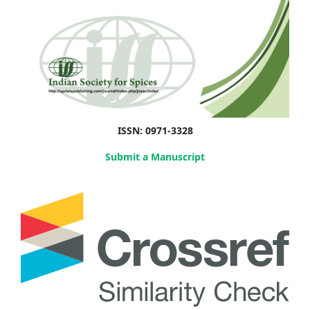
ISSN: 0971-3328
Submit a Manuscript