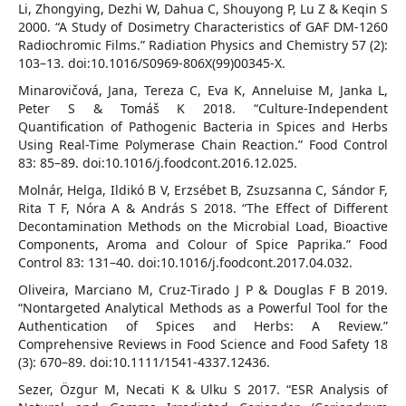
Li, Zhongying, Dezhi W, Dahua C, Shouyong P, Lu Z & Keqin S
2000. “A Study of Dosimetry Characteristics of GAF DM-1260
Radiochromic Films.” Radiation Physics and Chemistry 57 (2):
103–13. doi:10.1016/S0969-806X(99)00345-X.
Minarovičová, Jana, Tereza C, Eva K, Anneluise M, Janka L,
Peter S & Tomáš K 2018. “Culture-Independent
Quantification of Pathogenic Bacteria in Spices and Herbs
Using Real-Time Polymerase Chain Reaction.” Food Control
83: 85–89. doi:10.1016/j.foodcont.2016.12.025.
Molnár, Helga, Ildikó B V, Erzsébet B, Zsuzsanna C, Sándor F,
Rita T F, Nóra A & András S 2018. “The Effect of Different
Decontamination Methods on the Microbial Load, Bioactive
Components, Aroma and Colour of Spice Paprika.” Food
Control 83: 131–40. doi:10.1016/j.foodcont.2017.04.032.
Oliveira, Marciano M, Cruz-Tirado J P & Douglas F B 2019.
“Nontargeted Analytical Methods as a Powerful Tool for the
Authentication of Spices and Herbs: A Review.”
Comprehensive Reviews in Food Science and Food Safety 18
(3): 670–89. doi:10.1111/1541-4337.12436.
Sezer, Özgur M, Necati K & Ulku S 2017. “ESR Analysis of