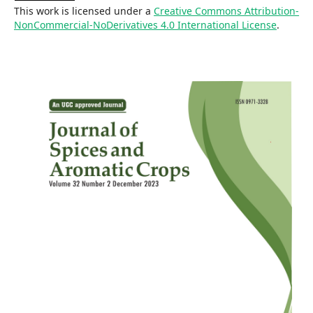
This work is licensed under a
Creative Commons Attribution-
NonCommercial-NoDerivatives 4.0 International License
.