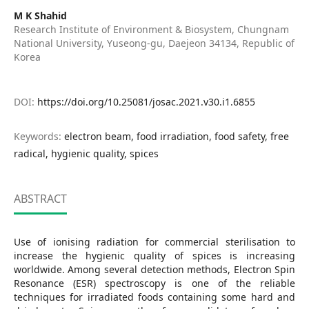
M K Shahid
Research Institute of Environment & Biosystem, Chungnam
National University, Yuseong-gu, Daejeon 34134, Republic of
Korea
DOI:
https://doi.org/10.25081/josac.2021.v30.i1.6855
Keywords:
electron beam, food irradiation, food safety, free
radical, hygienic quality, spices
ABSTRACT
Use of ionising radiation for commercial sterilisation to
increase the hygienic quality of spices is increasing
worldwide. Among several detection methods, Electron Spin
Resonance (ESR) spectroscopy is one of the reliable
techniques for irradiated foods containing some hard and