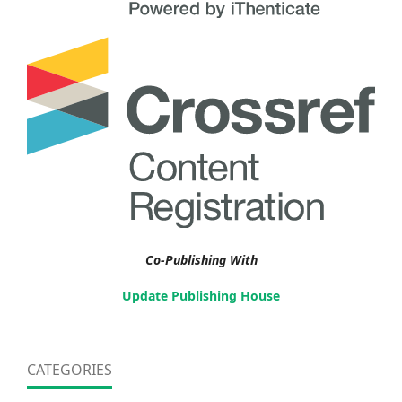
Co-Publishing With
Update Publishing House
CATEGORIES