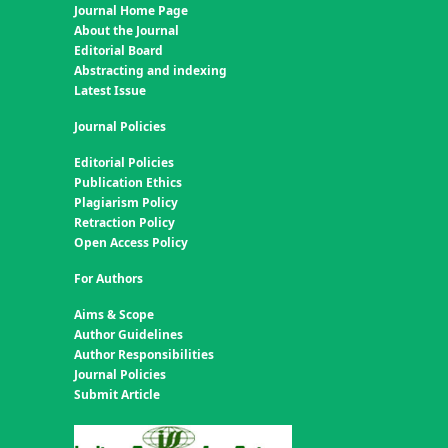
Journal Home Page
About the Journal
Editorial Board
Abstracting and indexing
Latest Issue
Journal Policies
Editorial Policies
Publication Ethics
Plagiarism Policy
Retraction Policy
Open Access Policy
For Authors
Aims & Scope
Author Guidelines
Author Responsibilities
Journal Policies
Submit Article