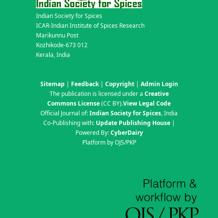
Indian Society for Spices
ICAR-Indian Institute of Spices Research
Marikunnu Post
Kozhikode-673 012
Kerala, India
Sitemap
|
Feedback
|
Copyright
|
Admin Login
The publication is licensed under a
Creative
Commons License
(CC BY)
.
View Legal Code
Official Journal of:
Indian Society for Spices
, India
Co-Publishing with:
Update Publishing House
|
Powered By:
CyberDairy
Platform by OJS/PKP