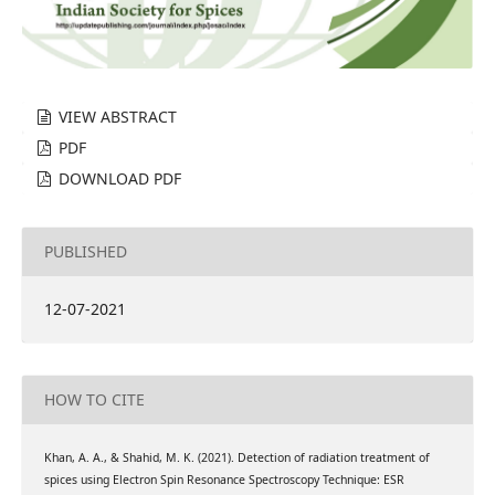
VIEW ABSTRACT
PDF
DOWNLOAD PDF
PUBLISHED
12-07-2021
HOW TO CITE
Khan, A. A., & Shahid, M. K. (2021). Detection of radiation treatment of
spices using Electron Spin Resonance Spectroscopy Technique: ESR