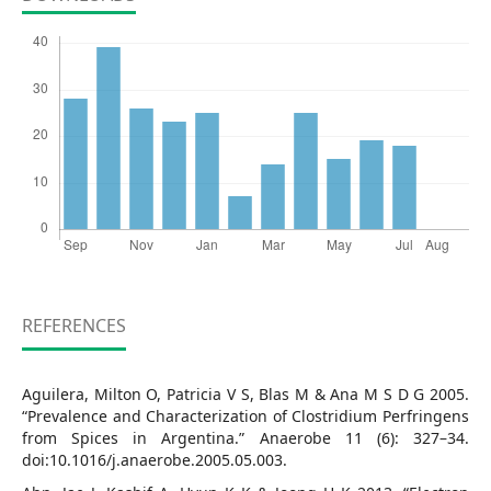
REFERENCES
Aguilera, Milton O, Patricia V S, Blas M & Ana M S D G 2005.
“Prevalence and Characterization of Clostridium Perfringens
from Spices in Argentina.” Anaerobe 11 (6): 327–34.
doi:10.1016/j.anaerobe.2005.05.003.