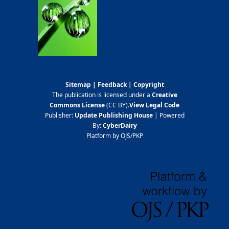
Sitemap
|
Feedback
|
Copyright
The publication is licensed under a
Creative
Commons License
(CC BY)
.
View Legal Code
Publisher:
Update Publishing House
| Powered
By:
CyberDairy
Platform by OJS/PKP