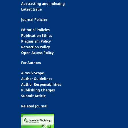
Abstracting and indexing
Latest Issue
Journal Policies
Editorial Policies
Publication Ethics
Plagiarism Policy
Retraction Policy
Open Access Policy
For Authors
Aims & Scope
Author Guidelines
Author Responsibilities
Publishing Charges
Submit Article
Related Journal