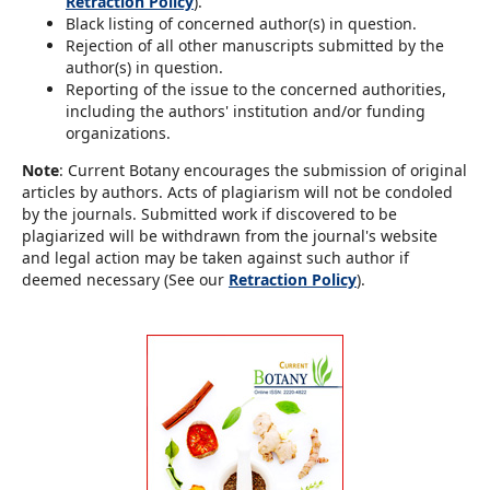
Retraction Policy
).
Black listing of concerned author(s) in question.
Rejection of all other manuscripts submitted by the
author(s) in question.
Reporting of the issue to the concerned authorities,
including the authors' institution and/or funding
organizations.
Note
: Current Botany encourages the submission of original
articles by authors. Acts of plagiarism will not be condoled
by the journals. Submitted work if discovered to be
plagiarized will be withdrawn from the journal's website
and legal action may be taken against such author if
deemed necessary (See our
Retraction Policy
).