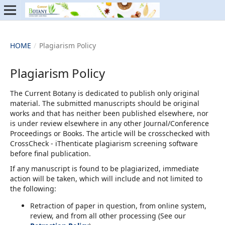
HOME
/
Plagiarism Policy
Plagiarism Policy
The Current Botany is dedicated to publish only original
material. The submitted manuscripts should be original
works and that has neither been published elsewhere, nor
is under review elsewhere in any other Journal/Conference
Proceedings or Books. The article will be crosschecked with
CrossCheck - iThenticate plagiarism screening software
before final publication.
If any manuscript is found to be plagiarized, immediate
action will be taken, which will include and not limited to
the following:
Retraction of paper in question, from online system,
review, and from all other processing (See our