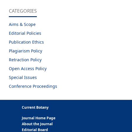
CATEGORIES
Aims & Scope
Editorial Policies
Publication Ethics
Plagiarism Policy
Retraction Policy
Open Access Policy
Special Issues
Conference Proceedings
Current Botany
Journal Home Page
About the Journal
Editorial Board