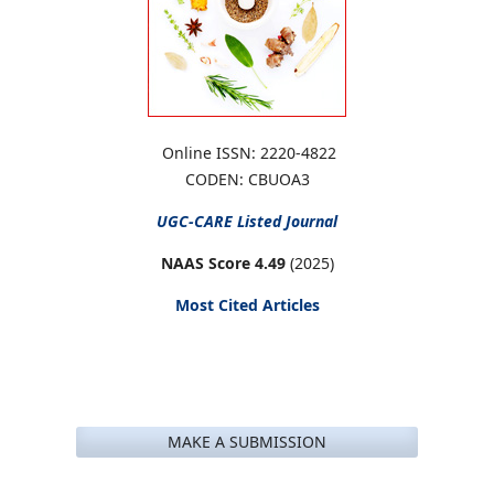
Online ISSN: 2220-4822
CODEN: CBUOA3
UGC-CARE
Listed Journal
NAAS Score 4.49
(2025)
Most Cited Articles
MAKE A SUBMISSION