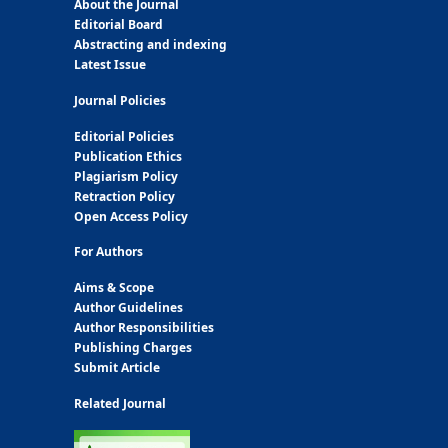
About the Journal
Editorial Board
Abstracting and indexing
Latest Issue
Journal Policies
Editorial Policies
Publication Ethics
Plagiarism Policy
Retraction Policy
Open Access Policy
For Authors
Aims & Scope
Author Guidelines
Author Responsibilities
Publishing Charges
Submit Article
Related Journal