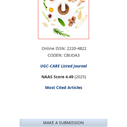
Online ISSN: 2220-4822
CODEN: CBUOA3
UGC-CARE
Listed Journal
NAAS Score 4.49
(2025)
Most Cited Articles
MAKE A SUBMISSION