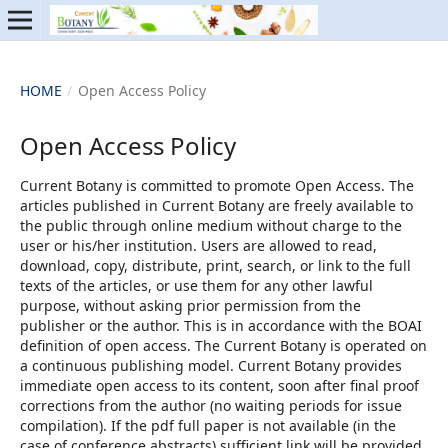
HOME
/
Open Access Policy
Open Access Policy
Current Botany is committed to promote Open Access. The
articles published in Current Botany are freely available to
the public through online medium without charge to the
user or his/her institution. Users are allowed to read,
download, copy, distribute, print, search, or link to the full
texts of the articles, or use them for any other lawful
purpose, without asking prior permission from the
publisher or the author. This is in accordance with the BOAI
definition of open access. The Current Botany is operated on
a continuous publishing model. Current Botany provides
immediate open access to its content, soon after final proof
corrections from the author (no waiting periods for issue
compilation). If the pdf full paper is not available (in the
case of conference abstracts) sufficient link will be provided