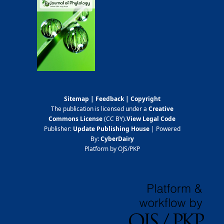
Sitemap
|
Feedback
|
Copyright
The publication is licensed under a
Creative
Commons License
(CC BY)
.
View Legal Code
Publisher:
Update Publishing House
| Powered
By:
CyberDairy
Platform by OJS/PKP