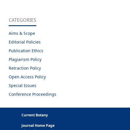
CATEGORIES
Aims & Scope
Editorial Policies
Publication Ethics
Plagiarism Policy
Retraction Policy
Open Access Policy
Special Issues
Conference Proceedings
Current Botany
Journal Home Page