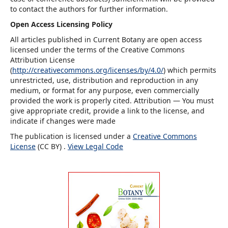
to contact the authors for further information.
Open Access Licensing Policy
All articles published in Current Botany are open access
licensed under the terms of the Creative Commons
Attribution License
(
http://creativecommons.org/licenses/by/4.0/
) which permits
unrestricted, use, distribution and reproduction in any
medium, or format for any purpose, even commercially
provided the work is properly cited. Attribution — You must
give appropriate credit, provide a link to the license, and
indicate if changes were made
The publication is licensed under a
Creative Commons
License
(CC BY) .
View Legal Code