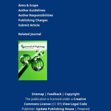
Aims & Scope
Author Guidelines
Author Responsibilities
Publishing Charges
Submit Article
Related Journal
Sitemap
|
Feedback
|
Copyright
The publication is licensed under a
Creative
Commons License
(CC BY)
.
View Legal Code
Publisher:
Update Publishing House
| Powered