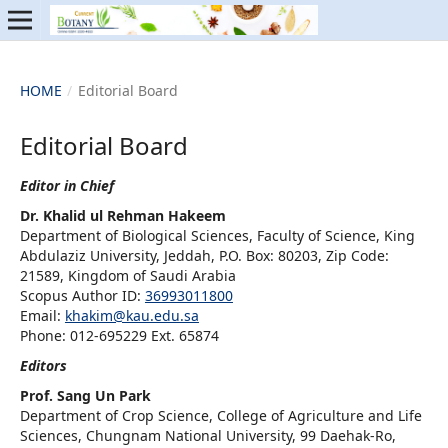
HOME
/
Editorial Board
Editorial Board
Editor in Chief
Dr. Khalid ul Rehman Hakeem
Department of Biological Sciences, Faculty of Science, King
Abdulaziz University, Jeddah, P.O. Box: 80203, Zip Code:
21589, Kingdom of Saudi Arabia
Scopus Author ID:
36993011800
Email:
khakim@kau.edu.sa
Phone: 012-695229 Ext. 65874
Editors
Prof. Sang Un Park
Department of Crop Science, College of Agriculture and Life
Sciences, Chungnam National University, 99 Daehak-Ro,