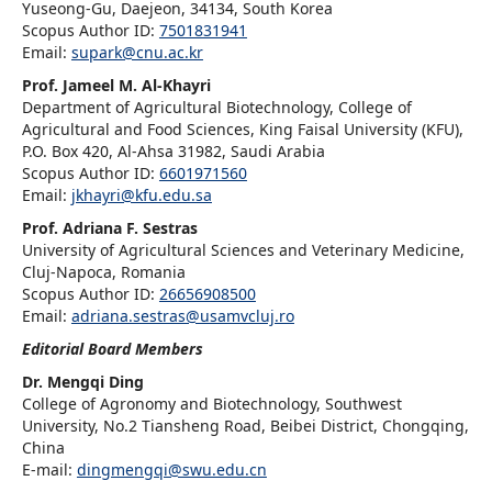
Yuseong-Gu, Daejeon, 34134, South Korea
Scopus Author ID:
7501831941
Email:
supark@cnu.ac.kr
Prof. Jameel M. Al-Khayri
Department of Agricultural Biotechnology, College of
Agricultural and Food Sciences, King Faisal University (KFU),
P.O. Box 420, Al-Ahsa 31982, Saudi Arabia
Scopus Author ID:
6601971560
Email:
jkhayri@kfu.edu.sa
Prof. Adriana F. Sestras
University of Agricultural Sciences and Veterinary Medicine,
Cluj-Napoca, Romania
Scopus Author ID:
26656908500
Email:
adriana.sestras@usamvcluj.ro
Editorial Board Members
Dr. Mengqi Ding
College of Agronomy and Biotechnology, Southwest
University, No.2 Tiansheng Road, Beibei District, Chongqing,
China
E-mail:
dingmengqi@swu.edu.cn