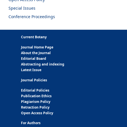
Special Issues
Conference Proceedings
Current Botany
Journal Home Page
About the Journal
Editorial Board
Abstracting and indexing
Latest Issue
Journal Policies
Editorial Policies
Publication Ethics
Plagiarism Policy
Retraction Policy
Open Access Policy
For Authors