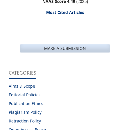
NAAS Score 4.49
(2025)
Most Cited Articles
MAKE A SUBMISSION
CATEGORIES
Aims & Scope
Editorial Policies
Publication Ethics
Plagiarism Policy
Retraction Policy
Open Access Policy