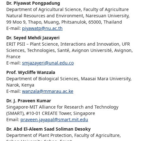
Dr. Piyawat Pongpadung
Department of Agricultural Science, Faculty of Agriculture
Natural Resources and Environment, Naresuan University,
99 Moo 9, Thapo, Muang, Phitsanulok, 65000, Thailand
E-mail:
piyawatp@nu.ac.th
Dr. Seyed Mehdi Jazayeri
ERIT PSII – Plant Science, Interactions and Innovation, UFR
Sciences, Technologies, Santé, Avignon Université, Avignon,
France
E-mail:
smjazayeri@unal.edu.co
Prof. Wycliffe Wanzala
Department of Biological Sciences, Maasai Mara University,
Narok, Kenya
E-mail:
wanzala@mmarau.ac.ke
Dr. J. Praveen Kumar
Singapore-MIT Alliance for Research and Technology
(SMART), #10-01 CREATE Tower, Singapore
Email:
praveen.jayapal@smart.mit.edu
Dr. Abd El-Aleem Saad Soliman Desoky
Department of Plant Protection, Faculty of Agriculture,