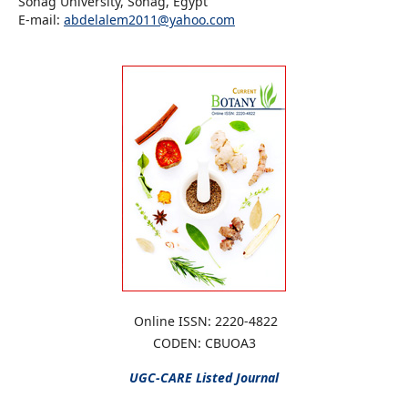
Sohag University, Sohag, Egypt
E-mail:
abdelalem2011@yahoo.com
Online ISSN: 2220-4822
CODEN: CBUOA3
UGC-CARE
Listed Journal