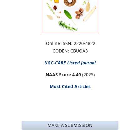
Online ISSN: 2220-4822
CODEN: CBUOA3
UGC-CARE
Listed Journal
NAAS Score 4.49
(2025)
Most Cited Articles
MAKE A SUBMISSION