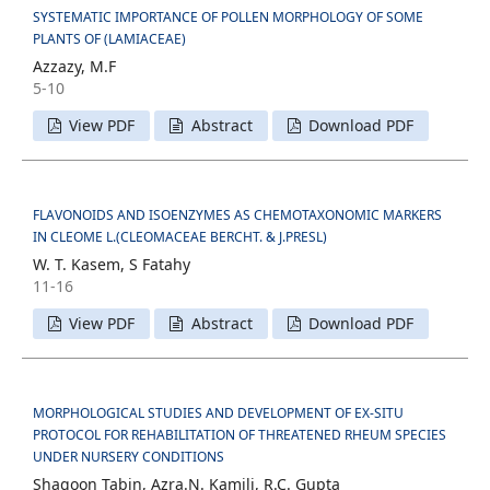
SYSTEMATIC IMPORTANCE OF POLLEN MORPHOLOGY OF SOME
PLANTS OF (LAMIACEAE)
Azzazy, M.F
5-10
View PDF
Abstract
Download PDF
FLAVONOIDS AND ISOENZYMES AS CHEMOTAXONOMIC MARKERS
IN CLEOME L.(CLEOMACEAE BERCHT. & J.PRESL)
W. T. Kasem, S Fatahy
11-16
View PDF
Abstract
Download PDF
MORPHOLOGICAL STUDIES AND DEVELOPMENT OF EX-SITU
PROTOCOL FOR REHABILITATION OF THREATENED RHEUM SPECIES
UNDER NURSERY CONDITIONS
Shagoon Tabin, Azra.N. Kamili, R.C. Gupta