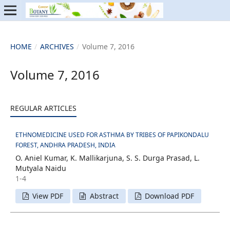
HOME
/
ARCHIVES
/
Volume 7, 2016
Volume 7, 2016
REGULAR ARTICLES
ETHNOMEDICINE USED FOR ASTHMA BY TRIBES OF PAPIKONDALU
FOREST, ANDHRA PRADESH, INDIA
O. Aniel Kumar, K. Mallikarjuna, S. S. Durga Prasad, L.
Mutyala Naidu
1-4
View PDF
Abstract
Download PDF