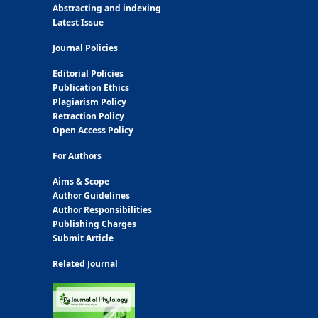
Abstracting and indexing
Latest Issue
Journal Policies
Editorial Policies
Publication Ethics
Plagiarism Policy
Retraction Policy
Open Access Policy
For Authors
Aims & Scope
Author Guidelines
Author Responsibilities
Publishing Charges
Submit Article
Related Journal