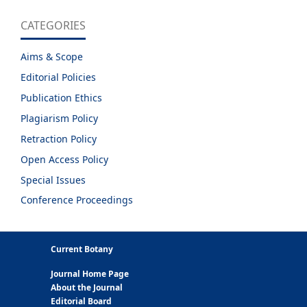
CATEGORIES
Aims & Scope
Editorial Policies
Publication Ethics
Plagiarism Policy
Retraction Policy
Open Access Policy
Special Issues
Conference Proceedings
Current Botany
Journal Home Page
About the Journal
Editorial Board