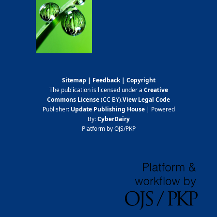
Sitemap
|
Feedback
|
Copyright
The publication is licensed under a
Creative
Commons License
(CC BY)
.
View Legal Code
Publisher:
Update Publishing House
| Powered
By:
CyberDairy
Platform by OJS/PKP