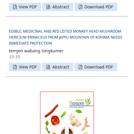
View PDF
Abstract
Download PDF
EDIBLE, MEDICINAL AND RED LISTED MONKEY HEAD MUSHROOM
HERICIUM ERINACEUS FROM JAPFU MOUNTAIN OF KOHIMA NEEDS
IMMEDIATE PROTECTION
temjen wabang longkumer
33-35
View PDF
Abstract
Download PDF