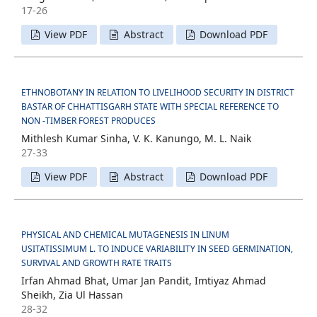
17-26
View PDF
Abstract
Download PDF
ETHNOBOTANY IN RELATION TO LIVELIHOOD SECURITY IN DISTRICT
BASTAR OF CHHATTISGARH STATE WITH SPECIAL REFERENCE TO
NON -TIMBER FOREST PRODUCES
Mithlesh Kumar Sinha, V. K. Kanungo, M. L. Naik
27-33
View PDF
Abstract
Download PDF
PHYSICAL AND CHEMICAL MUTAGENESIS IN LINUM
USITATISSIMUM L. TO INDUCE VARIABILITY IN SEED GERMINATION,
SURVIVAL AND GROWTH RATE TRAITS
Irfan Ahmad Bhat, Umar Jan Pandit, Imtiyaz Ahmad
Sheikh, Zia Ul Hassan
28-32