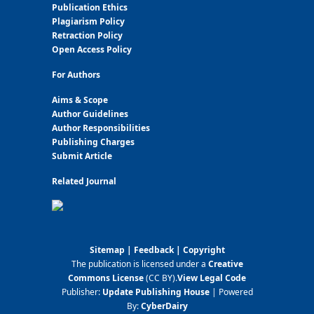
Publication Ethics
Plagiarism Policy
Retraction Policy
Open Access Policy
For Authors
Aims & Scope
Author Guidelines
Author Responsibilities
Publishing Charges
Submit Article
Related Journal
Sitemap
|
Feedback
|
Copyright
The publication is licensed under a
Creative
Commons License
(CC BY)
.
View Legal Code
Publisher:
Update Publishing House
| Powered
By:
CyberDairy