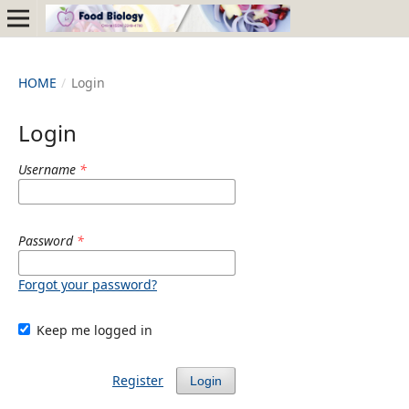
HOME
/
Login
Login
Username
*
Password
*
Forgot your password?
Keep me logged in
Register
Login