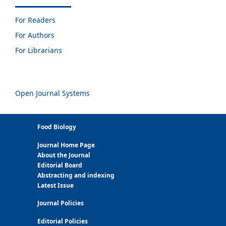
For Readers
For Authors
For Librarians
Open Journal Systems
Food Biology
Journal Home Page
About the Journal
Editorial Board
Abstracting and indexing
Latest Issue
Journal Policies
Editorial Policies