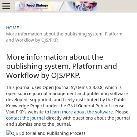
HOME
/
More information about the publishing system, Platform
and Workflow by OJS/PKP.
More information about the
publishing system, Platform and
Workflow by OJS/PKP.
This journal uses Open Journal Systems 3.3.0.8, which is
open source journal management and publishing software
developed, supported, and freely distributed by the Public
Knowledge Project under the GNU General Public License.
Visit PKP's website to
learn more about the software
. Please
contact the journal
directly with questions about the journal
and submissions to the journal.