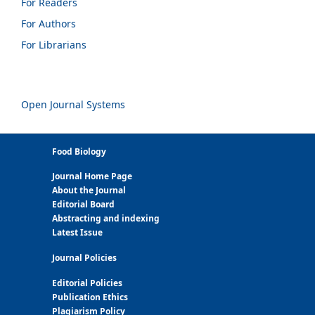
For Readers
For Authors
For Librarians
Open Journal Systems
Food Biology
Journal Home Page
About the Journal
Editorial Board
Abstracting and indexing
Latest Issue
Journal Policies
Editorial Policies
Publication Ethics
Plagiarism Policy