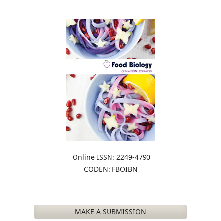
Online ISSN: 2249-4790
CODEN: FBOIBN
MAKE A SUBMISSION