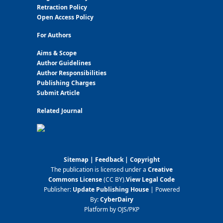
Retraction Policy
Open Access Policy
For Authors
Aims & Scope
Author Guidelines
Author Responsibilities
Publishing Charges
Submit Article
Related Journal
Sitemap
|
Feedback
|
Copyright
The publication is licensed under a
Creative
Commons License
(CC BY)
.
View Legal Code
Publisher:
Update Publishing House
| Powered
By:
CyberDairy
Platform by OJS/PKP