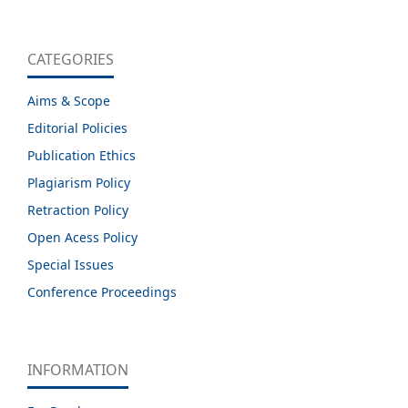
CATEGORIES
Aims & Scope
Editorial Policies
Publication Ethics
Plagiarism Policy
Retraction Policy
Open Acess Policy
Special Issues
Conference Proceedings
INFORMATION