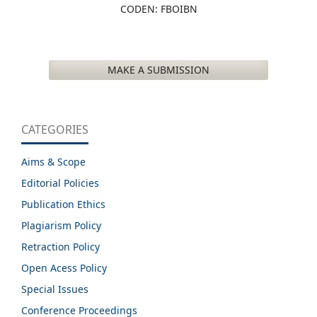
CODEN: FBOIBN
MAKE A SUBMISSION
CATEGORIES
Aims & Scope
Editorial Policies
Publication Ethics
Plagiarism Policy
Retraction Policy
Open Acess Policy
Special Issues
Conference Proceedings