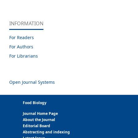
INFORMATION
For Readers
For Authors
For Librarians
Open Journal Systems
Food Biology
Journal Home Page
About the Journal
Editorial Board
Abstracting and indexing