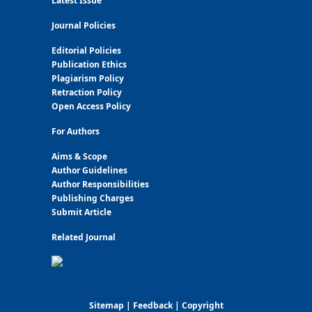
Latest Issue
Journal Policies
Editorial Policies
Publication Ethics
Plagiarism Policy
Retraction Policy
Open Access Policy
For Authors
Aims & Scope
Author Guidelines
Author Responsibilities
Publishing Charges
Submit Article
Related Journal
Sitemap
|
Feedback
|
Copyright