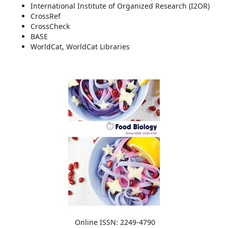
International Institute of Organized Research (I2OR)
CrossRef
CrossCheck
BASE
WorldCat, WorldCat Libraries
Online ISSN: 2249-4790