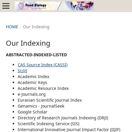
HOME
/
Our Indexing
Our Indexing
ABSTRACTED-INDEXED-LISTED
CAS Source Index (CASSI)
Scilit
Academic Index
Academic Keys
Academic Resource Index
e-Journals.org
Eurasian Scientific Journal Index
Genamics - JournalSeek
Google Scholar
Directory of Research Journals Indexing (DRJI)
Scientific Indexing Service (SIS)
International Innovative Journal Impact Factor (IIJIF)