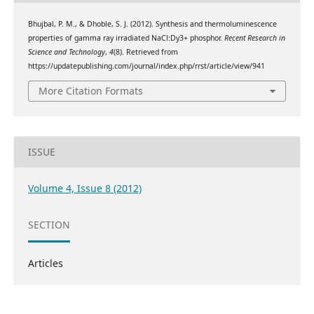
Bhujbal, P. M., & Dhoble, S. J. (2012). Synthesis and thermoluminescence
properties of gamma ray irradiated NaCl:Dy3+ phosphor.
Recent Research in
Science and Technology
,
4
(8). Retrieved from
https://updatepublishing.com/journal/index.php/rrst/article/view/941
More Citation Formats
ISSUE
Volume 4, Issue 8 (2012)
SECTION
Articles