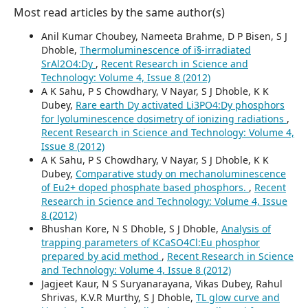
Most read articles by the same author(s)
Anil Kumar Choubey, Nameeta Brahme, D P Bisen, S J
Dhoble,
Thermoluminescence of ï§-irradiated
SrAl2O4:Dy
,
Recent Research in Science and
Technology: Volume 4, Issue 8 (2012)
A K Sahu, P S Chowdhary, V Nayar, S J Dhoble, K K
Dubey,
Rare earth Dy activated Li3PO4:Dy phosphors
for lyoluminescence dosimetry of ionizing radiations
,
Recent Research in Science and Technology: Volume 4,
Issue 8 (2012)
A K Sahu, P S Chowdhary, V Nayar, S J Dhoble, K K
Dubey,
Comparative study on mechanoluminescence
of Eu2+ doped phosphate based phosphors.
,
Recent
Research in Science and Technology: Volume 4, Issue
8 (2012)
Bhushan Kore, N S Dhoble, S J Dhoble,
Analysis of
trapping parameters of KCaSO4Cl:Eu phosphor
prepared by acid method
,
Recent Research in Science
and Technology: Volume 4, Issue 8 (2012)
Jagjeet Kaur, N S Suryanarayana, Vikas Dubey, Rahul
Shrivas, K.V.R Murthy, S J Dhoble,
TL glow curve and