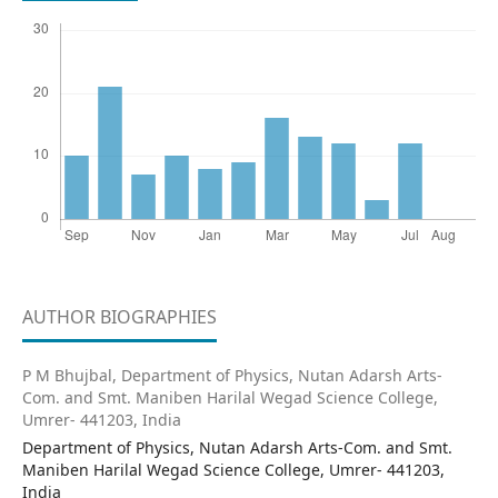
AUTHOR BIOGRAPHIES
P M Bhujbal,
Department of Physics, Nutan Adarsh Arts-
Com. and Smt. Maniben Harilal Wegad Science College,
Umrer- 441203, India
Department of Physics, Nutan Adarsh Arts-Com. and Smt.
Maniben Harilal Wegad Science College, Umrer- 441203,
India