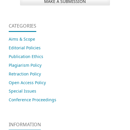
MAKE A SUBMISSION
CATEGORIES
Aims & Scope
Editorial Policies
Publication Ethics
Plagiarism Policy
Retraction Policy
Open Access Policy
Special Issues
Conference Proceedings
INFORMATION