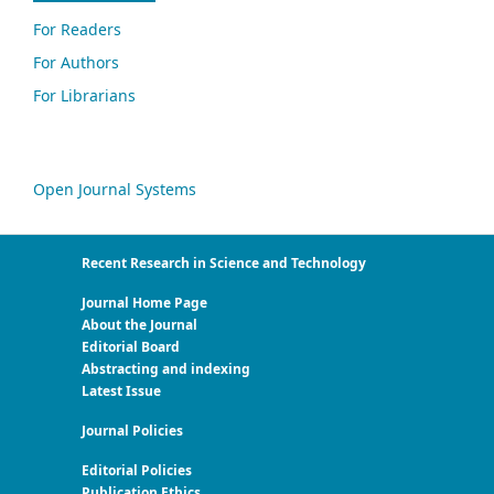
For Readers
For Authors
For Librarians
Open Journal Systems
Recent Research in Science and Technology
Journal Home Page
About the Journal
Editorial Board
Abstracting and indexing
Latest Issue
Journal Policies
Editorial Policies
Publication Ethics