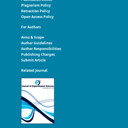
Plagiarism Policy
Retraction Policy
Open Access Policy
For Authors
Aims & Scope
Author Guidelines
Author Responsibilities
Publishing Charges
Submit Article
Related Journal