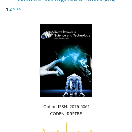
1
2
>
>>
Online ISSN: 2076-5061
CODEN: RRSTBE