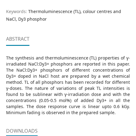
Keywords:
Thermoluminescence (TL), colour centres and
NaCl, Dy3 phosphor
ABSTRACT
The synthesis and thermoluminescence (TL) properties of γ-
irradiated NaCl:Dy3+ phosphors are reported in this paper.
The NaCl:Dy3+ phosphors of different concentrations of
Dy3+ doped in NaCl host are prepared by a wet chemical
method. TL of all phosphors has been recorded for different
γ-doses. The nature of variations of peak TL intensities is
found to be sublinear with γ-irradiation dose and with the
concentrations (0.05-0.5 mol%) of added Dy3+ in all the
samples. The dose response curve is linear upto 0.6 kGy.
Minimum fading is observed in the prepared sample.
DOWNLOADS