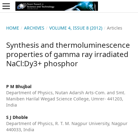
HOME
/
ARCHIVES
/
VOLUME 4, ISSUE 8 (2012)
/
Articles
Synthesis and thermoluminescence
properties of gamma ray irradiated
NaCl:Dy3+ phosphor
P M Bhujbal
Department of Physics, Nutan Adarsh Arts-Com. and Smt.
Maniben Harilal Wegad Science College, Umrer- 441203,
India
S J Dhoble
Department of Physics, R. T. M. Nagpur University, Nagpur
440033, India