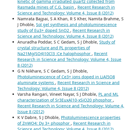
kinetic of gamma irradiated quartz collected from
Rasmada mines of C.G. basin
,
Recent Research in
Science and Technology: Volume 4, Issue 8 (2012)
Namrata Bajpai, S A Khan, R S Kher, Namita Brahme, S
J Dhoble,
Sol gel synthesis and photoluminescence
study of Eu3+ doped SnO2
,
Recent Research in
Science and Technology: Volume 4, Issue 8 (2012)
Anuradha Poddar, S C Gedam, S J Dhoble,
Study of
crystal structure and PL properties of
Na21Mg(SO4)10Cl3 :Ce halophosphor
,
Recent
Research in Science and Technology: Volume 4, Issue
8 (2012)
G N Nikhare, S C Gedam, S J Dhoble,
Photoluminescence of Ce3+ ions doped in LiAl5O8
aluminate systems
,
Recent Research in Science and
Technology: Volume 4, Issue 8 (2012)
Varsha Rangari, Vineet Nayar, S J Dhoble,
PL and ML
characterization of Sr3EuxAl10-xSiO20 phosphor
,
Recent Research in Science and Technology: Volume 4,
Issue 8 (2012)
K V Dabre, S J Dhoble,
Photoluminescence properties
of ZnWO4: Dy 3+ phosphor
,
Recent Research in
Science and Technology: Volume 4, Issue 8 (2012)