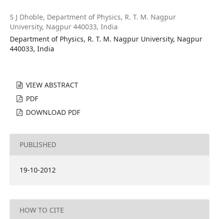
S J Dhoble,
Department of Physics, R. T. M. Nagpur
University, Nagpur 440033, India
Department of Physics, R. T. M. Nagpur University, Nagpur
440033, India
VIEW ABSTRACT
PDF
DOWNLOAD PDF
PUBLISHED
19-10-2012
HOW TO CITE