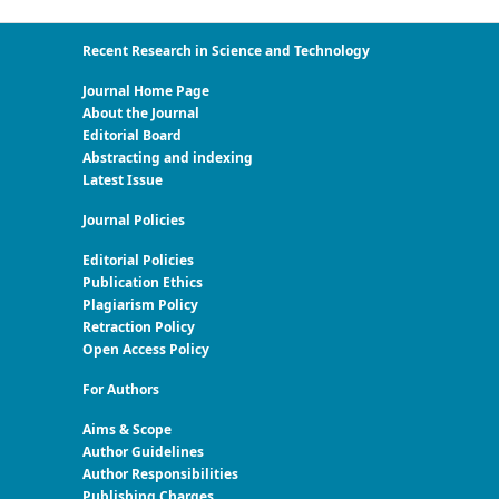
Recent Research in Science and Technology
Journal Home Page
About the Journal
Editorial Board
Abstracting and indexing
Latest Issue
Journal Policies
Editorial Policies
Publication Ethics
Plagiarism Policy
Retraction Policy
Open Access Policy
For Authors
Aims & Scope
Author Guidelines
Author Responsibilities
Publishing Charges