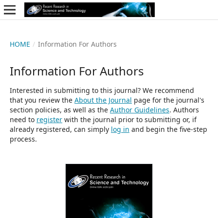
HOME
/
Information For Authors
Information For Authors
Interested in submitting to this journal? We recommend
that you review the
About the Journal
page for the journal's
section policies, as well as the
Author Guidelines
. Authors
need to
register
with the journal prior to submitting or, if
already registered, can simply
log in
and begin the five-step
process.