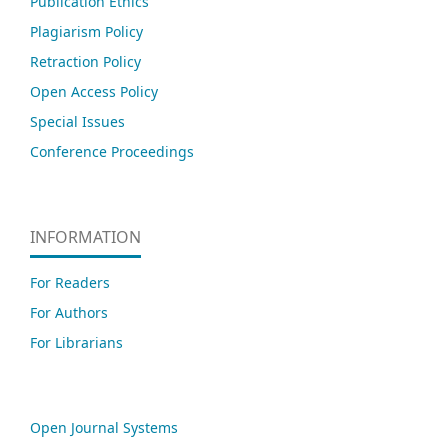
Publication Ethics
Plagiarism Policy
Retraction Policy
Open Access Policy
Special Issues
Conference Proceedings
INFORMATION
For Readers
For Authors
For Librarians
Open Journal Systems