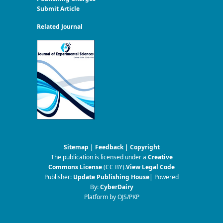
Submit Article
Related Journal
Sitemap
|
Feedback
|
Copyright
The publication is licensed under a
Creative
Commons License
(CC BY)
.
View Legal Code
Publisher:
Update Publishing House
| Powered
By:
CyberDairy
Platform by OJS/PKP