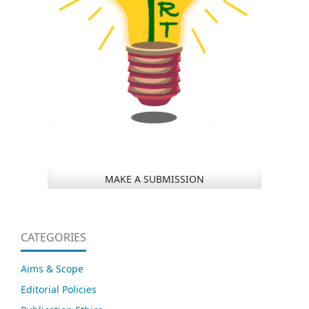
MAKE A SUBMISSION
CATEGORIES
Aims & Scope
Editorial Policies