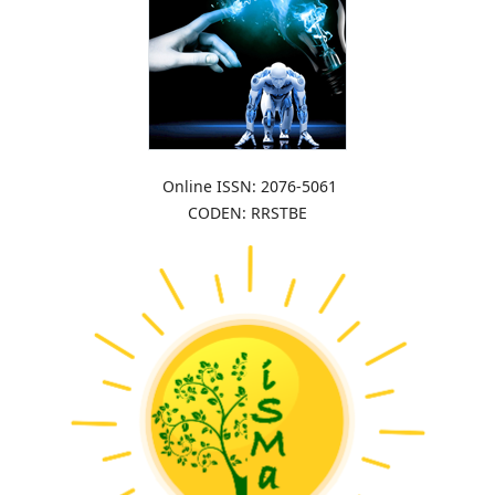
Online ISSN: 2076-5061
CODEN: RRSTBE