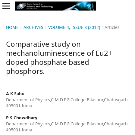
HOME
/
ARCHIVES
/
VOLUME 4, ISSUE 8 (2012)
/
Articles
Comparative study on
mechanoluminescence of Eu2+
doped phosphate based
phosphors.
A K Sahu
Deparment of Physics,C.M.D.P.G.College Bilaspur,Chattisgarh
495001,India.
P S Chowdhary
Deparment of Physics,C.M.D.P.G.College Bilaspur,Chattisgarh
495001,India.