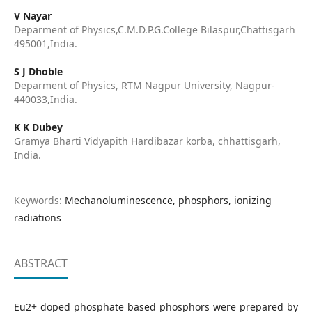
V Nayar
Deparment of Physics,C.M.D.P.G.College Bilaspur,Chattisgarh
495001,India.
S J Dhoble
Deparment of Physics, RTM Nagpur University, Nagpur-
440033,India.
K K Dubey
Gramya Bharti Vidyapith Hardibazar korba, chhattisgarh,
India.
Keywords:
Mechanoluminescence, phosphors, ionizing
radiations
ABSTRACT
Eu2+ doped phosphate based phosphors were prepared by