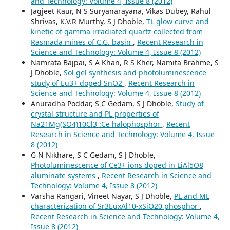
and Technology: Volume 4, Issue 8 (2012)
Jagjeet Kaur, N S Suryanarayana, Vikas Dubey, Rahul
Shrivas, K.V.R Murthy, S J Dhoble,
TL glow curve and
kinetic of gamma irradiated quartz collected from
Rasmada mines of C.G. basin
,
Recent Research in
Science and Technology: Volume 4, Issue 8 (2012)
Namrata Bajpai, S A Khan, R S Kher, Namita Brahme, S
J Dhoble,
Sol gel synthesis and photoluminescence
study of Eu3+ doped SnO2
,
Recent Research in
Science and Technology: Volume 4, Issue 8 (2012)
Anuradha Poddar, S C Gedam, S J Dhoble,
Study of
crystal structure and PL properties of
Na21Mg(SO4)10Cl3 :Ce halophosphor
,
Recent
Research in Science and Technology: Volume 4, Issue
8 (2012)
G N Nikhare, S C Gedam, S J Dhoble,
Photoluminescence of Ce3+ ions doped in LiAl5O8
aluminate systems
,
Recent Research in Science and
Technology: Volume 4, Issue 8 (2012)
Varsha Rangari, Vineet Nayar, S J Dhoble,
PL and ML
characterization of Sr3EuxAl10-xSiO20 phosphor
,
Recent Research in Science and Technology: Volume 4,
Issue 8 (2012)