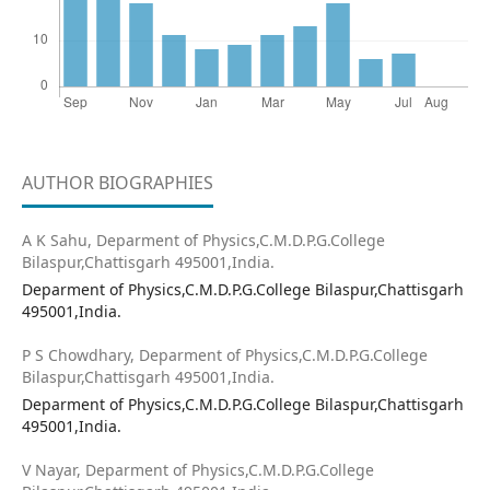
AUTHOR BIOGRAPHIES
A K Sahu,
Deparment of Physics,C.M.D.P.G.College
Bilaspur,Chattisgarh 495001,India.
Deparment of Physics,C.M.D.P.G.College Bilaspur,Chattisgarh
495001,India.
P S Chowdhary,
Deparment of Physics,C.M.D.P.G.College
Bilaspur,Chattisgarh 495001,India.
Deparment of Physics,C.M.D.P.G.College Bilaspur,Chattisgarh
495001,India.
V Nayar,
Deparment of Physics,C.M.D.P.G.College