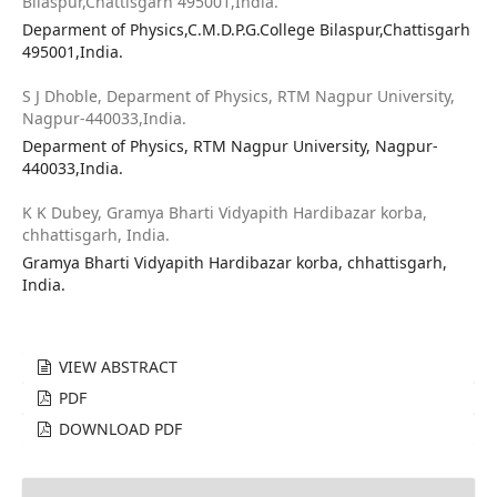
Bilaspur,Chattisgarh 495001,India.
Deparment of Physics,C.M.D.P.G.College Bilaspur,Chattisgarh
495001,India.
S J Dhoble,
Deparment of Physics, RTM Nagpur University,
Nagpur-440033,India.
Deparment of Physics, RTM Nagpur University, Nagpur-
440033,India.
K K Dubey,
Gramya Bharti Vidyapith Hardibazar korba,
chhattisgarh, India.
Gramya Bharti Vidyapith Hardibazar korba, chhattisgarh,
India.
VIEW ABSTRACT
PDF
DOWNLOAD PDF