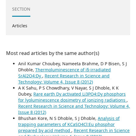
SECTION
Articles
Most read articles by the same author(s)
Anil Kumar Choubey, Nameeta Brahme, D P Bisen, S J
Dhoble,
Thermoluminescence of ï§-irradiated
SrAl2O4:Dy
,
Recent Research in Science and
Technology: Volume 4, Issue 8 (2012)
A K Sahu, P S Chowdhary, V Nayar, S J Dhoble, K K
Dubey,
Rare earth Dy activated Li3PO4:Dy phosphors
for lyoluminescence dosimetry of ionizing radiations
,
Recent Research in Science and Technology: Volume 4,
Issue 8 (2012)
Bhushan Kore, N S Dhoble, S J Dhoble,
Analysis of
trapping parameters of KCaSO4Cl:Eu phosphor
prepared by acid method
,
Recent Research in Science