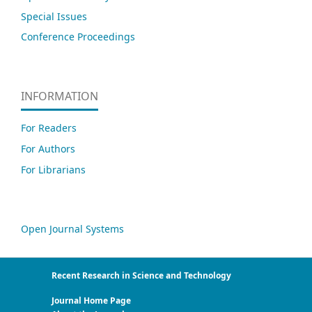
Special Issues
Conference Proceedings
INFORMATION
For Readers
For Authors
For Librarians
Open Journal Systems
Recent Research in Science and Technology
Journal Home Page