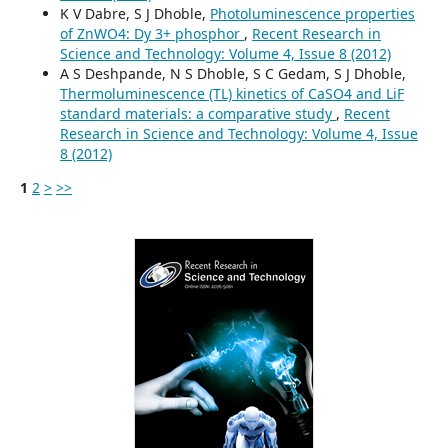
K V Dabre, S J Dhoble,
Photoluminescence properties
of ZnWO4: Dy 3+ phosphor
,
Recent Research in
Science and Technology: Volume 4, Issue 8 (2012)
A S Deshpande, N S Dhoble, S C Gedam, S J Dhoble,
Thermoluminescence (TL) kinetics of CaSO4 and LiF
standard materials: a comparative study
,
Recent
Research in Science and Technology: Volume 4, Issue
8 (2012)
1
2
>
>>