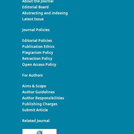
About the Journal
Editorial Board
Abstracting and indexing
Latest Issue
Journal Policies
Editorial Policies
Publication Ethics
Plagiarism Policy
Retraction Policy
Open Access Policy
For Authors
Aims & Scope
Author Guidelines
Author Responsibilities
Publishing Charges
Submit Article
Related Journal