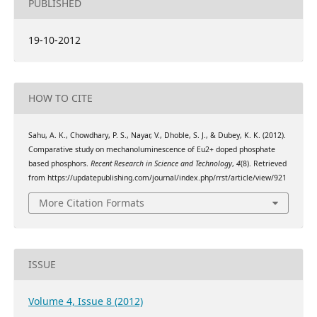
PUBLISHED
19-10-2012
HOW TO CITE
Sahu, A. K., Chowdhary, P. S., Nayar, V., Dhoble, S. J., & Dubey, K. K. (2012).
Comparative study on mechanoluminescence of Eu2+ doped phosphate
based phosphors.
Recent Research in Science and Technology
,
4
(8). Retrieved
from https://updatepublishing.com/journal/index.php/rrst/article/view/921
More Citation Formats
ISSUE
Volume 4, Issue 8 (2012)