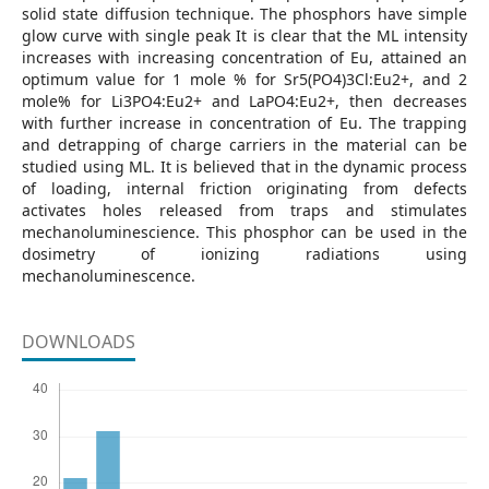
solid state diffusion technique. The phosphors have simple
glow curve with single peak It is clear that the ML intensity
increases with increasing concentration of Eu, attained an
optimum value for 1 mole % for Sr5(PO4)3Cl:Eu2+, and 2
mole% for Li3PO4:Eu2+ and LaPO4:Eu2+, then decreases
with further increase in concentration of Eu. The trapping
and detrapping of charge carriers in the material can be
studied using ML. It is believed that in the dynamic process
of loading, internal friction originating from defects
activates holes released from traps and stimulates
mechanoluminescience. This phosphor can be used in the
dosimetry of ionizing radiations using
mechanoluminescence.
DOWNLOADS