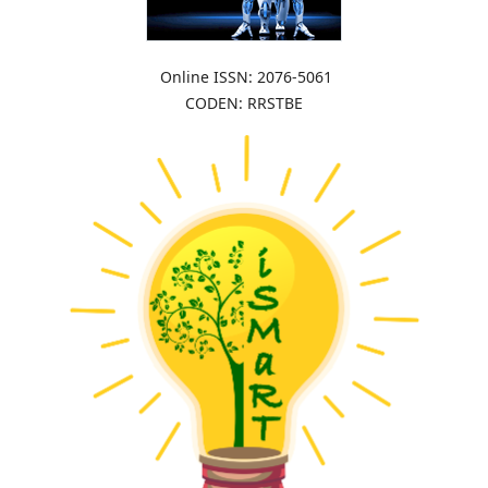
Online ISSN: 2076-5061
CODEN: RRSTBE