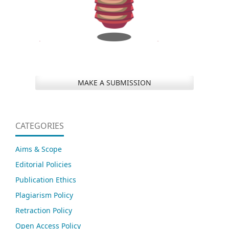
MAKE A SUBMISSION
CATEGORIES
Aims & Scope
Editorial Policies
Publication Ethics
Plagiarism Policy
Retraction Policy
Open Access Policy