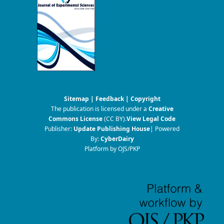
Sitemap
|
Feedback
|
Copyright
The publication is licensed under a
Creative
Commons License
(CC BY)
.
View Legal Code
Publisher:
Update Publishing House
| Powered
By:
CyberDairy
Platform by OJS/PKP