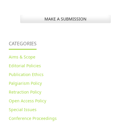
MAKE A SUBMISSION
CATEGORIES
Aims & Scope
Editorial Policies
Publication Ethics
Palgiarism Policy
Retraction Policy
Open Access Policy
Special Issues
Conference Proceedings