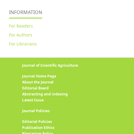
INFORMATION
For Readers
For Authors
For Librarians
Journal of Scientific Agriculture
Journal Home Page
About the Journal
Editorial Board
Abstracting and indexing
Latest Issue
Journal Policies
Editorial Policies
Publication Ethics
Plagiarism Policy