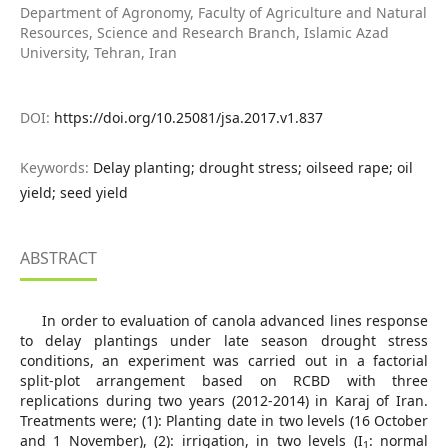
Department of Agronomy, Faculty of Agriculture and Natural
Resources, Science and Research Branch, Islamic Azad
University, Tehran, Iran
DOI:
https://doi.org/10.25081/jsa.2017.v1.837
Keywords:
Delay planting; drought stress; oilseed rape; oil
yield; seed yield
ABSTRACT
In order to evaluation of canola advanced lines response
to delay plantings under late season drought stress
conditions, an experiment was carried out in a factorial
split-plot arrangement based on RCBD with three
replications during two years (2012-2014) in Karaj of Iran.
Treatments were; (1): Planting date in two levels (16 October
and 1 November), (2): irrigation, in two levels (I
: normal
1