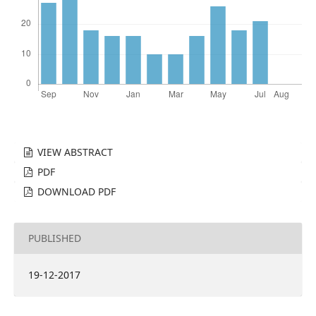
VIEW ABSTRACT
PDF
DOWNLOAD PDF
PUBLISHED
19-12-2017