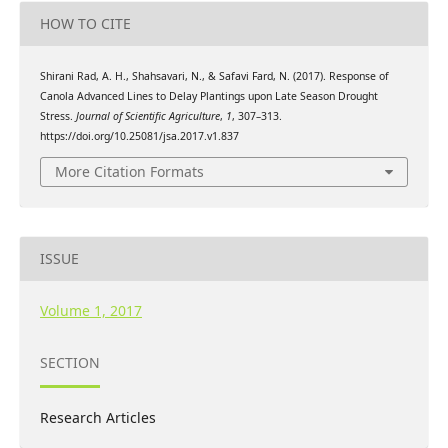
HOW TO CITE
Shirani Rad, A. H., Shahsavari, N., & Safavi Fard, N. (2017). Response of
Canola Advanced Lines to Delay Plantings upon Late Season Drought
Stress.
Journal of Scientific Agriculture
,
1
, 307–313.
https://doi.org/10.25081/jsa.2017.v1.837
More Citation Formats
ISSUE
Volume 1, 2017
SECTION
Research Articles