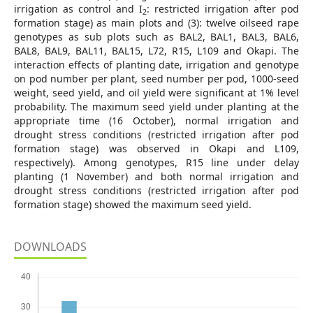
irrigation as control and I
: restricted irrigation after pod
2
formation stage) as main plots and (3): twelve oilseed rape
genotypes as sub plots such as BAL2, BAL1, BAL3, BAL6,
BAL8, BAL9, BAL11, BAL15, L72, R15, L109 and Okapi. The
interaction effects of planting date, irrigation and genotype
on pod number per plant, seed number per pod, 1000-seed
weight, seed yield, and oil yield were significant at 1% level
probability. The maximum seed yield under planting at the
appropriate time (16 October), normal irrigation and
drought stress conditions (restricted irrigation after pod
formation stage) was observed in Okapi and L109,
respectively). Among genotypes, R15 line under delay
planting (1 November) and both normal irrigation and
drought stress conditions (restricted irrigation after pod
formation stage) showed the maximum seed yield.
DOWNLOADS