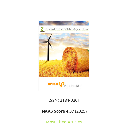
ISSN: 2184-0261
NAAS Score 4.37
(2025)
Most Cited Articles