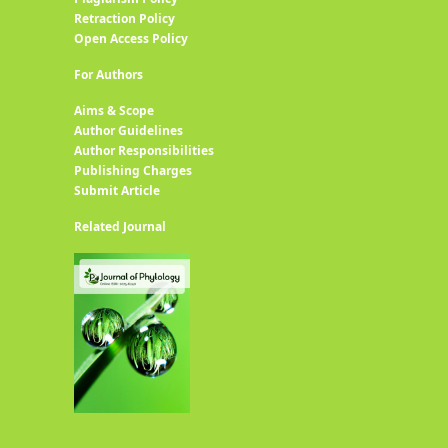
Retraction Policy
Open Access Policy
For Authors
Aims & Scope
Author Guidelines
Author Responsibilities
Publishing Charges
Submit Article
Related Journal