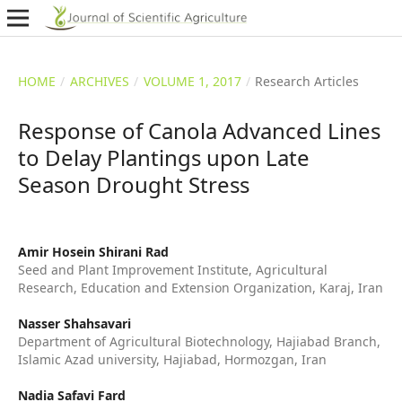
HOME
/
ARCHIVES
/
VOLUME 1, 2017
/
Research Articles
Response of Canola Advanced Lines
to Delay Plantings upon Late
Season Drought Stress
Amir Hosein Shirani Rad
Seed and Plant Improvement Institute, Agricultural
Research, Education and Extension Organization, Karaj, Iran
Nasser Shahsavari
Department of Agricultural Biotechnology, Hajiabad Branch,
Islamic Azad university, Hajiabad, Hormozgan, Iran
Nadia Safavi Fard