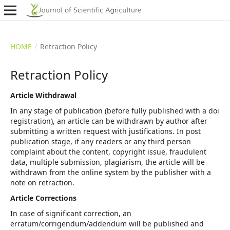
HOME
/
Retraction Policy
Retraction Policy
Article Withdrawal
In any stage of publication (before fully published with a doi
registration), an article can be withdrawn by author after
submitting a written request with justifications. In post
publication stage, if any readers or any third person
complaint about the content, copyright issue, fraudulent
data, multiple submission, plagiarism, the article will be
withdrawn from the online system by the publisher with a
note on retraction.
Article Corrections
In case of significant correction, an
erratum/corrigendum/addendum will be published and