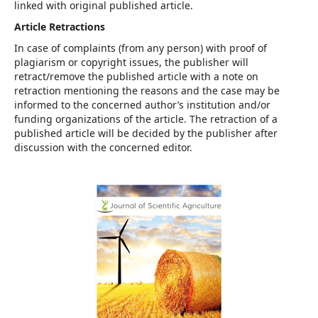
linked with original published article.
Article Retractions
In case of complaints (from any person) with proof of
plagiarism or copyright issues, the publisher will
retract/remove the published article with a note on
retraction mentioning the reasons and the case may be
informed to the concerned author’s institution and/or
funding organizations of the article. The retraction of a
published article will be decided by the publisher after
discussion with the concerned editor.