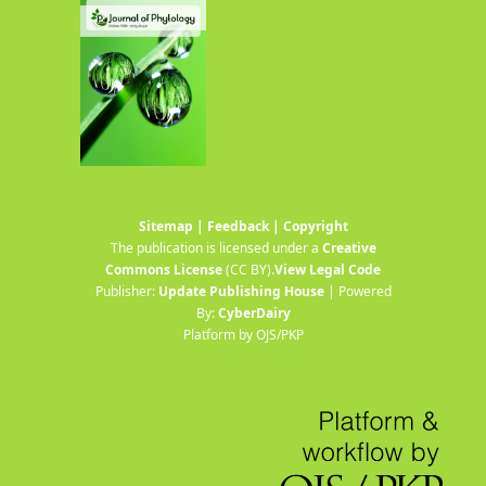
Sitemap
|
Feedback
|
Copyright
The publication is licensed under a
Creative
Commons License
(CC BY)
.
View Legal Code
Publisher:
Update Publishing House
| Powered
By:
CyberDairy
Platform by OJS/PKP