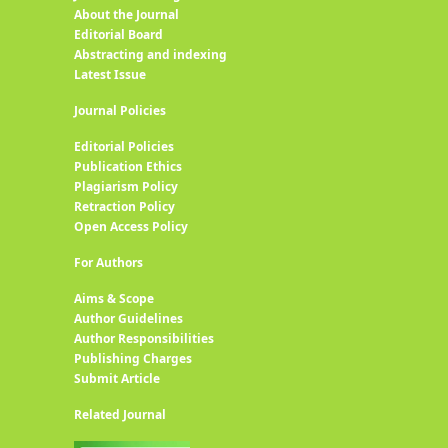
About the Journal
Editorial Board
Abstracting and indexing
Latest Issue
Journal Policies
Editorial Policies
Publication Ethics
Plagiarism Policy
Retraction Policy
Open Access Policy
For Authors
Aims & Scope
Author Guidelines
Author Responsibilities
Publishing Charges
Submit Article
Related Journal