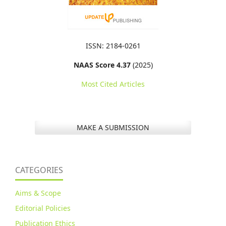
ISSN: 2184-0261
NAAS Score 4.37
(2025)
Most Cited Articles
MAKE A SUBMISSION
CATEGORIES
Aims & Scope
Editorial Policies
Publication Ethics