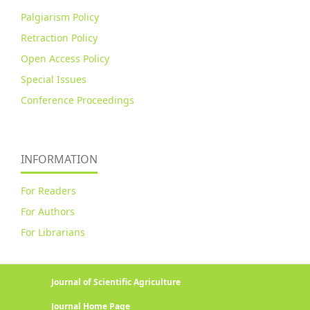
Palgiarism Policy
Retraction Policy
Open Access Policy
Special Issues
Conference Proceedings
INFORMATION
For Readers
For Authors
For Librarians
Journal of Scientific Agriculture
Journal Home Page