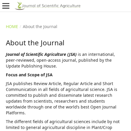
HOME
/
About the Journal
About the Journal
Journal of Scientific Agriculture (JSA)
is an international,
peer-reviewed, open-access journal, published by the
Update Publishing House.
Focus and Scope of JSA
JSA publishes Review Article, Regular Article and Short
Communication in all fields of agricultural science. JSA is
committed to publish and disseminate latest research
updates from scientists, researchers and students
worldwide through one of the world’s best Open Journal
Platforms.
The different fields of agricultural sciences include by not
limited to general agricultural discipline in Plant/Crop