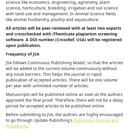
science like economics, engineering, agronomy, plant
science, horticulture, breeding, irrigation and soil science
with land use and management. In Animal Science fields
like animal husbandry, poultry and aquaculture.
All articles will be peer-reviewed with at least two experts
and crosschecked with iThenticate plagiarism screening
software. A DOI number (CrossRef, USA) will be registered
upon publication.
Frequency of JSA
JSA follows Continuous Publishing Model, so that the articles
will be added to the current volume continuously without
any issue barriers. This helps the journal in rapid
publication of accepted articles. There will be one volume
per year with unlimited number of articles.
Manuscripts will be published online as soon as the authors
approved the final proof. Therefore, there will not be a delay
period for accepted articles to be published online.
Before submitting to JSA, the authors are highly encouraged
to go through Update Publishing's
Publishing Policies and
Procedures
.