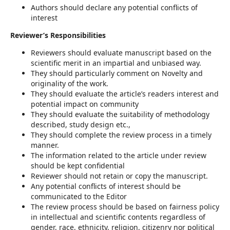
Authors should declare any potential conflicts of
interest
Reviewer’s Responsibilities
Reviewers should evaluate manuscript based on the
scientific merit in an impartial and unbiased way.
They should particularly comment on Novelty and
originality of the work.
They should evaluate the article’s readers interest and
potential impact on community
They should evaluate the suitability of methodology
described, study design etc.,
They should complete the review process in a timely
manner.
The information related to the article under review
should be kept confidential
Reviewer should not retain or copy the manuscript.
Any potential conflicts of interest should be
communicated to the Editor
The review process should be based on fairness policy
in intellectual and scientific contents regardless of
gender, race, ethnicity, religion, citizenry nor political