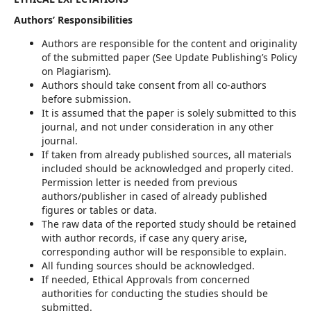
Authors’ Responsibilities
Authors are responsible for the content and originality
of the submitted paper (See Update Publishing’s Policy
on Plagiarism).
Authors should take consent from all co-authors
before submission.
It is assumed that the paper is solely submitted to this
journal, and not under consideration in any other
journal.
If taken from already published sources, all materials
included should be acknowledged and properly cited.
Permission letter is needed from previous
authors/publisher in cased of already published
figures or tables or data.
The raw data of the reported study should be retained
with author records, if case any query arise,
corresponding author will be responsible to explain.
All funding sources should be acknowledged.
If needed, Ethical Approvals from concerned
authorities for conducting the studies should be
submitted.