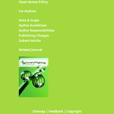
Open Access Policy
For Authors
Aims & Scope
Author Guidelines
Author Responsibilities
Publishing Charges
Submit Article
Related Journal
Sitemap
|
Feedback
|
Copyright