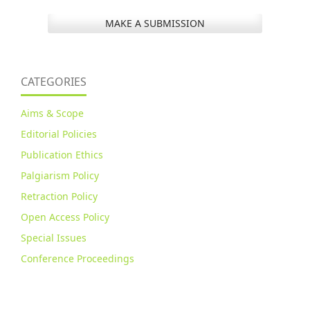
MAKE A SUBMISSION
CATEGORIES
Aims & Scope
Editorial Policies
Publication Ethics
Palgiarism Policy
Retraction Policy
Open Access Policy
Special Issues
Conference Proceedings