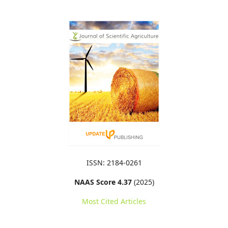
ISSN: 2184-0261
NAAS Score 4.37
(2025)
Most Cited Articles