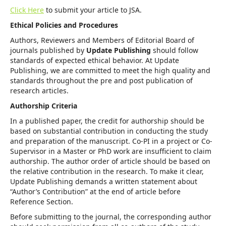
Click Here
to submit your article to JSA.
Ethical Policies and Procedures
Authors, Reviewers and Members of Editorial Board of
journals published by
Update Publishing
should follow
standards of expected ethical behavior. At Update
Publishing, we are committed to meet the high quality and
standards throughout the pre and post publication of
research articles.
Authorship Criteria
In a published paper, the credit for authorship should be
based on substantial contribution in conducting the study
and preparation of the manuscript. Co-PI in a project or Co-
Supervisor in a Master or PhD work are insufficient to claim
authorship. The author order of article should be based on
the relative contribution in the research. To make it clear,
Update Publishing demands a written statement about
“Author’s Contribution” at the end of article before
Reference Section.
Before submitting to the journal, the corresponding author