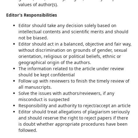
values of author(s).
Editor’s Responsibilities
Editor should take any decision solely based on
intellectual contents and scientific merits and should
not be biased.
Editor should act in a balanced, objective and fair way,
without discrimination on grounds of gender, sexual
orientation, religious or political beliefs, ethnic or
geographical origin of the authors.
The information related to the article under review
should be kept confidential
Follow up with reviewers to finish the timely review of
all manuscripts.
Solve the issues with authors/reviewers, if any
misconduct is suspected
Responsibility and authority to reject/accept an article
Editor should treat allegations of plagiarism seriously
and should reserve the right to reject papers if there
is doubt whether appropriate procedures have been
followed.