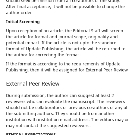
should seek permission from all co-authors of the study.
After final acceptance, it will not be possible to change the
author order.
Initial Screening
Upon reception of an article, the Editorial Staff will screen
the article for format and journal scope, originality and
potential impact. If the article is not upto the standard
format of Update Publishing, the article will be returned to
the author for correcting the format.
If the format is according to the requirements of Update
Publishing, then it will be assigned for External Peer Review.
External Peer Review
During submission, the author can suggest at least 2
reviewers who can evaluate the manuscript. The reviewers
should not be collaborators or previous co-authors of any of
the submitting authors. They should be from another
institution with institution email address. The editors may or
may not contact the suggested reviewers.
ETHICAL EXPECTATIONS