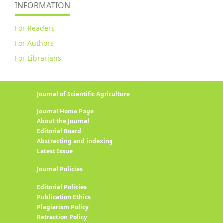
INFORMATION
For Readers
For Authors
For Librarians
Journal of Scientific Agriculture
Journal Home Page
About the Journal
Editorial Board
Abstracting and indexing
Latest Issue
Journal Policies
Editorial Policies
Publication Ethics
Plagiarism Policy
Retraction Policy