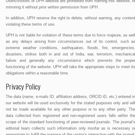
Users/visitors of UPH website are prohibited from framing this website, o
mirroring it without prior written permission from UPH.
In addition, UPH reserve the right to delete, without warning, any conten
violating these terms of use.
UPH is not liable for violation of these terms due to force majeure, as wel
as any delays arising from circumstances out of its control, such a
extreme weather conditions, earthquakes, floods, fire, emergencies
disasters, strikes both in and out of India, war, terrorism, mechanica
failure and generally any circumstance which prevents the prope
functioning of the website. UPH will take the appropriate steps to meet it
obligations within a reasonable time.
Privacy Policy
The data (name, e-mails ID, affiliation address, ORCID iD, etc.) entered i
our website will be used exclusively for the stated purposes only and wil
not be made available for any other purpose or to any other party. Th
data collected from registered and non-registered users falls within th
scope of the standard functioning of peer-reviewed journals. The journal’
editorial team collects such information only insofar as is necessary o
appropriate to fulfill the purpose of the visitor’s interaction with the journal