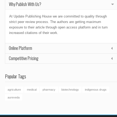
Why Publish With Us?
At Update Publishing House we are committed to quality through
strict peer review process. The authors are getting maximum
exposure to their article through open access platform and in turn
increased citations of their work.
Online Platform
Competitive Pricing
Popular Tags
agriculture
medical
pharmacy
biotechnology
indigenous drugs
aureveda