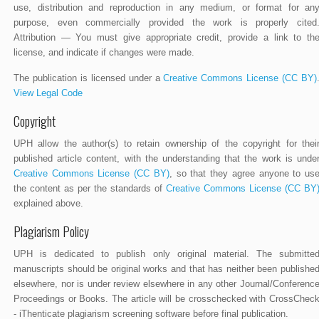
use, distribution and reproduction in any medium, or format for an
purpose, even commercially provided the work is properly cited
Attribution — You must give appropriate credit, provide a link to th
license, and indicate if changes were made.
The publication is licensed under a
Creative Commons License (CC BY)
View Legal Code
Copyright
UPH allow the author(s) to retain ownership of the copyright for thei
published article content, with the understanding that the work is unde
Creative Commons License (CC BY)
, so that they agree anyone to us
the content as per the standards of
Creative Commons License (CC BY
explained above.
Plagiarism Policy
UPH is dedicated to publish only original material. The submitte
manuscripts should be original works and that has neither been publishe
elsewhere, nor is under review elsewhere in any other Journal/Conferenc
Proceedings or Books. The article will be crosschecked with CrossChec
- iThenticate plagiarism screening software before final publication.