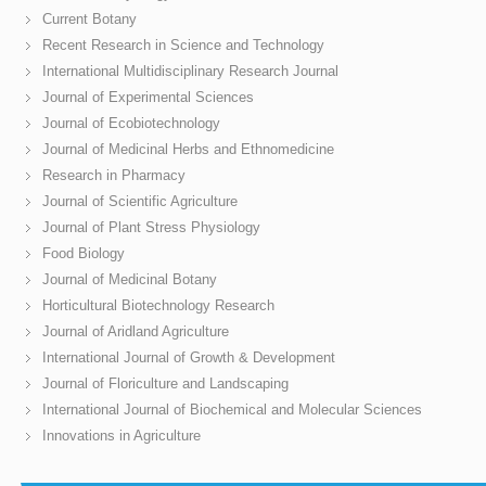
Current Botany
Recent Research in Science and Technology
International Multidisciplinary Research Journal
Journal of Experimental Sciences
Journal of Ecobiotechnology
Journal of Medicinal Herbs and Ethnomedicine
Research in Pharmacy
Journal of Scientific Agriculture
Journal of Plant Stress Physiology
Food Biology
Journal of Medicinal Botany
Horticultural Biotechnology Research
Journal of Aridland Agriculture
International Journal of Growth & Development
Journal of Floriculture and Landscaping
International Journal of Biochemical and Molecular Sciences
Innovations in Agriculture