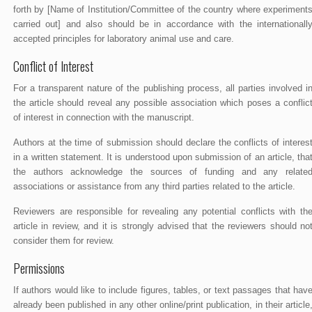
forth by [Name of Institution/Committee of the country where experiment
carried out] and also should be in accordance with the internationall
accepted principles for laboratory animal use and care.
Conflict of Interest
For a transparent nature of the publishing process, all parties involved i
the article should reveal any possible association which poses a conflic
of interest in connection with the manuscript.
Authors at the time of submission should declare the conflicts of interes
in a written statement. It is understood upon submission of an article, tha
the authors acknowledge the sources of funding and any relate
associations or assistance from any third parties related to the article.
Reviewers are responsible for revealing any potential conflicts with th
article in review, and it is strongly advised that the reviewers should no
consider them for review.
Permissions
If authors would like to include figures, tables, or text passages that hav
already been published in any other online/print publication, in their article