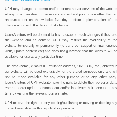
UPH may change the format and/or content and/or services of the websit
at any time they deem it necessary and without prior notice other than a
announcement on the website five days before implementation of th
change along with the date of that change.
Users/visitors will be deemed to have accepted such changes if they us
the website and its content. UPH may restrict the availability of th
website temporarily or permanently (to carry out support or maintenanc
work, update content etc) and does not guarantee that the website will b
available for use at any particular time.
The data (name, e-mails ID, affiliation address, ORCID iD, etc.) entered i
our website will be used exclusively for the stated purposes only and wil
not be made available for any other purpose or to any other party
Users/visitors of UPH website have the right to delete their personal data
correct and/or update personal data and/or inactivate their account at an
time by visiting the relevant journals’ site.
UPH reserve the right to deny posting/publishing or moving or deleting an
content available via this e-publishing website.