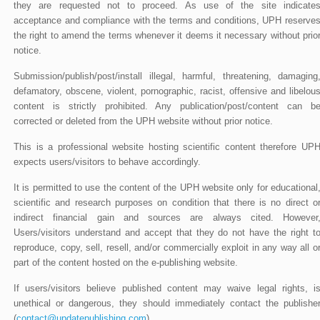
they are requested not to proceed. As use of the site indicate
acceptance and compliance with the terms and conditions, UPH reserve
the right to amend the terms whenever it deems it necessary without prio
notice.
Submission/publish/post/install illegal, harmful, threatening, damaging
defamatory, obscene, violent, pornographic, racist, offensive and libelou
content is strictly prohibited. Any publication/post/content can b
corrected or deleted from the UPH website without prior notice.
This is a professional website hosting scientific content therefore UP
expects users/visitors to behave accordingly.
It is permitted to use the content of the UPH website only for educational
scientific and research purposes on condition that there is no direct o
indirect financial gain and sources are always cited. However
Users/visitors understand and accept that they do not have the right t
reproduce, copy, sell, resell, and/or commercially exploit in any way all o
part of the content hosted on the e-publishing website.
If users/visitors believe published content may waive legal rights, i
unethical or dangerous, they should immediately contact the publishe
(
contact@updatepublishing.com
).