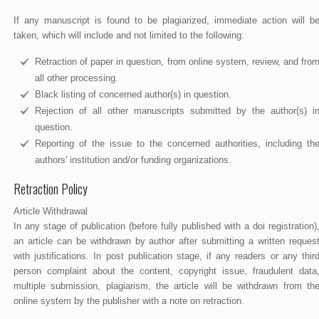
If any manuscript is found to be plagiarized, immediate action will b
taken, which will include and not limited to the following:
Retraction of paper in question, from online system, review, and fro
all other processing.
Black listing of concerned author(s) in question.
Rejection of all other manuscripts submitted by the author(s) i
question.
Reporting of the issue to the concerned authorities, including th
authors' institution and/or funding organizations.
Retraction Policy
Article Withdrawal
In any stage of publication (before fully published with a doi registration)
an article can be withdrawn by author after submitting a written reques
with justifications. In post publication stage, if any readers or any thir
person complaint about the content, copyright issue, fraudulent data
multiple submission, plagiarism, the article will be withdrawn from th
online system by the publisher with a note on retraction.