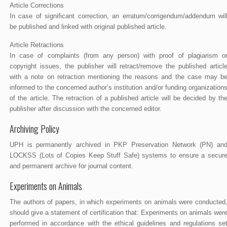
Article Corrections
In case of significant correction, an erratum/corrigendum/addendum wil
be published and linked with original published article.
Article Retractions
In case of complaints (from any person) with proof of plagiarism o
copyright issues, the publisher will retract/remove the published articl
with a note on retraction mentioning the reasons and the case may b
informed to the concerned author’s institution and/or funding organization
of the article. The retraction of a published article will be decided by th
publisher after discussion with the concerned editor.
Archiving Policy
UPH is permanently archived in PKP Preservation Network (PN) an
LOCKSS (Lots of Copies Keep Stuff Safe) systems to ensure a secur
and permanent archive for journal content.
Experiments on Animals
The authors of papers, in which experiments on animals were conducted
should give a statement of certification that: Experiments on animals wer
performed in accordance with the ethical guidelines and regulations se