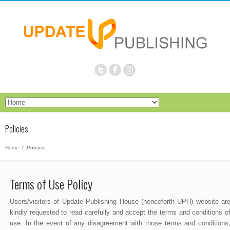
Policies
Home
/
Policies
Terms of Use Policy
Users/visitors of Update Publishing House (henceforth UPH) website ar
kindly requested to read carefully and accept the terms and conditions o
use. In the event of any disagreement with those terms and conditions