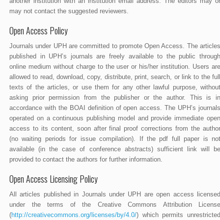
another institution with an institution email address. The editors may o
may not contact the suggested reviewers.
Open Access Policy
Journals under UPH are committed to promote Open Access. The article
published in UPH’s journals are freely available to the public throug
online medium without charge to the user or his/her institution. Users ar
allowed to read, download, copy, distribute, print, search, or link to the ful
texts of the articles, or use them for any other lawful purpose, withou
asking prior permission from the publisher or the author. This is i
accordance with the BOAI definition of open access. The UPH’s journal
operated on a continuous publishing model and provide immediate ope
access to its content, soon after final proof corrections from the autho
(no waiting periods for issue compilation). If the pdf full paper is no
available (in the case of conference abstracts) sufficient link will b
provided to contact the authors for further information.
Open Access Licensing Policy
All articles published in Journals under UPH are open access license
under the terms of the Creative Commons Attribution Licens
(
http://creativecommons.org/licenses/by/4.0/
) which permits unrestricte