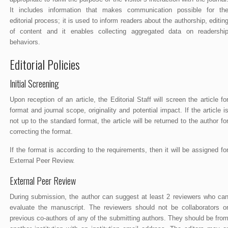
It includes information that makes communication possible for th
editorial process; it is used to inform readers about the authorship, editin
of content and it enables collecting aggregated data on readershi
behaviors.
Editorial Policies
Initial Screening
Upon reception of an article, the Editorial Staff will screen the article fo
format and journal scope, originality and potential impact. If the article i
not up to the standard format, the article will be returned to the author fo
correcting the format.
If the format is according to the requirements, then it will be assigned fo
External Peer Review.
External Peer Review
During submission, the author can suggest at least 2 reviewers who ca
evaluate the manuscript. The reviewers should not be collaborators o
previous co-authors of any of the submitting authors. They should be fro