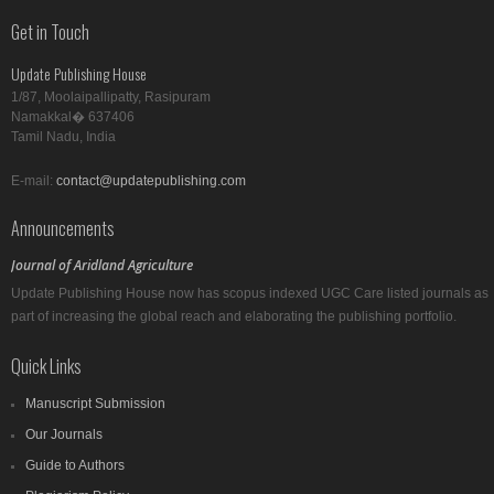
Get in Touch
Update Publishing House
1/87, Moolaipallipatty, Rasipuram
Namakkal� 637406
Tamil Nadu, India
E-mail:
contact@updatepublishing.com
Announcements
Journal of Aridland Agriculture
Update Publishing House now has scopus indexed UGC Care listed journals as
part of increasing the global reach and elaborating the publishing portfolio.
Quick Links
Manuscript Submission
Our Journals
Guide to Authors