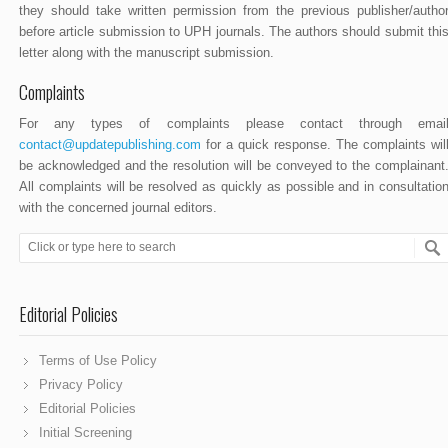
they should take written permission from the previous publisher/autho
before article submission to UPH journals. The authors should submit thi
letter along with the manuscript submission.
Complaints
For any types of complaints please contact through emai
contact@updatepublishing.com
for a quick response. The complaints wil
be acknowledged and the resolution will be conveyed to the complainant
All complaints will be resolved as quickly as possible and in consultatio
with the concerned journal editors.
Editorial Policies
Terms of Use Policy
Privacy Policy
Editorial Policies
Initial Screening