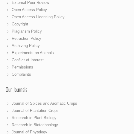
External Peer Review
Open Access Policy
Open Access Licensing Policy
Copyright
Plagiarism Policy
Retraction Policy
Archiving Policy
Experiments on Animals
Conflict of Interest
Permissions
Complaints
Our Journals
Journal of Spices and Aromatic Crops
Journal of Plantation Crops
Research in Plant Biology
Research in Biotechnology
Journal of Phytology