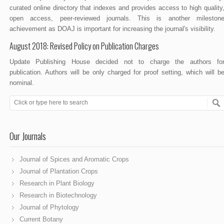
curated online directory that indexes and provides access to high quality
open access, peer-reviewed journals. This is another mileston
achievement as DOAJ is important for increasing the journal's visibility.
August 2018: Revised Policy on Publication Charges
Update Publishing House decided not to charge the authors fo
publication. Authors will be only charged for proof setting, which will b
nominal.
Our Journals
Journal of Spices and Aromatic Crops
Journal of Plantation Crops
Research in Plant Biology
Research in Biotechnology
Journal of Phytology
Current Botany