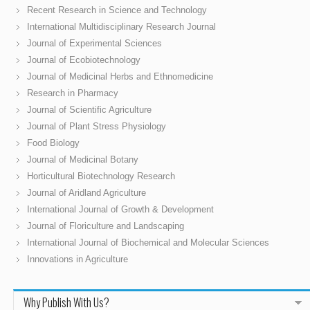
Recent Research in Science and Technology
International Multidisciplinary Research Journal
Journal of Experimental Sciences
Journal of Ecobiotechnology
Journal of Medicinal Herbs and Ethnomedicine
Research in Pharmacy
Journal of Scientific Agriculture
Journal of Plant Stress Physiology
Food Biology
Journal of Medicinal Botany
Horticultural Biotechnology Research
Journal of Aridland Agriculture
International Journal of Growth & Development
Journal of Floriculture and Landscaping
International Journal of Biochemical and Molecular Sciences
Innovations in Agriculture
Why Publish With Us?