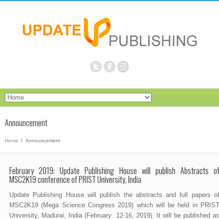
Announcement
Home
/
Announcement
February 2019: Update Publishing House will publish Abstracts o
MSC2K19 conference of PRIST University, India
Update Publishing House will publish the abstracts and full papers o
MSC2K19 (Mega Science Congress 2019) which will be held in PRIS
University, Madurai, India (February 12-16, 2019). It will be published a