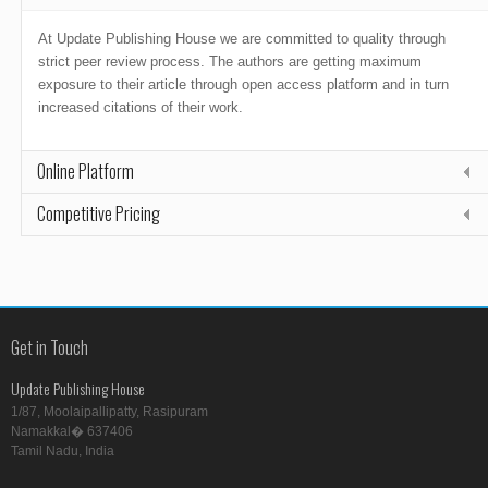
At Update Publishing House we are committed to quality through
strict peer review process. The authors are getting maximum
exposure to their article through open access platform and in turn
increased citations of their work.
Online Platform
Competitive Pricing
Get in Touch
Update Publishing House
1/87, Moolaipallipatty, Rasipuram
Namakkal� 637406
Tamil Nadu, India