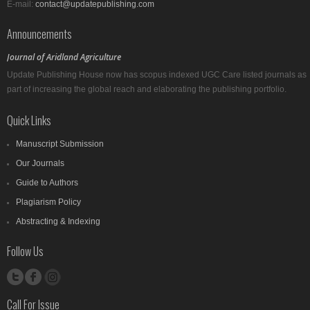
E-mail:
contact@updatepublishing.com
Announcements
Journal of Aridland Agriculture
Update Publishing House now has scopus indexed UGC Care listed journals as
part of increasing the global reach and elaborating the publishing portfolio.
Quick Links
Manuscript Submission
Our Journals
Guide to Authors
Plagiarism Policy
Abstracting & Indexing
Follow Us
Call For Issue