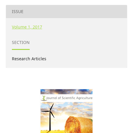
ISSUE
Volume 1, 2017
SECTION
Research Articles