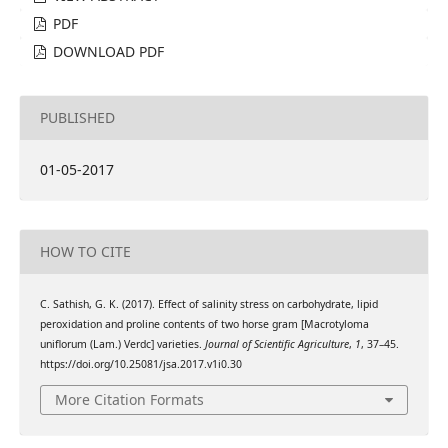
PDF
DOWNLOAD PDF
PUBLISHED
01-05-2017
HOW TO CITE
C. Sathish, G. K. (2017). Effect of salinity stress on carbohydrate, lipid
peroxidation and proline contents of two horse gram [Macrotyloma
uniflorum (Lam.) Verdc] varieties.
Journal of Scientific Agriculture
,
1
, 37–45.
https://doi.org/10.25081/jsa.2017.v1i0.30
More Citation Formats