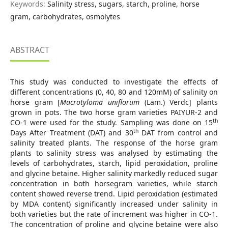
Keywords:
Salinity stress, sugars, starch, proline, horse
gram, carbohydrates, osmolytes
ABSTRACT
This study was conducted to investigate the effects of
different concentrations (0, 40, 80 and 120mM) of salinity on
horse gram [
Macrotyloma uniflorum
(Lam.) Verdc] plants
grown in pots. The two horse gram varieties PAIYUR-2 and
th
CO-1 were used for the study. Sampling was done on 15
th
Days After Treatment (DAT) and 30
DAT from control and
salinity treated plants. The response of the horse gram
plants to salinity stress was analysed by estimating the
levels of carbohydrates, starch, lipid peroxidation, proline
and glycine betaine. Higher salinity markedly reduced sugar
concentration in both horsegram varieties, while starch
content showed reverse trend. Lipid peroxidation (estimated
by MDA content) significantly increased under salinity in
both varieties but the rate of increment was higher in CO-1.
The concentration of proline and glycine betaine were also