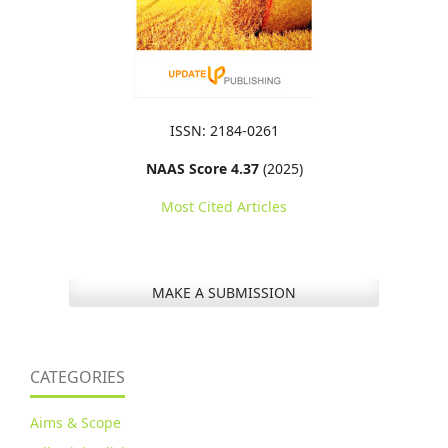
ISSN: 2184-0261
NAAS Score 4.37
(2025)
Most Cited Articles
MAKE A SUBMISSION
CATEGORIES
Aims & Scope