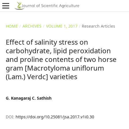
HOME
/
ARCHIVES
/
VOLUME 1, 2017
/
Research Articles
Effect of salinity stress on
carbohydrate, lipid peroxidation
and proline contents of two horse
gram [Macrotyloma uniflorum
(Lam.) Verdc] varieties
G. Kanagaraj C. Sathish
DOI:
https://doi.org/10.25081/jsa.2017.v1i0.30