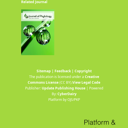
Related Journal
Sitemap
|
Feedback
|
Copyright
The publication is licensed under a
Creative
Commons License
(CC BY)
.
View Legal Code
Publisher:
Update Publishing House
| Powered
By:
CyberDairy
Platform by OJS/PKP