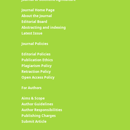
Journal Home Page
About the Journal
Editorial Board
Abstracting and indexing
Latest Issue
Journal Policies
Editorial Policies
Publication Ethics
Plagiarism Policy
Retraction Policy
Open Access Policy
For Authors
Aims & Scope
Author Guidelines
Author Responsibilities
Publishing Charges
Submit Article