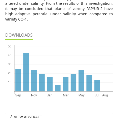
altered under salinity. From the results of this investigation,
it may be concluded that plants of variety PAIYUR-2 have
high adaptive potential under salinity when compared to
variety CO-1.
DOWNLOADS
VIEW ABSTRACT