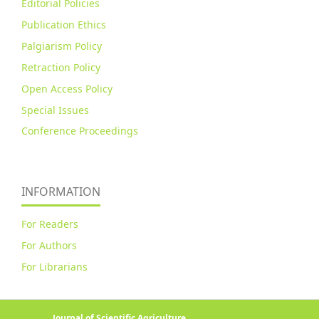
Editorial Policies
Publication Ethics
Palgiarism Policy
Retraction Policy
Open Access Policy
Special Issues
Conference Proceedings
INFORMATION
For Readers
For Authors
For Librarians
Journal of Scientific Agriculture