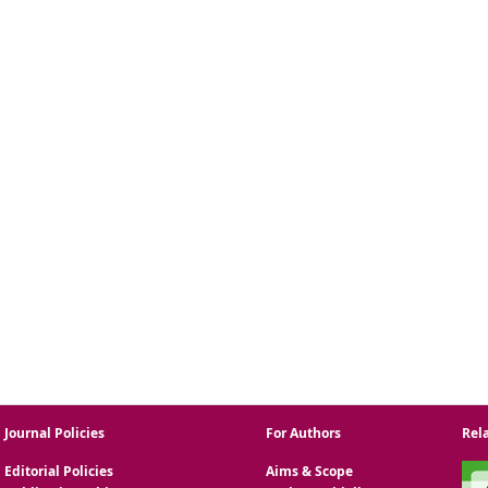
Journal Policies
For Authors
Rel
Editorial Policies
Aims & Scope