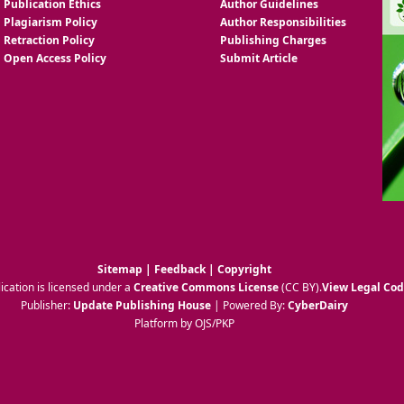
Publication Ethics
Author Guidelines
Plagiarism Policy
Author Responsibilities
Retraction Policy
Publishing Charges
Open Access Policy
Submit Article
Sitemap
|
Feedback
|
Copyright
ication is licensed under a
Creative Commons License
(CC BY)
.
View Legal Co
Publisher:
Update Publishing House
| Powered By:
CyberDairy
Platform by OJS/PKP