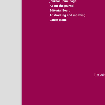
Journal Home Page
About the Journal
Editorial Board
Abstracting and indexing
Latest Issue
The publ