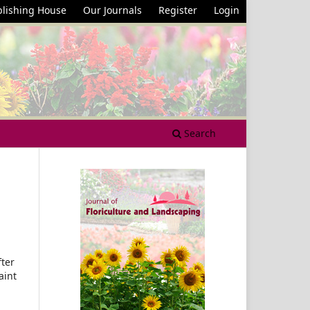
lishing House
Our Journals
Register
Login
Search
fter
aint