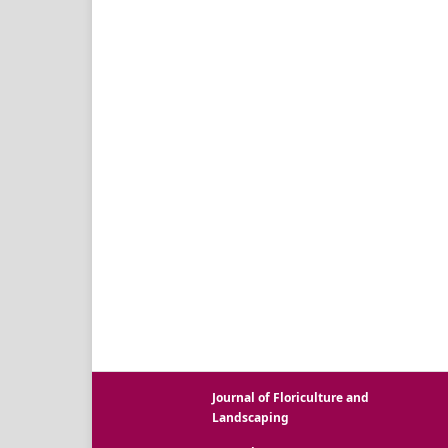
Journal of Floriculture and
Landscaping