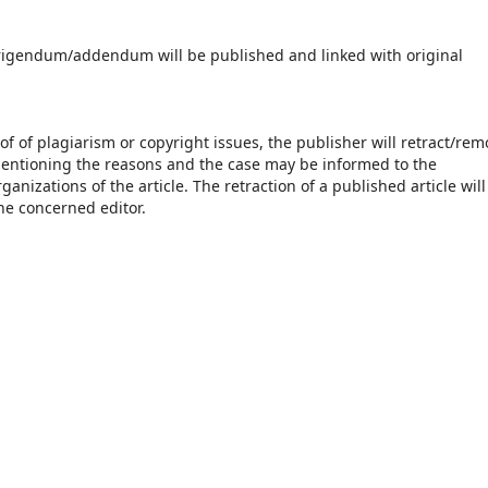
orrigendum/addendum will be published and linked with original
of of plagiarism or copyright issues, the publisher will retract/rem
 mentioning the reasons and the case may be informed to the
anizations of the article. The retraction of a published article will
he concerned editor.