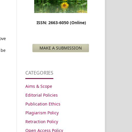
ISSN: 2663-6050 (Online)
ove
MAKE A SUBMISSION
 be
CATEGORIES
Aims & Scope
Editorial Policies
Publication Ethics
Plagiarism Policy
Retraction Policy
Open Access Policy