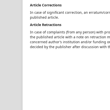
Article Corrections
In case of significant correction, an erratum/c
published article.
Article Retractions
In case of complaints (from any person) with pro
the published article with a note on retraction
concerned author’s institution and/or funding org
decided by the publisher after discussion with t