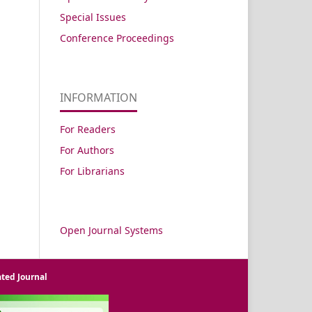
Special Issues
Conference Proceedings
INFORMATION
For Readers
For Authors
For Librarians
Open Journal Systems
ated Journal