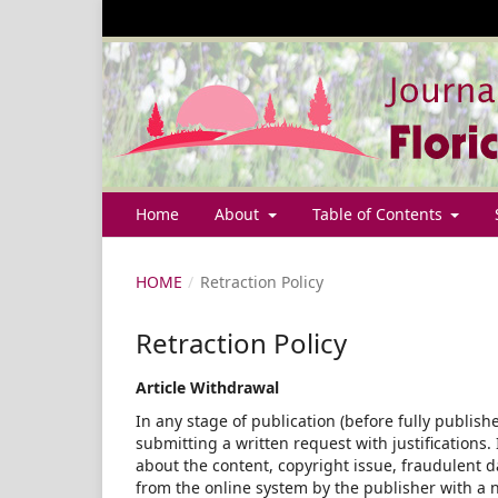
Home
About
Table of Contents
HOME
/
Retraction Policy
Retraction Policy
Article Withdrawal
In any stage of publication (before fully publish
submitting a written request with justifications.
about the content, copyright issue, fraudulent d
from the online system by the publisher with a n