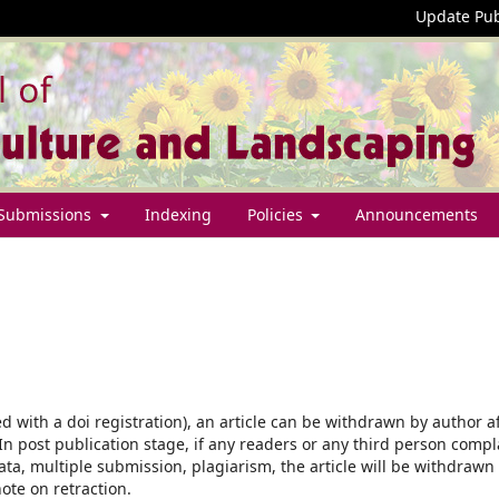
Update Pub
Submissions
Indexing
Policies
Announcements
ed with a doi registration), an article can be withdrawn by author a
 In post publication stage, if any readers or any third person compl
ata, multiple submission, plagiarism, the article will be withdrawn
ote on retraction.