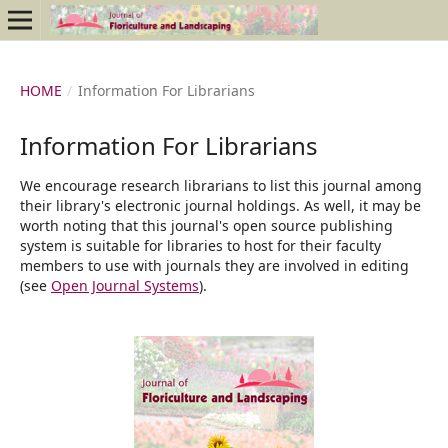
HOME
/
Information For Librarians
Information For Librarians
We encourage research librarians to list this journal among
their library's electronic journal holdings. As well, it may be
worth noting that this journal's open source publishing
system is suitable for libraries to host for their faculty
members to use with journals they are involved in editing
(see
Open Journal Systems
).