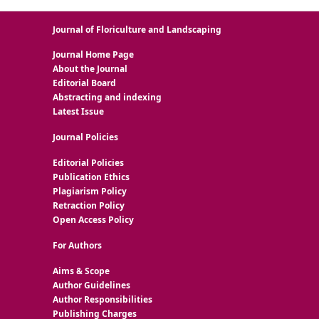
Journal of Floriculture and Landscaping
Journal Home Page
About the Journal
Editorial Board
Abstracting and indexing
Latest Issue
Journal Policies
Editorial Policies
Publication Ethics
Plagiarism Policy
Retraction Policy
Open Access Policy
For Authors
Aims & Scope
Author Guidelines
Author Responsibilities
Publishing Charges