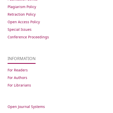
Plagiarism Policy
Retraction Policy
Open Access Policy
Special Issues
Conference Proceedings
INFORMATION
For Readers
For Authors
For Librarians
Open Journal Systems