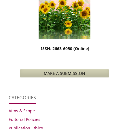
ISSN: 2663-6050 (Online)
MAKE A SUBMISSION
CATEGORIES
Aims & Scope
Editorial Policies
Publication Ethics