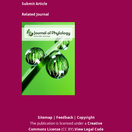
Submit Article
Related Journal
Sitemap
|
Feedback
|
Copyright
The publication is licensed under a
Creative
Commons License
(CC BY)
.
View Legal Code