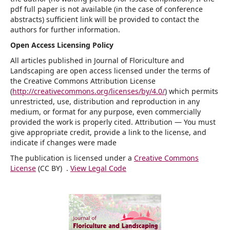
pdf full paper is not available (in the case of conference
abstracts) sufficient link will be provided to contact the
authors for further information.
Open Access Licensing Policy
All articles published in Journal of Floriculture and
Landscaping are open access licensed under the terms of
the Creative Commons Attribution License
(
http://creativecommons.org/licenses/by/4.0/
) which permits
unrestricted, use, distribution and reproduction in any
medium, or format for any purpose, even commercially
provided the work is properly cited. Attribution — You must
give appropriate credit, provide a link to the license, and
indicate if changes were made
The publication is licensed under a
Creative Commons
License
(CC BY) .
View Legal Code