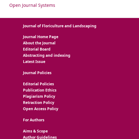
Open Journal Systems
Journal of Floriculture and Landscaping
Journal Home Page
About the Journal
Editorial Board
Abstracting and indexing
Latest Issue
Journal Policies
Editorial Policies
Publication Ethics
Plagiarism Policy
Retraction Policy
Open Access Policy
For Authors
Aims & Scope
Author Guidelines