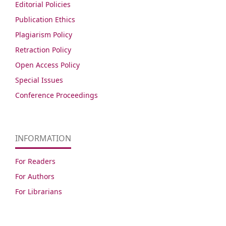
Editorial Policies
Publication Ethics
Plagiarism Policy
Retraction Policy
Open Access Policy
Special Issues
Conference Proceedings
INFORMATION
For Readers
For Authors
For Librarians