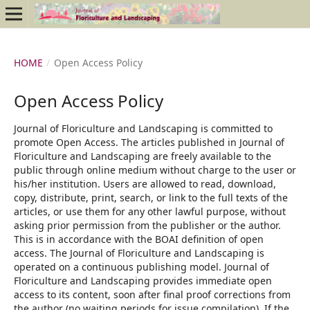
HOME
/
Open Access Policy
Open Access Policy
Journal of Floriculture and Landscaping is committed to
promote Open Access. The articles published in Journal of
Floriculture and Landscaping are freely available to the
public through online medium without charge to the user or
his/her institution. Users are allowed to read, download,
copy, distribute, print, search, or link to the full texts of the
articles, or use them for any other lawful purpose, without
asking prior permission from the publisher or the author.
This is in accordance with the BOAI definition of open
access. The Journal of Floriculture and Landscaping is
operated on a continuous publishing model. Journal of
Floriculture and Landscaping provides immediate open
access to its content, soon after final proof corrections from
the author (no waiting periods for issue compilation). If the