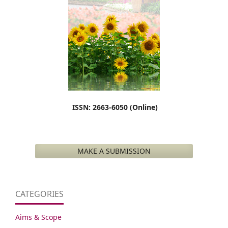
ISSN: 2663-6050 (Online)
MAKE A SUBMISSION
CATEGORIES
Aims & Scope