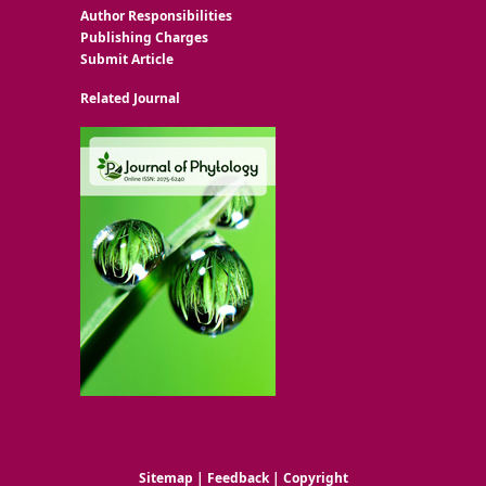
Author Responsibilities
Publishing Charges
Submit Article
Related Journal
Sitemap
|
Feedback
|
Copyright