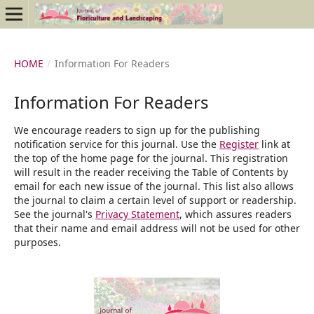
HOME
/
Information For Readers
Information For Readers
We encourage readers to sign up for the publishing
notification service for this journal. Use the
Register
link at
the top of the home page for the journal. This registration
will result in the reader receiving the Table of Contents by
email for each new issue of the journal. This list also allows
the journal to claim a certain level of support or readership.
See the journal's
Privacy Statement
, which assures readers
that their name and email address will not be used for other
purposes.