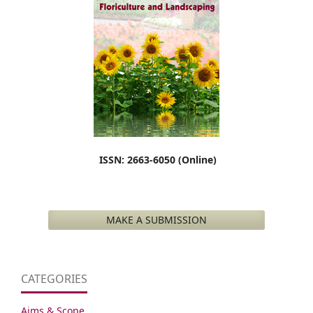
ISSN: 2663-6050 (Online)
MAKE A SUBMISSION
CATEGORIES
Aims & Scope