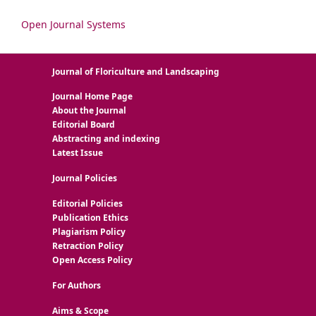
Open Journal Systems
Journal of Floriculture and Landscaping
Journal Home Page
About the Journal
Editorial Board
Abstracting and indexing
Latest Issue
Journal Policies
Editorial Policies
Publication Ethics
Plagiarism Policy
Retraction Policy
Open Access Policy
For Authors
Aims & Scope