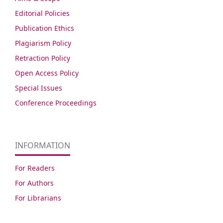
Editorial Policies
Publication Ethics
Plagiarism Policy
Retraction Policy
Open Access Policy
Special Issues
Conference Proceedings
INFORMATION
For Readers
For Authors
For Librarians