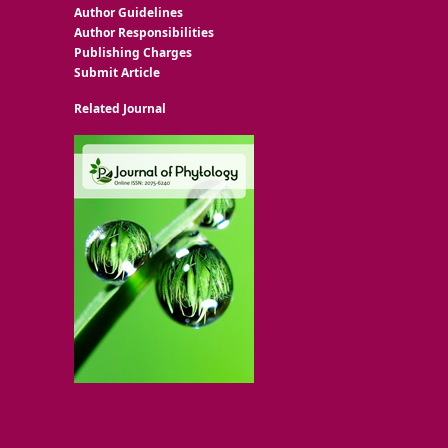
Author Guidelines
Author Responsibilities
Publishing Charges
Submit Article
Related Journal