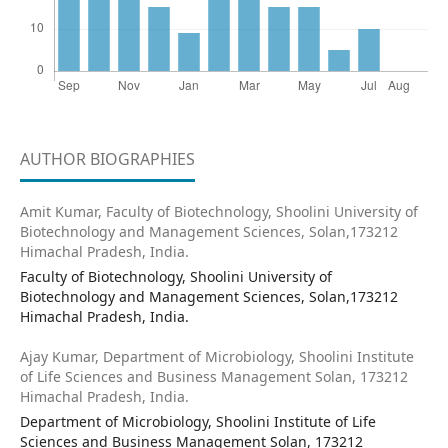
AUTHOR BIOGRAPHIES
Amit Kumar,
Faculty of Biotechnology, Shoolini University of
Biotechnology and Management Sciences, Solan,173212
Himachal Pradesh, India.
Faculty of Biotechnology, Shoolini University of
Biotechnology and Management Sciences, Solan,173212
Himachal Pradesh, India.
Ajay Kumar,
Department of Microbiology, Shoolini Institute
of Life Sciences and Business Management Solan, 173212
Himachal Pradesh, India.
Department of Microbiology, Shoolini Institute of Life
Sciences and Business Management Solan, 173212