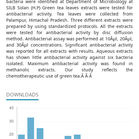
bacteria were identified at Department of Microbiology at
SILB Solan (H.P) Green tea leaves extracts were tested for
antibacterial activity. Tea leaves were collected from
Palampur, Himachal Pradesh. Three different extracts were
prepared by using standardized protocols. All the extracts
were tested for antibacterial activity by disc diffusion
method. Antibacterial assay was performed at 10Âµl, 20Âµl,
and 30Âµl concentrations. Significant antibacterial activity
was reported for all extracts with results. Aqueous extracts
has shown little antibacterial activity against six bacteria
isolated. Maximum antibacterial activity was found in
methanolic extracts. Our study reflects the
chemotherapeutic use of green tea.Â Â Â
DOWNLOADS