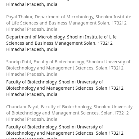
Himachal Pradesh, India.
Payal Thakur,
Department of Microbiology, Shoolini Institute
of Life Sciences and Business Management Solan, 173212
Himachal Pradesh, India.
Department of Microbiology, Shoolini Institute of Life
Sciences and Business Management Solan, 173212
Himachal Pradesh, India.
Sandip Patil,
Faculty of Biotechnology, Shoolini University of
Biotechnology and Management Sciences, Solan,173212
Himachal Pradesh, India.
Faculty of Biotechnology, Shoolini University of
Biotechnology and Management Sciences, Solan,173212
Himachal Pradesh, India.
Chandani Payal,
Faculty of Biotechnology, Shoolini University
of Biotechnology and Management Sciences, Solan,173212
Himachal Pradesh, India.
Faculty of Biotechnology, Shoolini University of
Biotechnology and Management Sciences, Solan,173212