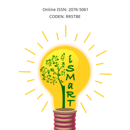
Online ISSN: 2076-5061
CODEN: RRSTBE