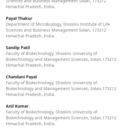
Sciences and Business Management Solan, 173212
Himachal Pradesh, India.
Payal Thakur
Department of Microbiology, Shoolini Institute of Life
Sciences and Business Management Solan, 173212
Himachal Pradesh, India.
Sandip Patil
Faculty of Biotechnology, Shoolini University of
Biotechnology and Management Sciences, Solan,173212
Himachal Pradesh, India.
Chandani Payal
Faculty of Biotechnology, Shoolini University of
Biotechnology and Management Sciences, Solan,173212
Himachal Pradesh, India.
Anil Kumar
Faculty of Biotechnology, Shoolini University of
Biotechnology and Management Sciences, Solan,173212
Himachal Pradesh, India.