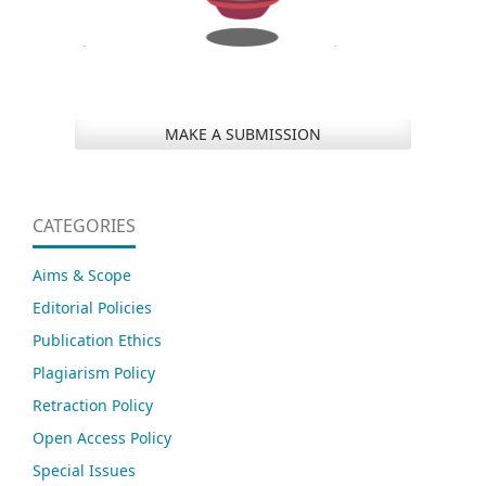
MAKE A SUBMISSION
CATEGORIES
Aims & Scope
Editorial Policies
Publication Ethics
Plagiarism Policy
Retraction Policy
Open Access Policy
Special Issues