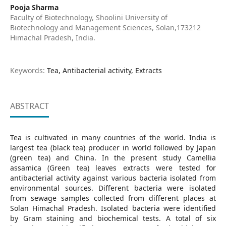
Pooja Sharma
Faculty of Biotechnology, Shoolini University of
Biotechnology and Management Sciences, Solan,173212
Himachal Pradesh, India.
Keywords:
Tea, Antibacterial activity, Extracts
ABSTRACT
Tea is cultivated in many countries of the world. India is
largest tea (black tea) producer in world followed by Japan
(green tea) and China. In the present study Camellia
assamica (Green tea) leaves extracts were tested for
antibacterial activity against various bacteria isolated from
environmental sources. Different bacteria were isolated
from sewage samples collected from different places at
Solan Himachal Pradesh. Isolated bacteria were identified
by Gram staining and biochemical tests. A total of six