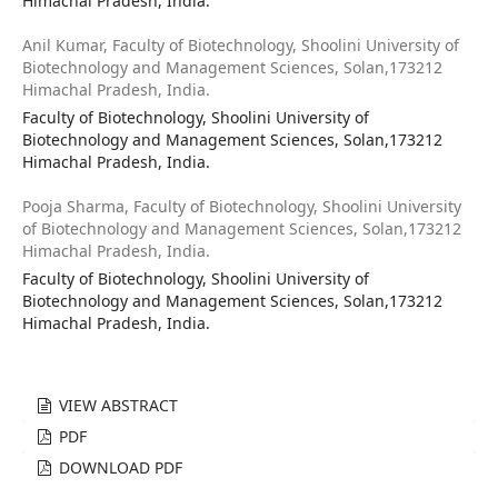
Himachal Pradesh, India.
Anil Kumar,
Faculty of Biotechnology, Shoolini University of
Biotechnology and Management Sciences, Solan,173212
Himachal Pradesh, India.
Faculty of Biotechnology, Shoolini University of
Biotechnology and Management Sciences, Solan,173212
Himachal Pradesh, India.
Pooja Sharma,
Faculty of Biotechnology, Shoolini University
of Biotechnology and Management Sciences, Solan,173212
Himachal Pradesh, India.
Faculty of Biotechnology, Shoolini University of
Biotechnology and Management Sciences, Solan,173212
Himachal Pradesh, India.
VIEW ABSTRACT
PDF
DOWNLOAD PDF