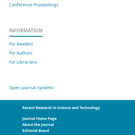
Conference Proceedings
INFORMATION
For Readers
For Authors
For Librarians
Open Journal Systems
Recent Research in Science and Technology
Journal Home Page
About the Journal
Editorial Board