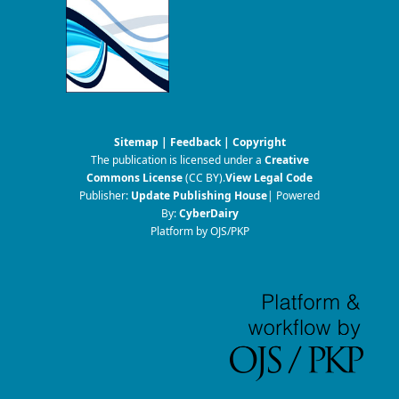
Sitemap
|
Feedback
|
Copyright
The publication is licensed under a
Creative
Commons License
(CC BY)
.
View Legal Code
Publisher:
Update Publishing House
| Powered
By:
CyberDairy
Platform by OJS/PKP