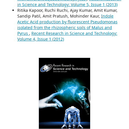
in Science and Technology: Volume 5, Issue 1 (2013)
Ritika Kapoor, Ruchi Ruchi, Ajay Kumar, Amit Kumar,
Sandip Patil, Amit Pratush, Mohinder Kaur,
Indole
Acetic Acid production by fluorescent Pseudomonas
isolated from the rhizospheric soils of Malus and
Pyrus
,
Recent Research in Science and Technology:
Volume 4, Issue 1 (2012)