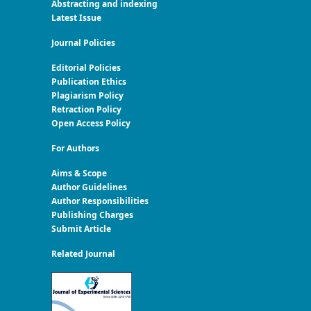
Abstracting and indexing
Latest Issue
Journal Policies
Editorial Policies
Publication Ethics
Plagiarism Policy
Retraction Policy
Open Access Policy
For Authors
Aims & Scope
Author Guidelines
Author Responsibilities
Publishing Charges
Submit Article
Related Journal