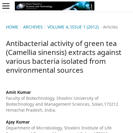
HOME
/
ARCHIVES
/
VOLUME 4, ISSUE 1 (2012)
/
Articles
Antibacterial activity of green tea
(Camellia sinensis) extracts against
various bacteria isolated from
environmental sources
Amit Kumar
Faculty of Biotechnology, Shoolini University of
Biotechnology and Management Sciences, Solan,173212
Himachal Pradesh, India.
Ajay Kumar
Department of Microbiology, Shoolini Institute of Life