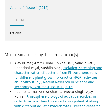
Volume 4, Issue 1 (2012)
SECTION
Articles
Most read articles by the same author(s)
Ajay Kumar, Amit Kumar, Shikha Devi, Sandip Patil,
Chandani Payal, Sushila Negi,
Isolation, screening and
characterization of bacteria from Rhizospheric soils
for different plant growth promotion (PGP) activities:
an in vitro study
,
Recent Research in Science and
Technology: Volume 4, Issue 1 (2012)
Ruchi Sharma, Kritika Sharma, Neetu Singh, Ajay
Kumar,
Rhizosphere biology of aquatic microbes in
order to access their bioremediation potential along
with different aquatic macrophytes
,
Recent Research