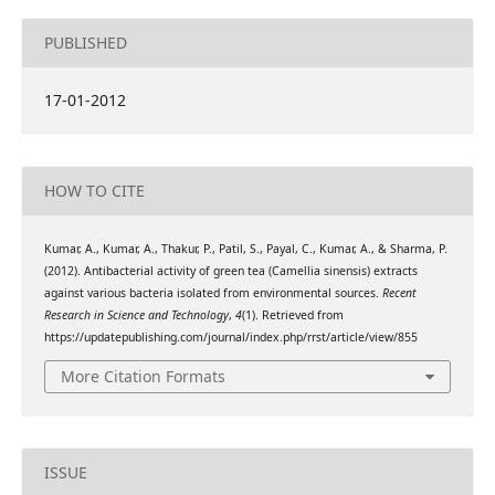
PUBLISHED
17-01-2012
HOW TO CITE
Kumar, A., Kumar, A., Thakur, P., Patil, S., Payal, C., Kumar, A., & Sharma, P.
(2012). Antibacterial activity of green tea (Camellia sinensis) extracts
against various bacteria isolated from environmental sources.
Recent
Research in Science and Technology
,
4
(1). Retrieved from
https://updatepublishing.com/journal/index.php/rrst/article/view/855
More Citation Formats
ISSUE