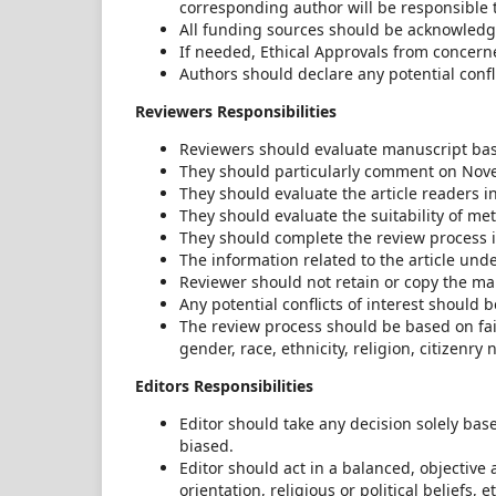
corresponding author will be responsible t
All funding sources should be acknowledg
If needed, Ethical Approvals from concern
Authors should declare any potential confli
Reviewers Responsibilities
Reviewers should evaluate manuscript base
They should particularly comment on Novelt
They should evaluate the article readers 
They should evaluate the suitability of me
They should complete the review process i
The information related to the article und
Reviewer should not retain or copy the ma
Any potential conflicts of interest should
The review process should be based on fairn
gender, race, ethnicity, religion, citizenry n
Editors Responsibilities
Editor should take any decision solely bas
biased.
Editor should act in a balanced, objective
orientation, religious or political beliefs,