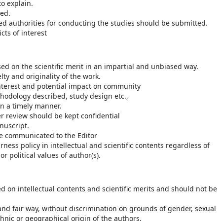
o explain.
ed.
ed authorities for conducting the studies should be submitted.
cts of interest
d on the scientific merit in an impartial and unbiased way.
y and originality of the work.
interest and potential impact on community
thodology described, study design etc.,
n a timely manner.
er review should be kept confidential
nuscript.
 be communicated to the Editor
ess policy in intellectual and scientific contents regardless of
or political values of author(s).
ed on intellectual contents and scientific merits and should not be
 and fair way, without discrimination on grounds of gender, sexual
 ethnic or geographical origin of the authors.