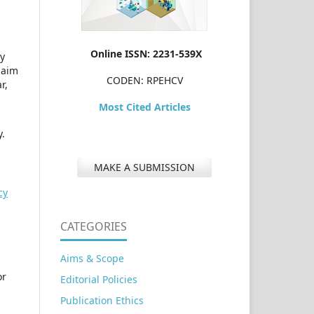
Online ISSN: 2231-539X
dy
laim
CODEN: RPEHCV
r,
Most Cited Articles
y.
MAKE A SUBMISSION
cy
CATEGORIES
Aims & Scope
or
Editorial Policies
Publication Ethics