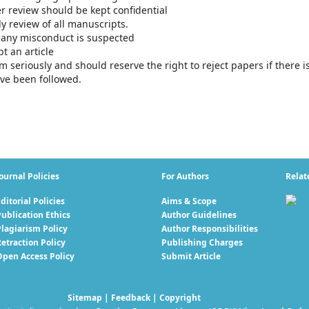
er review should be kept confidential
ly review of all manuscripts.
f any misconduct is suspected
t an article
sm seriously and should reserve the right to reject papers if there i
ve been followed.
ournal Policies
For Authors
Relat
ditorial Policies
Aims & Scope
ublication Ethics
Author Guidelines
Plagiarism Policy
Author Responsibilities
etraction Policy
Publishing Charges
Open Access Policy
Submit Article
Sitemap
|
Feedback
|
Copyright