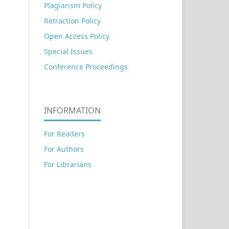
Plagiarism Policy
Retraction Policy
Open Access Policy
Special Issues
Conference Proceedings
INFORMATION
For Readers
For Authors
For Librarians