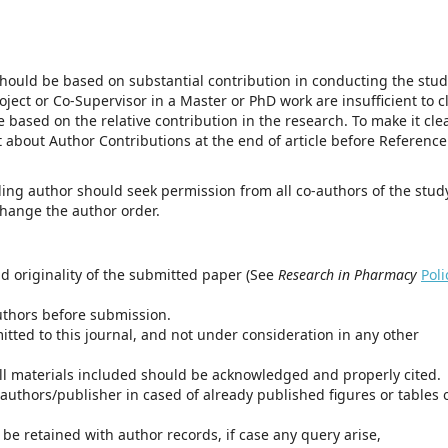
should be based on substantial contribution in conducting the stu
oject or Co-Supervisor in a Master or PhD work are insufficient to c
 based on the relative contribution in the research. To make it clea
about Author Contributions at the end of article before Reference
ing author should seek permission from all co-authors of the stud
 change the author order.
d originality of the submitted paper (See
Research in Pharmacy
Poli
uthors before submission.
itted to this journal, and not under consideration in any other
all materials included should be acknowledged and properly cited.
authors/publisher in cased of already published figures or tables 
be retained with author records, if case any query arise,