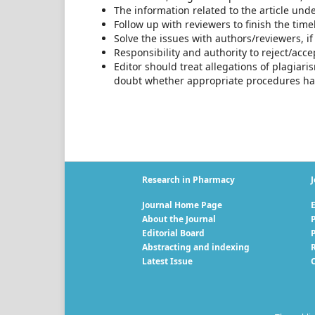
The information related to the article und
Follow up with reviewers to finish the time
Solve the issues with authors/reviewers, i
Responsibility and authority to reject/accep
Editor should treat allegations of plagiari
doubt whether appropriate procedures ha
Research in Pharmacy
J
Journal Home Page
E
About the Journal
P
Editorial Board
Abstracting and indexing
R
Latest Issue