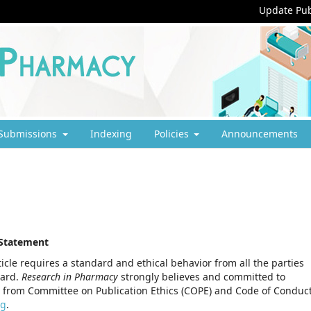
Update Pub
Submissions
Indexing
Policies
Announcements
 Statement
icle requires a standard and ethical behavior from all the parties
oard.
Research in Pharmacy
strongly believes and committed to
 from Committee on Publication Ethics (COPE) and Code of Conduc
rg
.