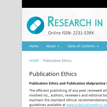
Home
About
Table of Contents
HOME
/
Publication Ethics
Publication Ethics
Publication Ethics and Publication Malpractice
The efficient publishing of any peer reviewed art
involved viz., authors, reviewers and editorial b
maintain the standard ethical recommendations
guidelines available at
www.publicationethics.o