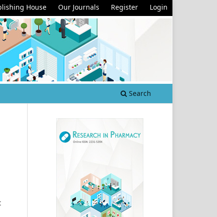
lishing House
Our Journals
Register
Login
Search
t