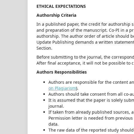
ETHICAL EXPECTATIONS
Authorship Criteria
In a published paper, the credit for authorship 
and preparation of the manuscript. Co-PI in a pr
authorship. The author order of article should be
Update Publishing demands a written statement 
Section.
Before submitting to the journal, the correspond
After final acceptance, it will not be possible to
Authors Responsibilities
Authors are responsible for the content an
on Plagiarism
).
Authors should take consent from all co-a
It is assumed that the paper is solely subm
journal.
If taken from already published sources, 
Permission letter is needed from previous 
data.
The raw data of the reported study should 