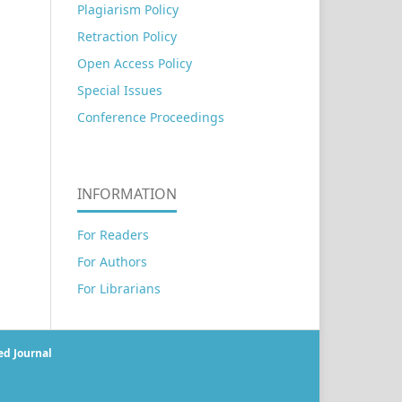
Plagiarism Policy
Retraction Policy
Open Access Policy
Special Issues
Conference Proceedings
INFORMATION
For Readers
For Authors
For Librarians
ed Journal