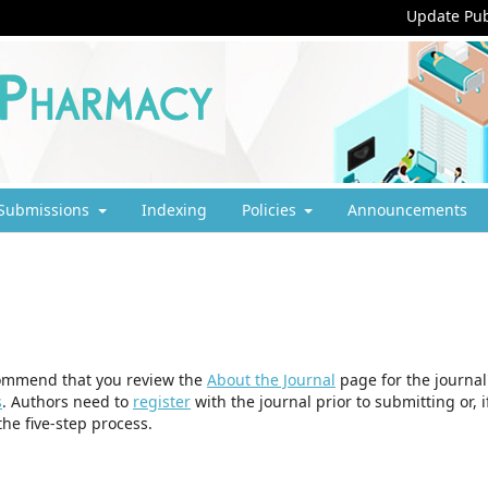
Update Pub
Submissions
Indexing
Policies
Announcements
ecommend that you review the
About the Journal
page for the journal
s
. Authors need to
register
with the journal prior to submitting or, i
he five-step process.