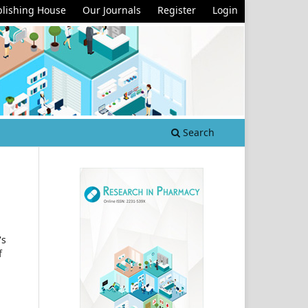
lishing House
Our Journals
Register
Login
Search
's
f