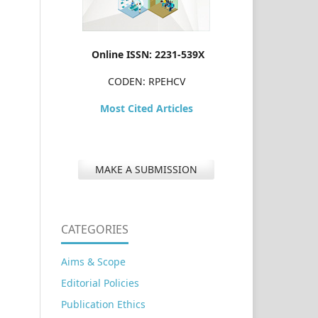
Online ISSN: 2231-539X
CODEN: RPEHCV
Most Cited Articles
MAKE A SUBMISSION
CATEGORIES
Aims & Scope
Editorial Policies
Publication Ethics