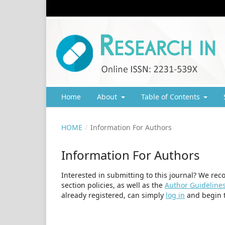
Home
About
Table of Contents
HOME
/
Information For Authors
Information For Authors
Interested in submitting to this journal? We r
section policies, as well as the
Author Guideline
already registered, can simply
log in
and begin t