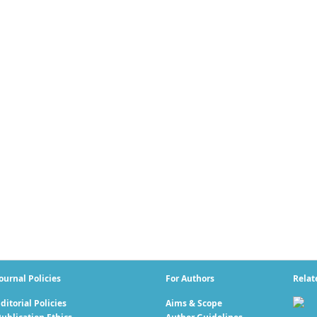
ournal Policies
For Authors
Relat
ditorial Policies
Aims & Scope