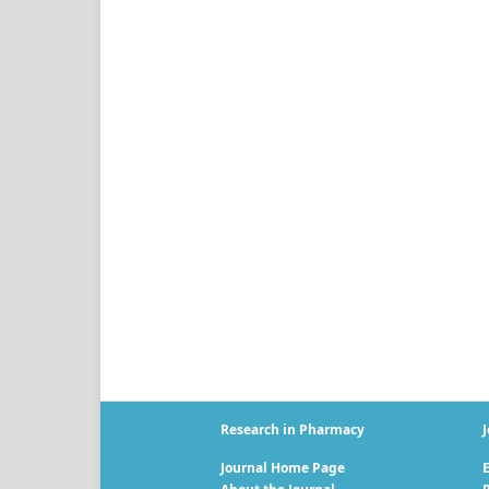
Research in Pharmacy
J
Journal Home Page
E