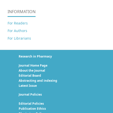
INFORMATION
For Readers
For Authors
For Librarians
Research in Pharmacy
Journal Home Page
About the Journal
Editorial Board
Abstracting and indexing
Latest Issue
Journal Policies
Editorial Policies
Publication Ethics