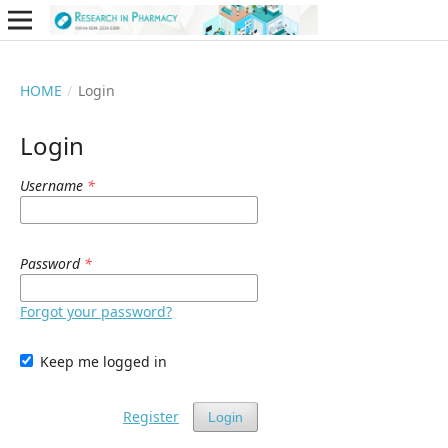
HOME
/
Login
Login
Username
*
Password
*
Forgot your password?
Keep me logged in
Register
Login