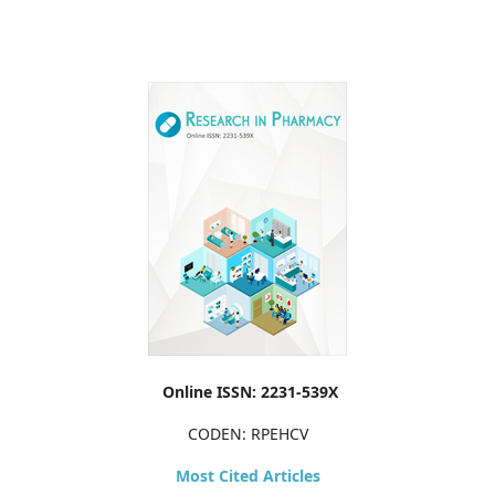
Online ISSN: 2231-539X
CODEN: RPEHCV
Most Cited Articles