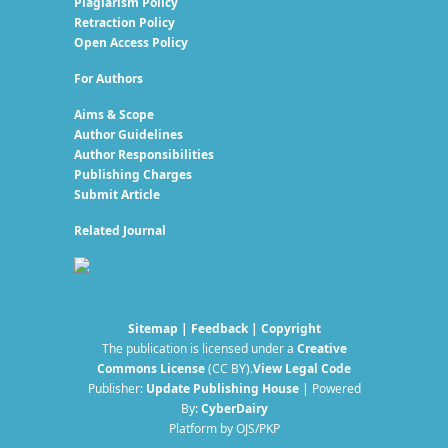
Plagiarism Policy
Retraction Policy
Open Access Policy
For Authors
Aims & Scope
Author Guidelines
Author Responsibilities
Publishing Charges
Submit Article
Related Journal
Sitemap
|
Feedback
|
Copyright
The publication is licensed under a
Creative
Commons License
(CC BY)
.
View Legal Code
Publisher:
Update Publishing House
| Powered
By:
CyberDairy
Platform by OJS/PKP