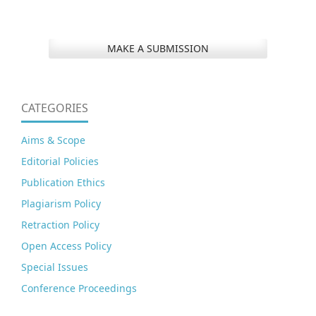
MAKE A SUBMISSION
CATEGORIES
Aims & Scope
Editorial Policies
Publication Ethics
Plagiarism Policy
Retraction Policy
Open Access Policy
Special Issues
Conference Proceedings