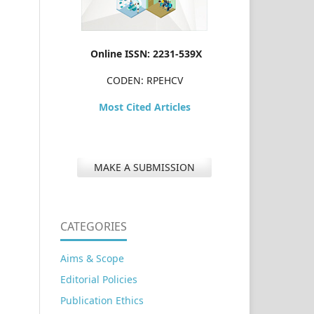
Online ISSN: 2231-539X
CODEN: RPEHCV
Most Cited Articles
MAKE A SUBMISSION
CATEGORIES
Aims & Scope
Editorial Policies
Publication Ethics