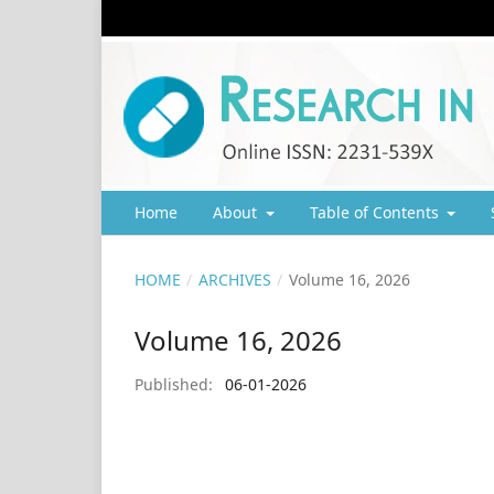
Home
About
Table of Contents
HOME
/
ARCHIVES
/
Volume 16, 2026
Volume 16, 2026
Published:
06-01-2026