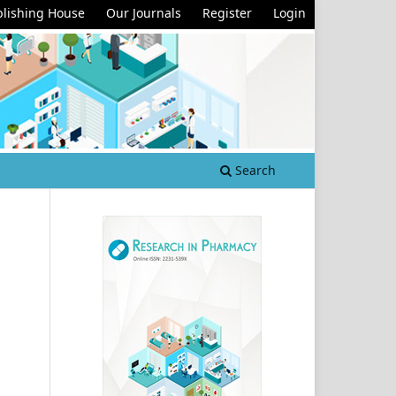
lishing House
Our Journals
Register
Login
Search