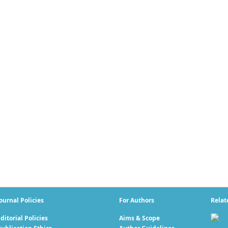
ournal Policies
For Authors
Relat
ditorial Policies
Aims & Scope