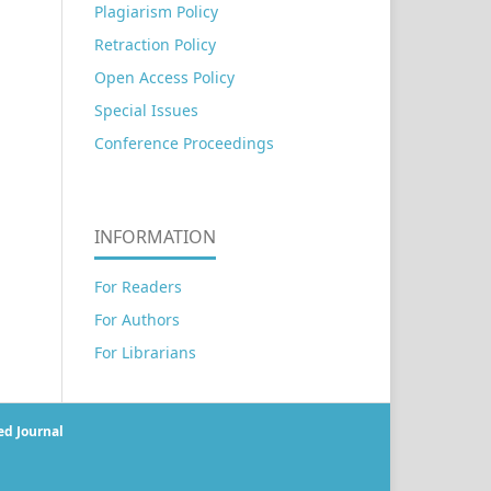
Plagiarism Policy
Retraction Policy
Open Access Policy
Special Issues
Conference Proceedings
INFORMATION
For Readers
For Authors
For Librarians
ed Journal