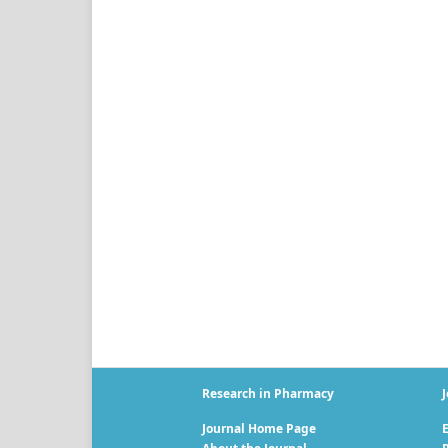
Research in Pharmacy
J
Journal Home Page
E