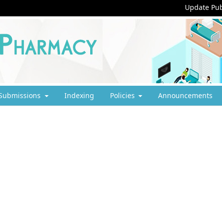
Update Pub
Submissions
Indexing
Policies
Announcements