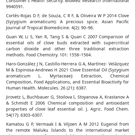
Consumer’s Health Security. BioMed Research International
9940591.
Cortés-Rojas D F, de Souza, C R F, & Oliveira W P 2014 Clove
(Syzygium aromaticum): A precious spice. Asian Pacific
Journal of Tropical Biomedicine. 4(2): 90–96.
Guan W, Li S, Yan R, Tang S & Quan C 2007 Comparison of
essential oils of clove buds extracted with supercritical
carbon dioxide and other three traditional extraction
methods. Food Chemistry. 101: 1558–1564.
Haro-González J N, Castillo-Herrera G A, Martínez- Velázquez
M & Espinosa-Andrews H 2021 Clove Essential Oil (Syzygium
aromaticum L. Myrtaceae): Extraction, Chemical
Composition, Food Applications, and Essential Bioactivity for
Human Health. Molecules. 26 (21): 6387.
Jirovetz L, Buchbauer G, Stoilova I, Stoyanova A, Krastanov A
& Schmidt E 2006 Chemical composition and antioxidant
properties of clove leaf essential oil. J. Agric. Food Chem.
54(17): 6303–6307.
Kamatou G P, Vermaak I & Viljoen A M 2012 Eugenol from
the remote Maluku Islands to the international market