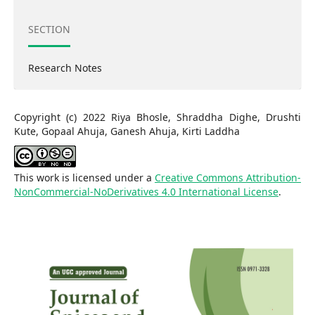
SECTION
Research Notes
Copyright (c) 2022 Riya Bhosle, Shraddha Dighe, Drushti
Kute, Gopaal Ahuja, Ganesh Ahuja, Kirti Laddha
This work is licensed under a
Creative Commons Attribution-
NonCommercial-NoDerivatives 4.0 International License
.