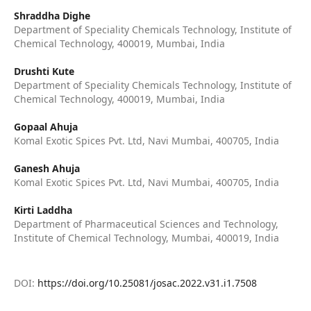
Shraddha Dighe
Department of Speciality Chemicals Technology, Institute of
Chemical Technology, 400019, Mumbai, India
Drushti Kute
Department of Speciality Chemicals Technology, Institute of
Chemical Technology, 400019, Mumbai, India
Gopaal Ahuja
Komal Exotic Spices Pvt. Ltd, Navi Mumbai, 400705, India
Ganesh Ahuja
Komal Exotic Spices Pvt. Ltd, Navi Mumbai, 400705, India
Kirti Laddha
Department of Pharmaceutical Sciences and Technology,
Institute of Chemical Technology, Mumbai, 400019, India
DOI:
https://doi.org/10.25081/josac.2022.v31.i1.7508