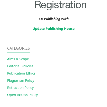
Co-Publishing With
Update Publishing House
CATEGORIES
Aims & Scope
Editorial Policies
Publication Ethics
Plagiarism Policy
Retraction Policy
Open Access Policy