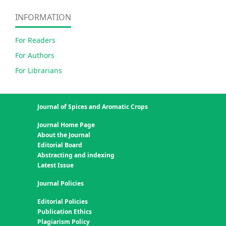
INFORMATION
For Readers
For Authors
For Librarians
Journal of Spices and Aromatic Crops
Journal Home Page
About the Journal
Editorial Board
Abstracting and indexing
Latest Issue
Journal Policies
Editorial Policies
Publication Ethics
Plagiarism Policy