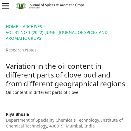
HOME
/
ARCHIVES
/
VOL 31 NO 1 (2022): JUNE : JOURNAL OF SPICES AND
AROMATIC CROPS
/
Research Notes
Variation in the oil content in
different parts of clove bud and
from different geographical regions
Oil content in different parts of clove
Riya Bhosle
Department of Speciality Chemicals Technology, Institute of
Chemical Technology, 400019, Mumbai, India