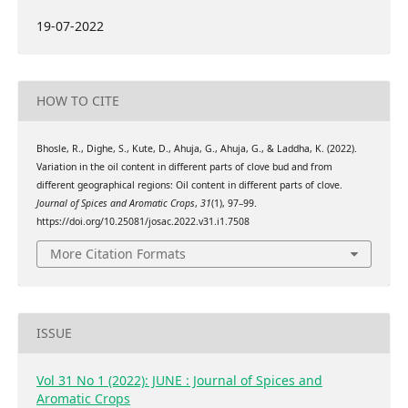
19-07-2022
HOW TO CITE
Bhosle, R., Dighe, S., Kute, D., Ahuja, G., Ahuja, G., & Laddha, K. (2022).
Variation in the oil content in different parts of clove bud and from
different geographical regions: Oil content in different parts of clove.
Journal of Spices and Aromatic Crops
,
31
(1), 97–99.
https://doi.org/10.25081/josac.2022.v31.i1.7508
More Citation Formats
ISSUE
Vol 31 No 1 (2022): JUNE : Journal of Spices and
Aromatic Crops