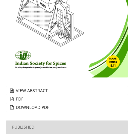
VIEW ABSTRACT
PDF
DOWNLOAD PDF
PUBLISHED