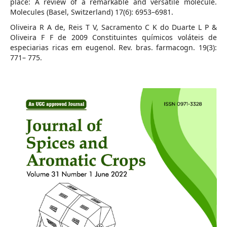
place: A review of a remarkable and versatile molecule.
Molecules (Basel, Switzerland) 17(6): 6953–6981.
Oliveira R A de, Reis T V, Sacramento C K do Duarte L P &
Oliveira F F de 2009 Constituintes químicos voláteis de
especiarias ricas em eugenol. Rev. bras. farmacogn. 19(3):
771– 775.