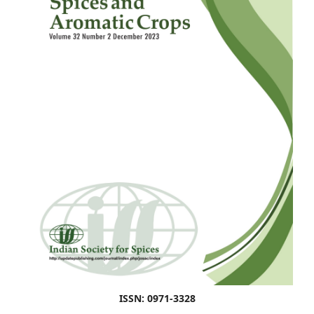
ISSN: 0971-3328