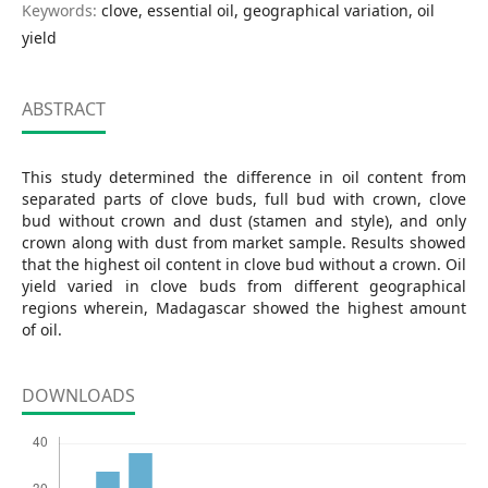
Keywords:
clove, essential oil, geographical variation, oil
yield
ABSTRACT
This study determined the difference in oil content from
separated parts of clove buds, full bud with crown, clove
bud without crown and dust (stamen and style), and only
crown along with dust from market sample. Results showed
that the highest oil content in clove bud without a crown. Oil
yield varied in clove buds from different geographical
regions wherein, Madagascar showed the highest amount
of oil.
DOWNLOADS