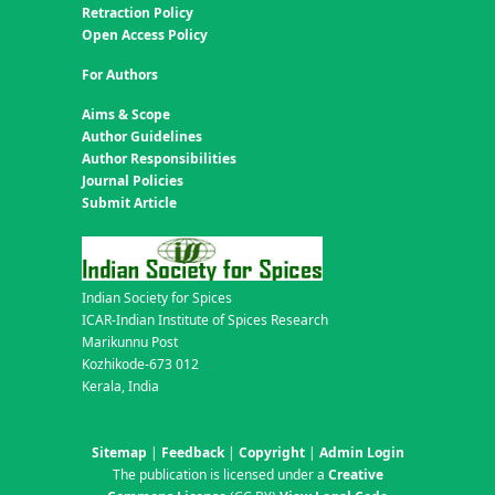
Retraction Policy
Open Access Policy
For Authors
Aims & Scope
Author Guidelines
Author Responsibilities
Journal Policies
Submit Article
Indian Society for Spices
ICAR-Indian Institute of Spices Research
Marikunnu Post
Kozhikode-673 012
Kerala, India
Sitemap
|
Feedback
|
Copyright
|
Admin Login
The publication is licensed under a
Creative