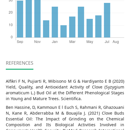
REFERENCES
Alfikri F N, Pujiarti R, Wibisono M G & Hardiyanto E B (2020)
Yield, Quality, and Antioxidant Activity of Clove (Syzygium
aromaticum L.) Bud Oil at the Different Phenological Stages
in Young and Mature Trees. Scientifica.
Ben Hassine, D, Kammoun E l Euch S, Rahmani R, Ghazouani
N, Kane R, Abderrabba M & Bouajila J. (2021) Clove Buds
Essential Oil: The Impact of Grinding on the Chemical
Composition and Its Biological Activities Involved in