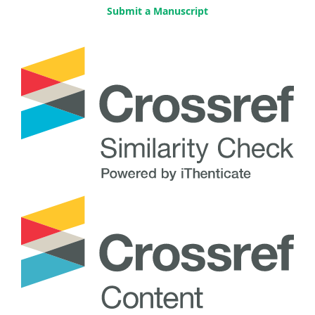
Submit a Manuscript