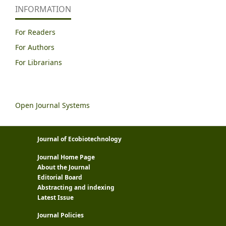
INFORMATION
For Readers
For Authors
For Librarians
Open Journal Systems
Journal of Ecobiotechnology
Journal Home Page
About the Journal
Editorial Board
Abstracting and indexing
Latest Issue
Journal Policies