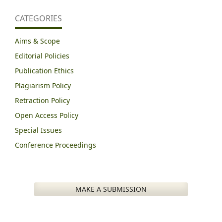
CATEGORIES
Aims & Scope
Editorial Policies
Publication Ethics
Plagiarism Policy
Retraction Policy
Open Access Policy
Special Issues
Conference Proceedings
MAKE A SUBMISSION