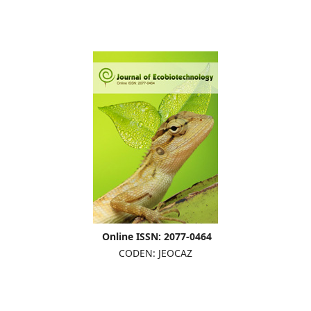
Online ISSN: 2077-0464
CODEN: JEOCAZ