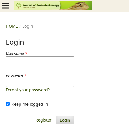
HOME
/
Login
Login
Username
*
Password
*
Forgot your password?
Keep me logged in
Register
Login