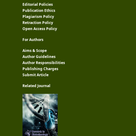
Editorial Policies
Publication Ethics
Plagiarism Policy
Retraction Policy
Open Access Policy
For Authors
Aims & Scope
Author Guidelines
Author Responsibilities
Publishing Charges
Submit Article
Related Journal