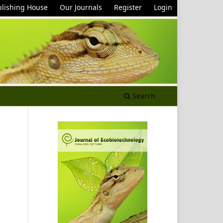
lishing House
Our Journals
Register
Login
Search