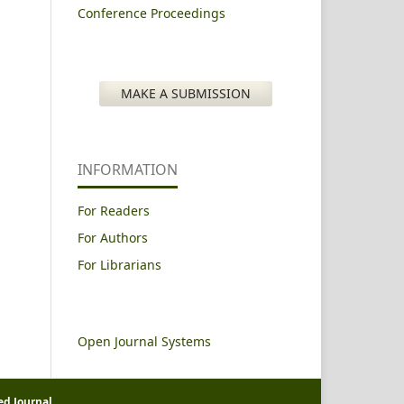
Conference Proceedings
MAKE A SUBMISSION
INFORMATION
For Readers
For Authors
For Librarians
Open Journal Systems
ed Journal