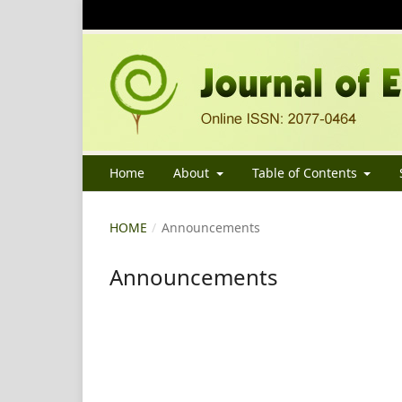
Home
About
Table of Contents
HOME
/
Announcements
Announcements