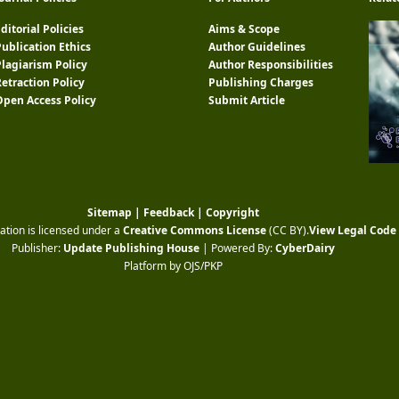
ditorial Policies
Aims & Scope
ublication Ethics
Author Guidelines
Plagiarism Policy
Author Responsibilities
etraction Policy
Publishing Charges
Open Access Policy
Submit Article
Sitemap
|
Feedback
|
Copyright
ation is licensed under a
Creative Commons License
(CC BY)
.
View Legal Code
Publisher:
Update Publishing House
| Powered By:
CyberDairy
Platform by OJS/PKP