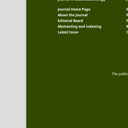
Journal Home Page
E
About the Journal
P
Editorial Board
Abstracting and indexing
R
Latest Issue
The public