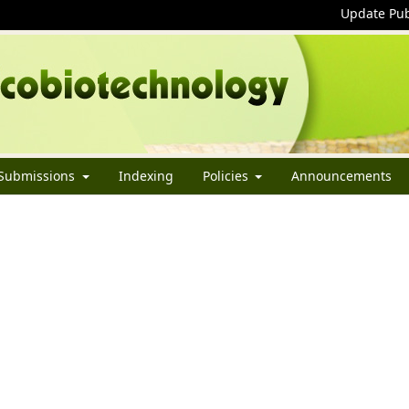
Update Pub
Submissions
Indexing
Policies
Announcements