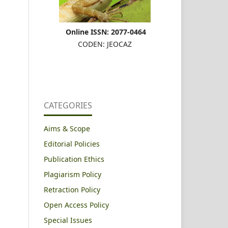
Online ISSN: 2077-0464
CODEN: JEOCAZ
CATEGORIES
Aims & Scope
Editorial Policies
Publication Ethics
Plagiarism Policy
Retraction Policy
Open Access Policy
Special Issues