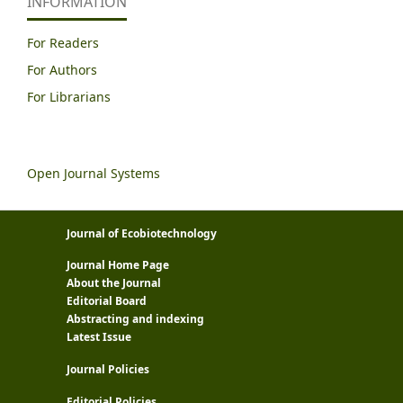
INFORMATION
For Readers
For Authors
For Librarians
Open Journal Systems
Journal of Ecobiotechnology
Journal Home Page
About the Journal
Editorial Board
Abstracting and indexing
Latest Issue
Journal Policies
Editorial Policies