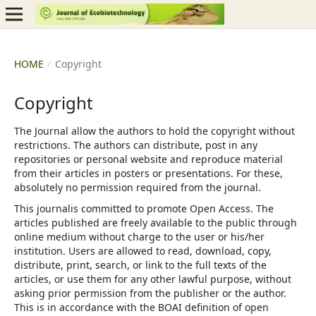
HOME
/
Copyright
Copyright
The Journal allow the authors to hold the copyright without
restrictions. The authors can distribute, post in any
repositories or personal website and reproduce material
from their articles in posters or presentations. For these,
absolutely no permission required from the journal.
This journalis committed to promote Open Access. The
articles published are freely available to the public through
online medium without charge to the user or his/her
institution. Users are allowed to read, download, copy,
distribute, print, search, or link to the full texts of the
articles, or use them for any other lawful purpose, without
asking prior permission from the publisher or the author.
This is in accordance with the BOAI definition of open