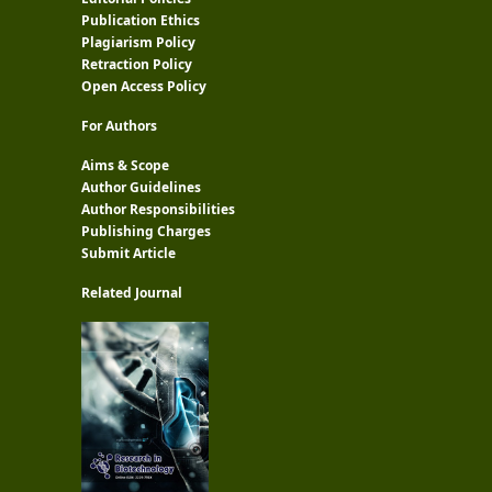
Publication Ethics
Plagiarism Policy
Retraction Policy
Open Access Policy
For Authors
Aims & Scope
Author Guidelines
Author Responsibilities
Publishing Charges
Submit Article
Related Journal