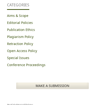
CATEGORIES
Aims & Scope
Editorial Policies
Publication Ethics
Plagiarism Policy
Retraction Policy
Open Access Policy
Special Issues
Conference Proceedings
MAKE A SUBMISSION