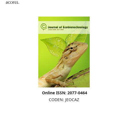
access.
Online ISSN: 2077-0464
CODEN: JEOCAZ