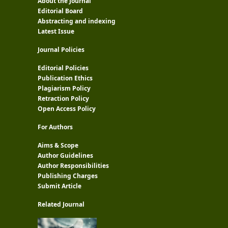
About the Journal
Editorial Board
Abstracting and indexing
Latest Issue
Journal Policies
Editorial Policies
Publication Ethics
Plagiarism Policy
Retraction Policy
Open Access Policy
For Authors
Aims & Scope
Author Guidelines
Author Responsibilities
Publishing Charges
Submit Article
Related Journal