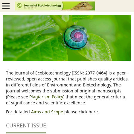
The Journal of Ecobiotechnology [ISSN: 2077-0464] is a peer-
reviewed, open access journal that publishes quality articles
in different fields of Environment and Biotechnology. The
journal welcomes the submission of original manuscripts
(Please see
Plagiarism Policy
) that meet the general criteria
of significance and scientific excellence.
For detailed
Aims and Scope
please click here.
CURRENT ISSUE