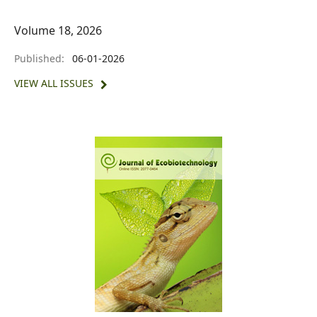
Volume 18, 2026
Published:
06-01-2026
VIEW ALL ISSUES