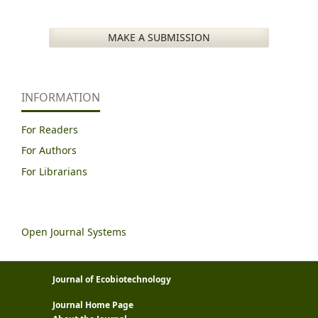
MAKE A SUBMISSION
INFORMATION
For Readers
For Authors
For Librarians
Open Journal Systems
Journal of Ecobiotechnology
Journal Home Page