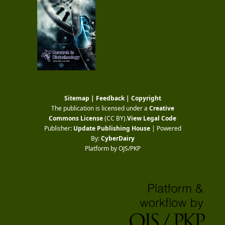
Sitemap
|
Feedback
|
Copyright
The publication is licensed under a
Creative
Commons License
(CC BY)
.
View Legal Code
Publisher:
Update Publishing House
| Powered
By:
CyberDairy
Platform by OJS/PKP