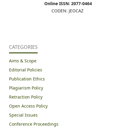
Online ISSN: 2077-0464
CODEN: JEOCAZ
CATEGORIES
Aims & Scope
Editorial Policies
Publication Ethics
Plagiarism Policy
Retraction Policy
Open Access Policy
Special Issues
Conference Proceedings