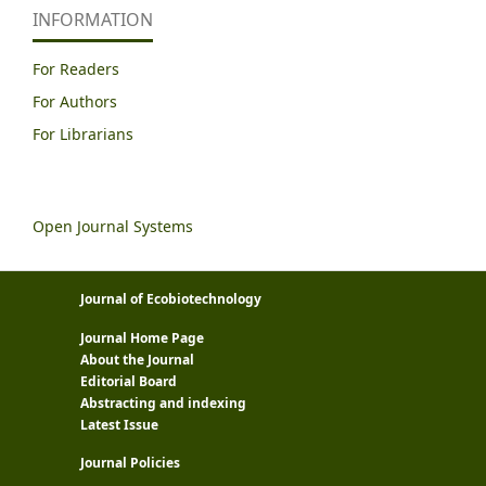
INFORMATION
For Readers
For Authors
For Librarians
Open Journal Systems
Journal of Ecobiotechnology
Journal Home Page
About the Journal
Editorial Board
Abstracting and indexing
Latest Issue
Journal Policies