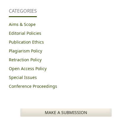
CATEGORIES
Aims & Scope
Editorial Policies
Publication Ethics
Plagiarism Policy
Retraction Policy
Open Access Policy
Special Issues
Conference Proceedings
MAKE A SUBMISSION