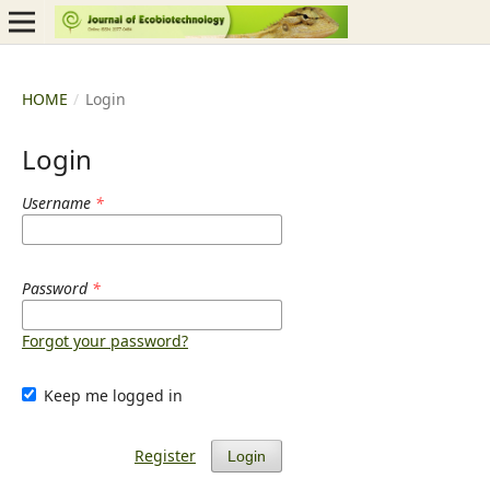
HOME
/
Login
Login
Username
*
Password
*
Forgot your password?
Keep me logged in
Register
Login