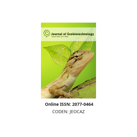
Online ISSN: 2077-0464
CODEN: JEOCAZ