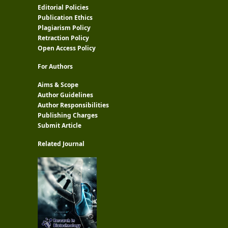
Editorial Policies
Publication Ethics
Plagiarism Policy
Retraction Policy
Open Access Policy
For Authors
Aims & Scope
Author Guidelines
Author Responsibilities
Publishing Charges
Submit Article
Related Journal