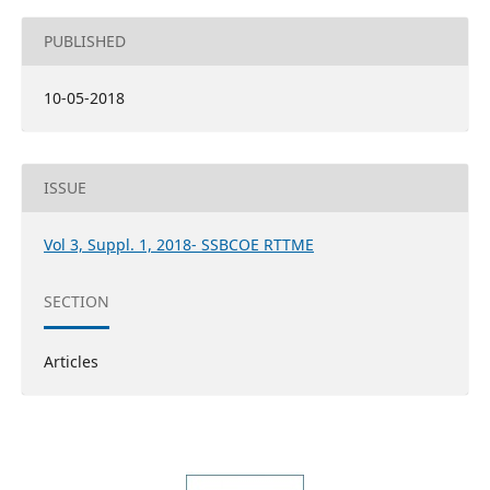
PUBLISHED
10-05-2018
ISSUE
Vol 3, Suppl. 1, 2018- SSBCOE RTTME
SECTION
Articles