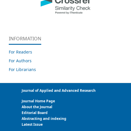
INFORMATION
For Readers
For Authors
For Librarians
Journal of Applied and Advanced Research
Journal Home Page
About the Journal
Editorial Board
Abstracting and indexing
Latest Issue