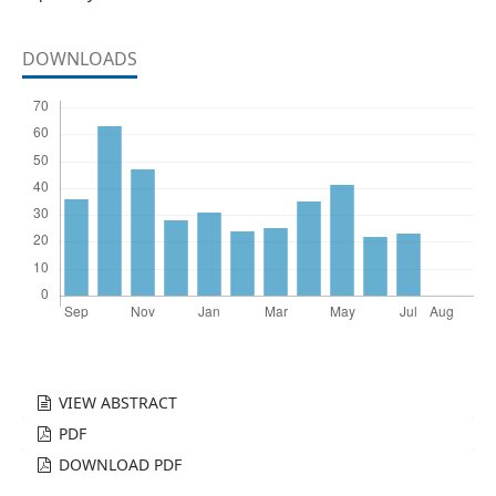
DOWNLOADS
VIEW ABSTRACT
PDF
DOWNLOAD PDF