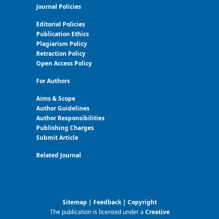
Journal Policies
Editorial Policies
Publication Ethics
Plagiarism Policy
Retraction Policy
Open Access Policy
For Authors
Aims & Scope
Author Guidelines
Author Responsibilities
Publishing Charges
Submit Article
Related Journal
Sitemap
|
Feedback
|
Copyright
The publication is licensed under a
Creative