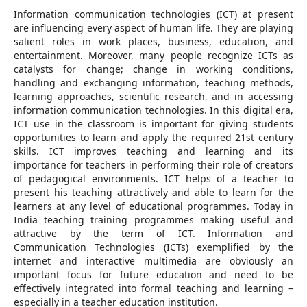
Information communication technologies (ICT) at present
are influencing every aspect of human life. They are playing
salient roles in work places, business, education, and
entertainment. Moreover, many people recognize ICTs as
catalysts for change; change in working conditions,
handling and exchanging information, teaching methods,
learning approaches, scientific research, and in accessing
information communication technologies. In this digital era,
ICT use in the classroom is important for giving students
opportunities to learn and apply the required 21st century
skills. ICT improves teaching and learning and its
importance for teachers in performing their role of creators
of pedagogical environments. ICT helps of a teacher to
present his teaching attractively and able to learn for the
learners at any level of educational programmes. Today in
India teaching training programmes making useful and
attractive by the term of ICT. Information and
Communication Technologies (ICTs) exemplified by the
internet and interactive multimedia are obviously an
important focus for future education and need to be
effectively integrated into formal teaching and learning –
especially in a teacher education institution.