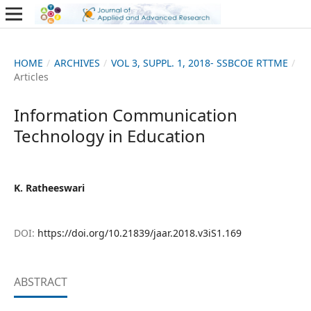
HOME
/
ARCHIVES
/
VOL 3, SUPPL. 1, 2018- SSBCOE RTTME
/
Articles
Information Communication
Technology in Education
K. Ratheeswari
DOI:
https://doi.org/10.21839/jaar.2018.v3iS1.169
ABSTRACT