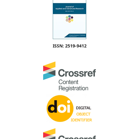
ISSN: 2519-9412