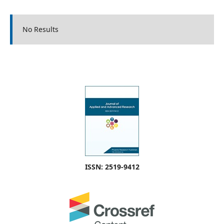
No Results
ISSN: 2519-9412