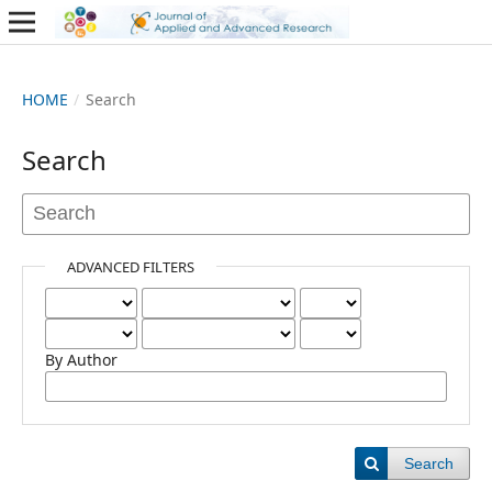
HOME
/
Search
Search
ADVANCED FILTERS
By Author
Search