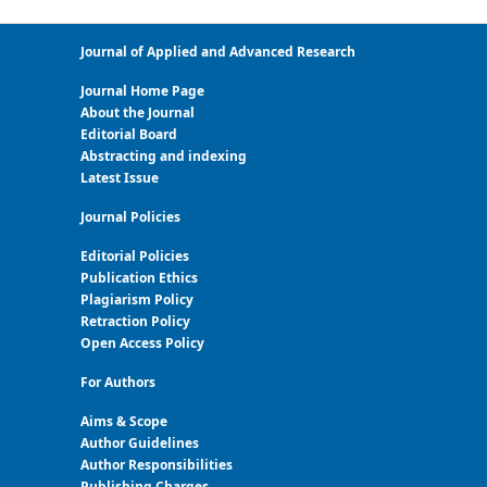
Journal of Applied and Advanced Research
Journal Home Page
About the Journal
Editorial Board
Abstracting and indexing
Latest Issue
Journal Policies
Editorial Policies
Publication Ethics
Plagiarism Policy
Retraction Policy
Open Access Policy
For Authors
Aims & Scope
Author Guidelines
Author Responsibilities
Publishing Charges