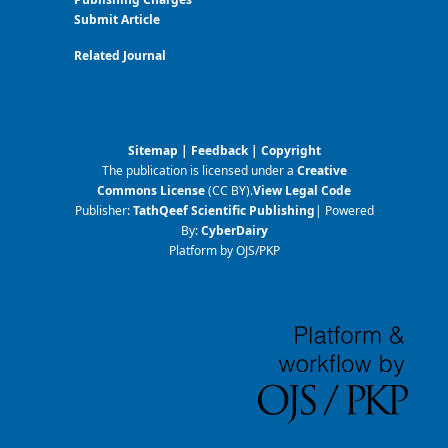
Submit Article
Related Journal
Sitemap
|
Feedback
|
Copyright
The publication is licensed under a
Creative
Commons License
(CC BY)
.
View Legal Code
Publisher:
TathQeef Scientific Publishing
| Powered
By:
CyberDairy
Platform by OJS/PKP