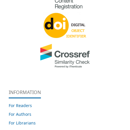
INFORMATION
For Readers
For Authors
For Librarians