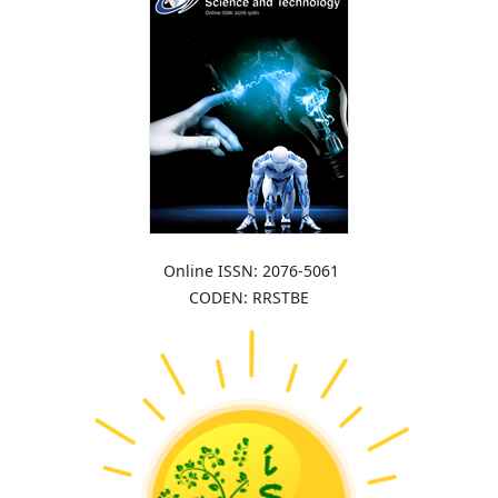
Online ISSN: 2076-5061
CODEN: RRSTBE