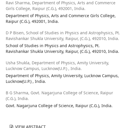
Ravi Sharma,
Department of Physics, Arts and Commerce
Girls College, Raipur (C.G.), 492001, India.
Department of Physics, Arts and Commerce Girls College,
Raipur (C.G.), 492001, India.
D P Bisen,
School of Studies in Physics and Astrophysics, Pt.
Ravishankar Shukla University, Raipur, (C.G.), 492010, India.
School of Studies in Physics and Astrophysics, Pt.
Ravishankar Shukla University, Raipur, (C.G.), 492010, India.
Usha Shukla,
Department of Physics, Amity University,
Lucknow Campus, Lucknow(U.P.) , India.
Department of Physics, Amity University, Lucknow Campus,
Lucknow(U.P.) , India.
B G Sharma,
Govt. Nagarjuna College of Science, Raipur
(C.G.), India.
Govt. Nagarjuna College of Science, Raipur (C.G.), India.
VIEW ABSTRACT