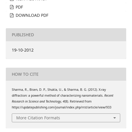
PDF
DOWNLOAD PDF
PUBLISHED
19-10-2012
HOW TO CITE
Sharma, R., Bisen, D. P., Shukla, U., & Sharma, B. G. (2012). X-ray
diffraction: a powerful method of characterizing nanomaterials.
Recent
Research in Science and Technology
,
4
(8). Retrieved from
https://updatepublishing.com/journal/index.php/rrst/article/view/933
More Citation Formats