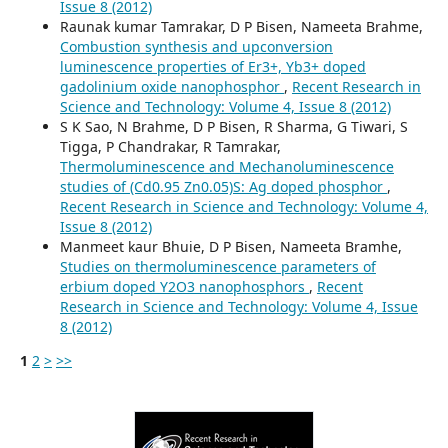
Issue 8 (2012)
Raunak kumar Tamrakar, D P Bisen, Nameeta Brahme,
Combustion synthesis and upconversion
luminescence properties of Er3+, Yb3+ doped
gadolinium oxide nanophosphor
,
Recent Research in
Science and Technology: Volume 4, Issue 8 (2012)
S K Sao, N Brahme, D P Bisen, R Sharma, G Tiwari, S
Tigga, P Chandrakar, R Tamrakar,
Thermoluminescence and Mechanoluminescence
studies of (Cd0.95 Zn0.05)S: Ag doped phosphor
,
Recent Research in Science and Technology: Volume 4,
Issue 8 (2012)
Manmeet kaur Bhuie, D P Bisen, Nameeta Bramhe,
Studies on thermoluminescence parameters of
erbium doped Y2O3 nanophosphors
,
Recent
Research in Science and Technology: Volume 4, Issue
8 (2012)
1
2
>
>>