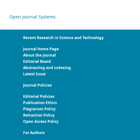
Open Journal Systems
Recent Research in Science and Technology
Journal Home Page
About the Journal
Editorial Board
Abstracting and indexing
Latest Issue
Journal Policies
Editorial Policies
Publication Ethics
Plagiarism Policy
Retraction Policy
Open Access Policy
For Authors