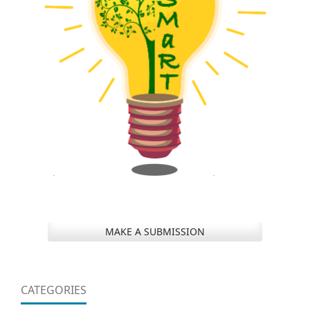
MAKE A SUBMISSION
CATEGORIES