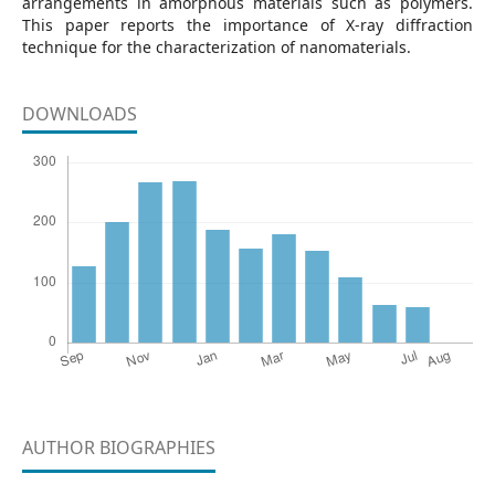
arrangements in amorphous materials such as polymers.
This paper reports the importance of X-ray diffraction
technique for the characterization of nanomaterials.
DOWNLOADS
AUTHOR BIOGRAPHIES