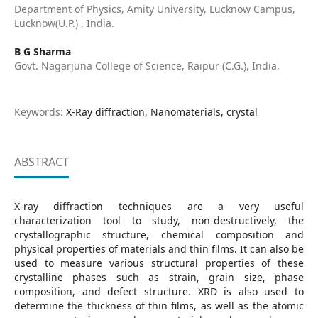
Department of Physics, Amity University, Lucknow Campus,
Lucknow(U.P.) , India.
B G Sharma
Govt. Nagarjuna College of Science, Raipur (C.G.), India.
Keywords:
X-Ray diffraction, Nanomaterials, crystal
ABSTRACT
X-ray diffraction techniques are a very useful
characterization tool to study, non-destructively, the
crystallographic structure, chemical composition and
physical properties of materials and thin films. It can also be
used to measure various structural properties of these
crystalline phases such as strain, grain size, phase
composition, and defect structure. XRD is also used to
determine the thickness of thin films, as well as the atomic