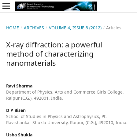
HOME
/
ARCHIVES
/
VOLUME 4, ISSUE 8 (2012)
/
Articles
X-ray diffraction: a powerful
method of characterizing
nanomaterials
Ravi Sharma
Department of Physics, Arts and Commerce Girls College,
Raipur (C.G.), 492001, India.
D P Bisen
School of Studies in Physics and Astrophysics, Pt.
Ravishankar Shukla University, Raipur, (C.G.), 492010, India.
Usha Shukla