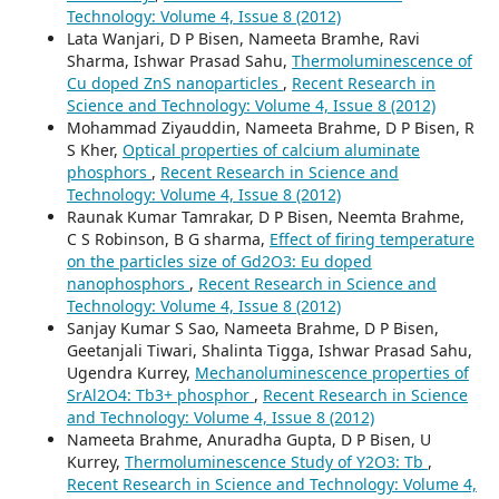
Technology: Volume 4, Issue 8 (2012)
Lata Wanjari, D P Bisen, Nameeta Bramhe, Ravi
Sharma, Ishwar Prasad Sahu,
Thermoluminescence of
Cu doped ZnS nanoparticles
,
Recent Research in
Science and Technology: Volume 4, Issue 8 (2012)
Mohammad Ziyauddin, Nameeta Brahme, D P Bisen, R
S Kher,
Optical properties of calcium aluminate
phosphors
,
Recent Research in Science and
Technology: Volume 4, Issue 8 (2012)
Raunak Kumar Tamrakar, D P Bisen, Neemta Brahme,
C S Robinson, B G sharma,
Effect of firing temperature
on the particles size of Gd2O3: Eu doped
nanophosphors
,
Recent Research in Science and
Technology: Volume 4, Issue 8 (2012)
Sanjay Kumar S Sao, Nameeta Brahme, D P Bisen,
Geetanjali Tiwari, Shalinta Tigga, Ishwar Prasad Sahu,
Ugendra Kurrey,
Mechanoluminescence properties of
SrAl2O4: Tb3+ phosphor
,
Recent Research in Science
and Technology: Volume 4, Issue 8 (2012)
Nameeta Brahme, Anuradha Gupta, D P Bisen, U
Kurrey,
Thermoluminescence Study of Y2O3: Tb
,
Recent Research in Science and Technology: Volume 4,