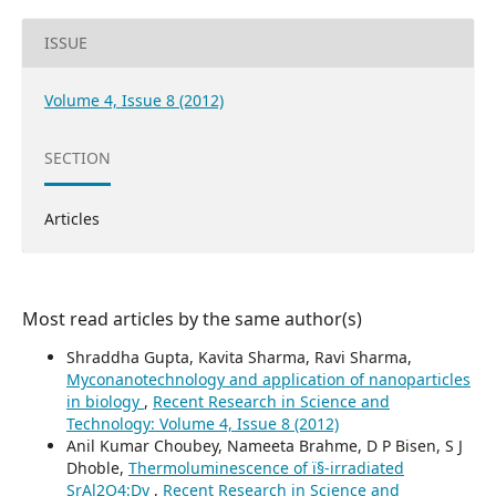
ISSUE
Volume 4, Issue 8 (2012)
SECTION
Articles
Most read articles by the same author(s)
Shraddha Gupta, Kavita Sharma, Ravi Sharma,
Myconanotechnology and application of nanoparticles
in biology
,
Recent Research in Science and
Technology: Volume 4, Issue 8 (2012)
Anil Kumar Choubey, Nameeta Brahme, D P Bisen, S J
Dhoble,
Thermoluminescence of ï§-irradiated
SrAl2O4:Dy
,
Recent Research in Science and