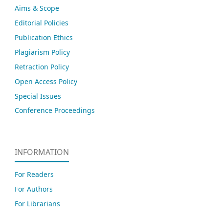
Aims & Scope
Editorial Policies
Publication Ethics
Plagiarism Policy
Retraction Policy
Open Access Policy
Special Issues
Conference Proceedings
INFORMATION
For Readers
For Authors
For Librarians