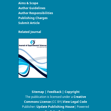
Aims & Scope
Author Guidelines
Author Responsibilities
Publishing Charges
Submit Article
Related Journal
Sitemap
|
Feedback
|
Copyright
The publication is licensed under a
Creative
Commons License
(CC BY)
.
View Legal Code
Publisher:
Update Publishing House
| Powered