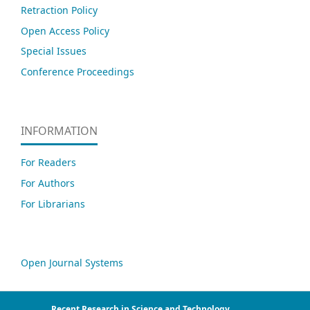
Retraction Policy
Open Access Policy
Special Issues
Conference Proceedings
INFORMATION
For Readers
For Authors
For Librarians
Open Journal Systems
Recent Research in Science and Technology