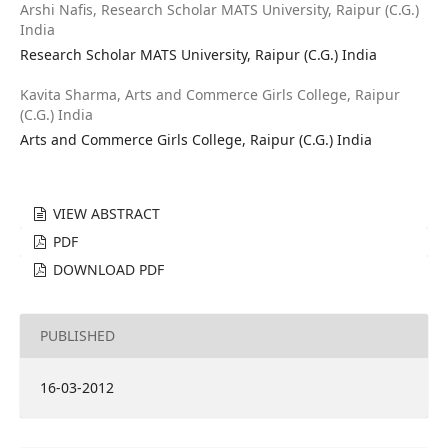
Arshi Nafis,
Research Scholar MATS University, Raipur (C.G.)
India
Research Scholar MATS University, Raipur (C.G.) India
Kavita Sharma,
Arts and Commerce Girls College, Raipur
(C.G.) India
Arts and Commerce Girls College, Raipur (C.G.) India
VIEW ABSTRACT
PDF
DOWNLOAD PDF
PUBLISHED
16-03-2012