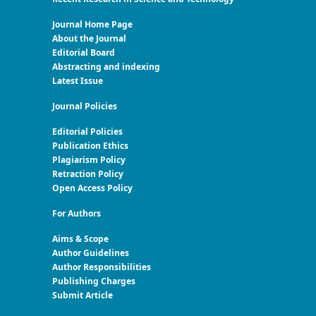
Journal Home Page
About the Journal
Editorial Board
Abstracting and indexing
Latest Issue
Journal Policies
Editorial Policies
Publication Ethics
Plagiarism Policy
Retraction Policy
Open Access Policy
For Authors
Aims & Scope
Author Guidelines
Author Responsibilities
Publishing Charges
Submit Article