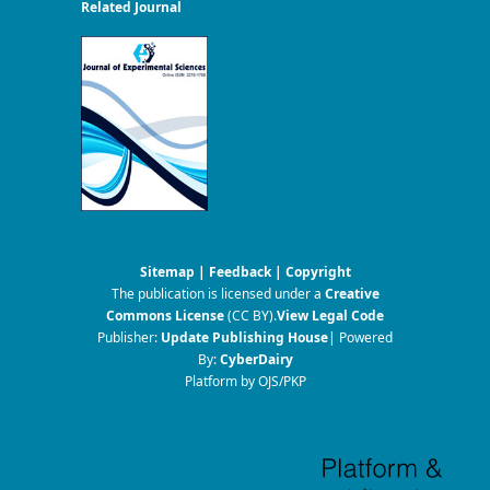
Related Journal
Sitemap
|
Feedback
|
Copyright
The publication is licensed under a
Creative
Commons License
(CC BY)
.
View Legal Code
Publisher:
Update Publishing House
| Powered
By:
CyberDairy
Platform by OJS/PKP