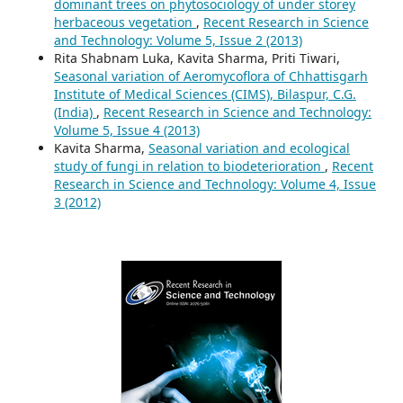
dominant trees on phytosociology of under storey
herbaceous vegetation
,
Recent Research in Science
and Technology: Volume 5, Issue 2 (2013)
Rita Shabnam Luka, Kavita Sharma, Priti Tiwari,
Seasonal variation of Aeromycoflora of Chhattisgarh
Institute of Medical Sciences (CIMS), Bilaspur, C.G.
(India)
,
Recent Research in Science and Technology:
Volume 5, Issue 4 (2013)
Kavita Sharma,
Seasonal variation and ecological
study of fungi in relation to biodeterioration
,
Recent
Research in Science and Technology: Volume 4, Issue
3 (2012)