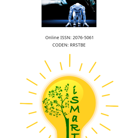
Online ISSN: 2076-5061
CODEN: RRSTBE