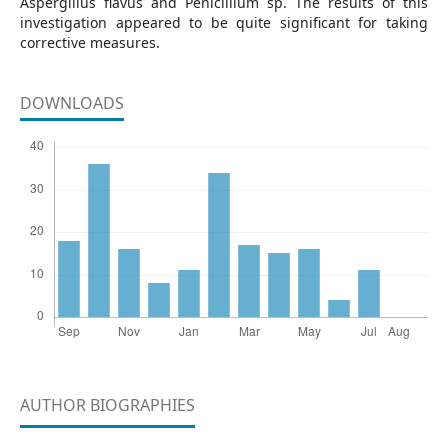
Aspergillus flavus and Penicillium sp. The results of this
investigation appeared to be quite significant for taking
corrective measures.
DOWNLOADS
AUTHOR BIOGRAPHIES