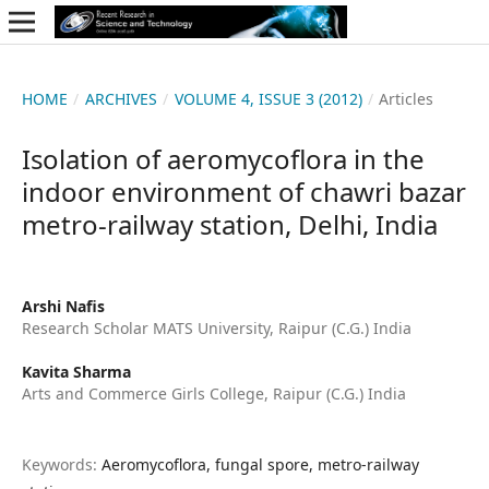
HOME
/
ARCHIVES
/
VOLUME 4, ISSUE 3 (2012)
/
Articles
Isolation of aeromycoflora in the
indoor environment of chawri bazar
metro-railway station, Delhi, India
Arshi Nafis
Research Scholar MATS University, Raipur (C.G.) India
Kavita Sharma
Arts and Commerce Girls College, Raipur (C.G.) India
Keywords:
Aeromycoflora, fungal spore, metro-railway