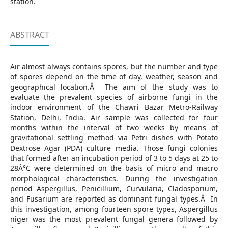
station.
ABSTRACT
Air almost always contains spores, but the number and type
of spores depend on the time of day, weather, season and
geographical location.Â The aim of the study was to
evaluate the prevalent species of airborne fungi in the
indoor environment of the Chawri Bazar Metro-Railway
Station, Delhi, India. Air sample was collected for four
months within the interval of two weeks by means of
gravitational settling method via Petri dishes with Potato
Dextrose Agar (PDA) culture media. Those fungi colonies
that formed after an incubation period of 3 to 5 days at 25 to
28Â°C were determined on the basis of micro and macro
morphological characteristics. During the investigation
period Aspergillus, Penicillium, Curvularia, Cladosporium,
and Fusarium are reported as dominant fungal types.Â In
this investigation, among fourteen spore types, Aspergillus
niger was the most prevalent fungal genera followed by