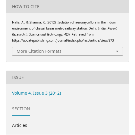
HOW TO CITE
Nafis, A., & Sharma, K. (2012). Isolation of aeromycoflora in the indoor
environment of chawri bazar metro-railway station, Delhi, India.
Recent
Research in Science and Technology
,
4
(3). Retrieved from
https://updatepublishing.com/journal/index.php/rrst/article/view/873
More Citation Formats
ISSUE
Volume 4, Issue 3 (2012)
SECTION
Articles