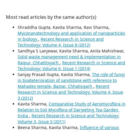
Most read articles by the same author(s)
Shraddha Gupta, Kavita Sharma, Ravi Sharma,
Myconanotechnology and application of nanoparticles
in biology
,
Recent Research in Science and
Technology: Volume 4, Issue 8 (2012)
Sandhya S Lanjewar, Kavita Sharma, Anita Mahishwar,
Solid waste management need & implementation in
Raipur, Chhattisgarh
,
Recent Research in Science and
Technology: Volume 6, Issue 1 (2014)
Sanjay Prasad Gupta, Kavita Sharma,
The role of fungi
in biodeterioration of sandstone with reference to
Mahadev temple, Bastar, Chhatisgarh
,
Recent
Research in Science and Technology: Volume 4, Issue
3 (2012)
Kavita Sharma,
Comparative Study of Aeromycoflora in
Relation to Soil Mycoflora of Darjeeling Tea Garden,
India
,
Recent Research in Science and Technology:
Volume 3, Issue 5 (2011)
Beena Sharma, Kavita Sharma,
Influence of various