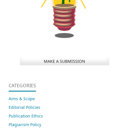
MAKE A SUBMISSION
CATEGORIES
Aims & Scope
Editorial Policies
Publication Ethics
Plagiarism Policy