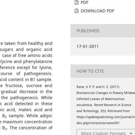
PDF
DOWNLOAD PDF
PUBLISHED
e taken from healthy and
17-01-2011
 sugars and organic acid
 case of free amino acids
 glycine and phenylatanine
ference except for lysine,
HOW TO CITE
ourse of pathogenesis.
acid content in B1 sample.
e fructose, sucrose and
Rane, V. P. P. and H. E. (2011).
a gradual decrease in the
Biochemcial Changes in Powery Milde
 the pathogenesis. While
Infected Leaves of Abelmoschus
 acid detected in these
esculentus.
Recent Research in Science
nic acid, maleic acid and
and Technology
,
3
(5). Retrieved from
n B
sample. While adipic
2
https://updatepublishing.com/journal/i
e maximum concentration
dex.php/rrst/article/view/691
n B
. The concentration of
2
More Citation Formats