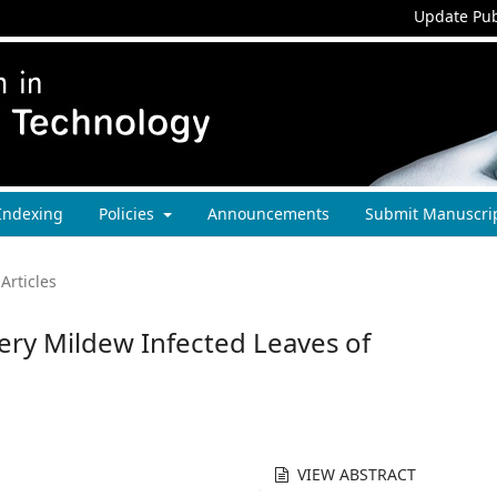
Update Pub
Indexing
Policies
Announcements
Submit Manuscri
Articles
ry Mildew Infected Leaves of
VIEW ABSTRACT