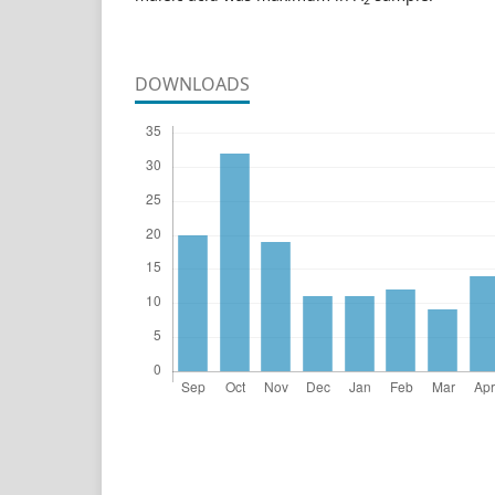
DOWNLOADS