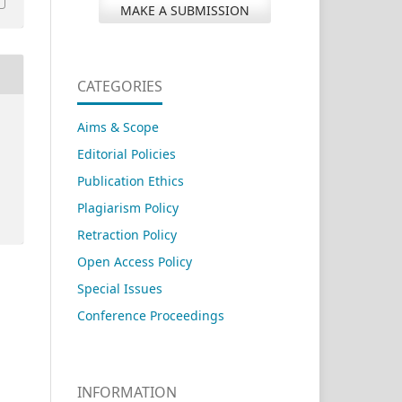
MAKE A SUBMISSION
CATEGORIES
Aims & Scope
Editorial Policies
Publication Ethics
Plagiarism Policy
Retraction Policy
Open Access Policy
Special Issues
Conference Proceedings
INFORMATION