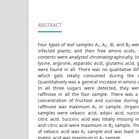
ABSTRACT
Four types of leaf samples A
, A
B
and B
wer
1
2 ,
1
2
infected plants; and their free amino acids,
contents were analyzed chromatographically. In
lysine, arginine, asparatic acid, glutamic acid,
were found in all. There was no qualitative dif
which gets totally consumed during the c
Quantitatively was a general increase in amino 
In all three sugars were detected, they wer
raffinose in all the four sample. There was 
concentration of fructose and sucrose during
raffinose was maximum A
in sample. Organic
1
samples were sebacic acid, adipic acid, succi
citric acid. Succinic acid was totally missing i
and citric acid were maximum in B
sample. Th
2
of sebacic acid was A
sample and was least i
1
maleic acid was maximum in A
sample.
2