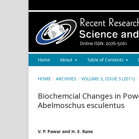
Home
About
Table of Contents
HOME
/
ARCHIVES
/
VOLUME 3, ISSUE 5 (2011)
/
Biochemcial Changes in Powe
Abelmoschus esculentus
V. P. Pawar and H. E. Rane