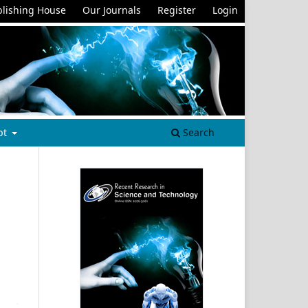
lishing House
Our Journals
Register
Login
pt
Search