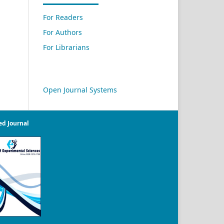
For Readers
For Authors
For Librarians
Open Journal Systems
ed Journal