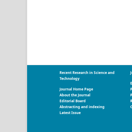
Recent Research in Science and
J
Technology
E
Journal Home Page
P
About the Journal
Editorial Board
R
Abstracting and indexing
Latest Issue