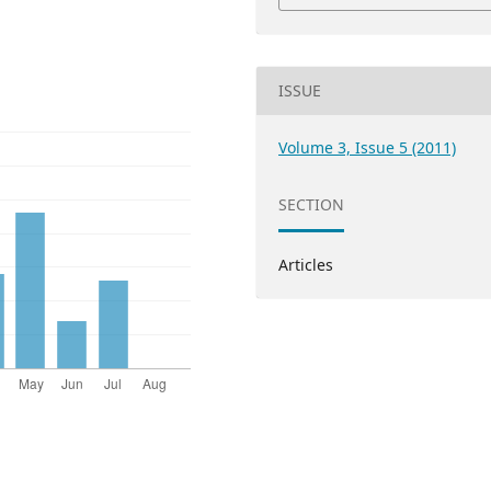
ISSUE
Volume 3, Issue 5 (2011)
SECTION
Articles