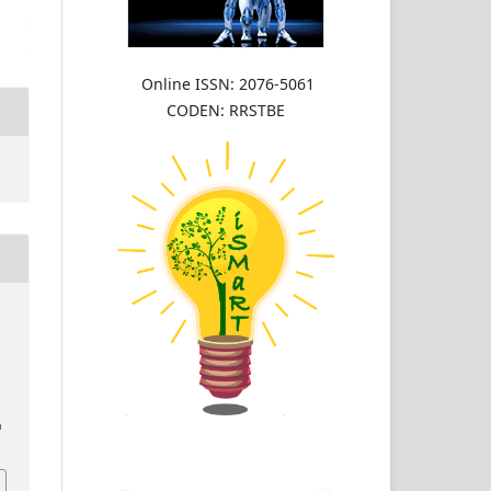
Online ISSN: 2076-5061
CODEN: RRSTBE
w
n