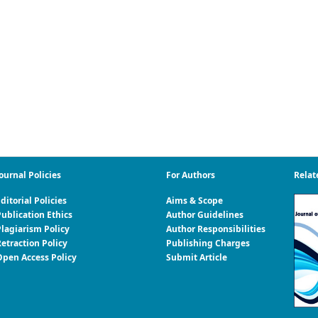
ournal Policies
For Authors
Relat
ditorial Policies
Aims & Scope
ublication Ethics
Author Guidelines
Plagiarism Policy
Author Responsibilities
etraction Policy
Publishing Charges
Open Access Policy
Submit Article