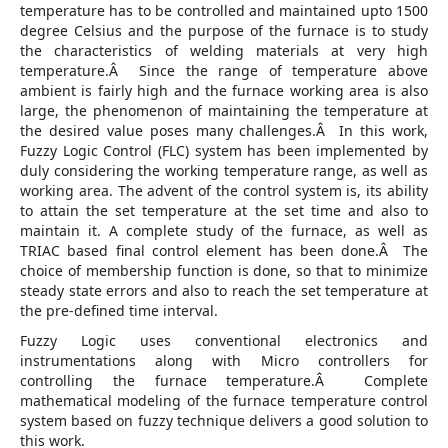
temperature has to be controlled and maintained upto 1500
degree Celsius and the purpose of the furnace is to study
the characteristics of welding materials at very high
temperature.Â Since the range of temperature above
ambient is fairly high and the furnace working area is also
large, the phenomenon of maintaining the temperature at
the desired value poses many challenges.Â In this work,
Fuzzy Logic Control (FLC) system has been implemented by
duly considering the working temperature range, as well as
working area. The advent of the control system is, its ability
to attain the set temperature at the set time and also to
maintain it. A complete study of the furnace, as well as
TRIAC based final control element has been done.Â The
choice of membership function is done, so that to minimize
steady state errors and also to reach the set temperature at
the pre-defined time interval.
Fuzzy Logic uses conventional electronics and
instrumentations along with Micro controllers for
controlling the furnace temperature.Â Complete
mathematical modeling of the furnace temperature control
system based on fuzzy technique delivers a good solution to
this work.