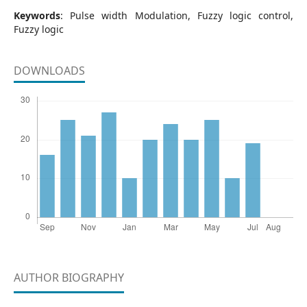
Keywords
: Pulse width Modulation, Fuzzy logic control,
Fuzzy logic
DOWNLOADS
AUTHOR BIOGRAPHY