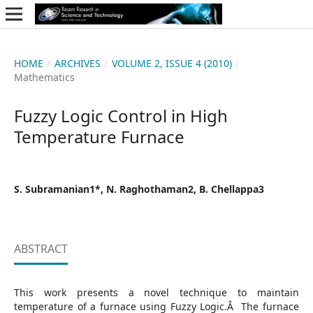
HOME
/
ARCHIVES
/
VOLUME 2, ISSUE 4 (2010)
/
Mathematics
Fuzzy Logic Control in High
Temperature Furnace
S. Subramanian1*, N. Raghothaman2, B. Chellappa3
ABSTRACT
This work presents a novel technique to maintain
temperature of a furnace using Fuzzy Logic.Â The furnace