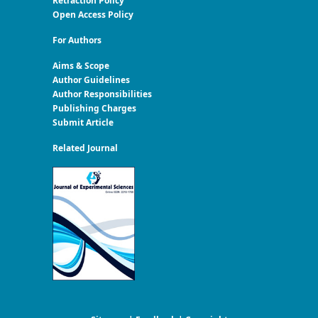
Retraction Policy
Open Access Policy
For Authors
Aims & Scope
Author Guidelines
Author Responsibilities
Publishing Charges
Submit Article
Related Journal