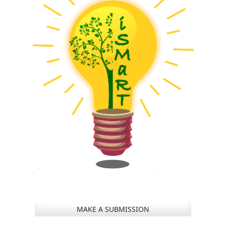
MAKE A SUBMISSION