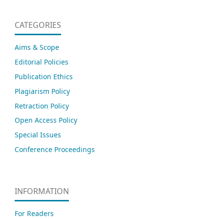
CATEGORIES
Aims & Scope
Editorial Policies
Publication Ethics
Plagiarism Policy
Retraction Policy
Open Access Policy
Special Issues
Conference Proceedings
INFORMATION
For Readers