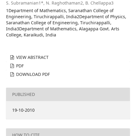
S. Subramanian1*, N. Raghothaman2, B. Chellappa3
1Department of Mathematics, Saranathan College of
Engineering, Tiruchirappalli, India2Department of Physics,
Saranathan College of Engineering, Tiruchirappalli,
India3Department of Mathematics, Alagappa Govt. Arts
College, Karaikudi, India
VIEW ABSTRACT
PDF
DOWNLOAD PDF
PUBLISHED
19-10-2010
HOW TO CITE