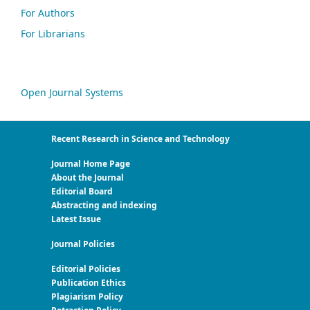
For Authors
For Librarians
Open Journal Systems
Recent Research in Science and Technology
Journal Home Page
About the Journal
Editorial Board
Abstracting and indexing
Latest Issue
Journal Policies
Editorial Policies
Publication Ethics
Plagiarism Policy