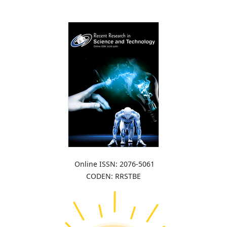
Online ISSN: 2076-5061
CODEN: RRSTBE