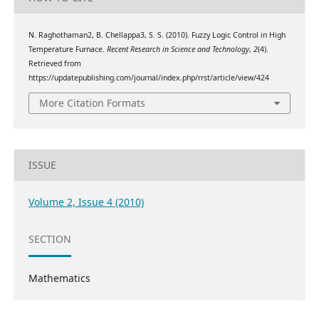
N. Raghothaman2, B. Chellappa3, S. S. (2010). Fuzzy Logic Control in High
Temperature Furnace.
Recent Research in Science and Technology
,
2
(4).
Retrieved from
https://updatepublishing.com/journal/index.php/rrst/article/view/424
More Citation Formats
ISSUE
Volume 2, Issue 4 (2010)
SECTION
Mathematics