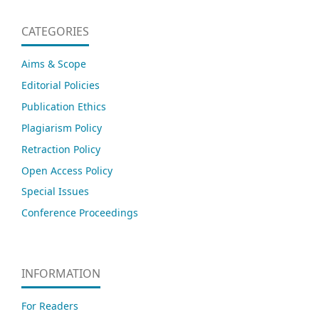
CATEGORIES
Aims & Scope
Editorial Policies
Publication Ethics
Plagiarism Policy
Retraction Policy
Open Access Policy
Special Issues
Conference Proceedings
INFORMATION
For Readers