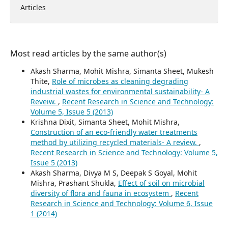
Articles
Most read articles by the same author(s)
Akash Sharma, Mohit Mishra, Simanta Sheet, Mukesh
Thite,
Role of microbes as cleaning degrading
industrial wastes for environmental sustainability- A
Reveiw.
,
Recent Research in Science and Technology:
Volume 5, Issue 5 (2013)
Krishna Dixit, Simanta Sheet, Mohit Mishra,
Construction of an eco-friendly water treatments
method by utilizing recycled materials- A review.
,
Recent Research in Science and Technology: Volume 5,
Issue 5 (2013)
Akash Sharma, Divya M S, Deepak S Goyal, Mohit
Mishra, Prashant Shukla,
Effect of soil on microbial
diversity of flora and fauna in ecosystem
,
Recent
Research in Science and Technology: Volume 6, Issue
1 (2014)