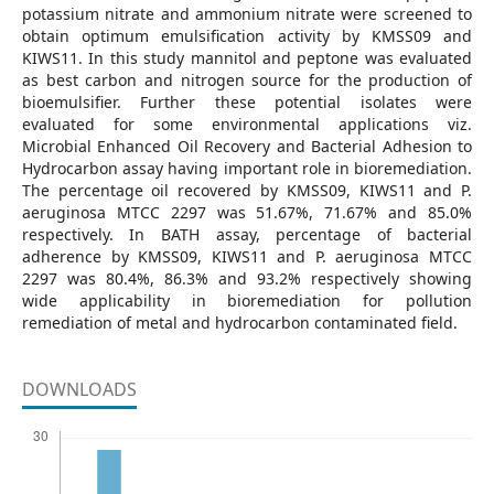
potassium nitrate and ammonium nitrate were screened to
obtain optimum emulsification activity by KMSS09 and
KIWS11. In this study mannitol and peptone was evaluated
as best carbon and nitrogen source for the production of
bioemulsifier. Further these potential isolates were
evaluated for some environmental applications viz.
Microbial Enhanced Oil Recovery and Bacterial Adhesion to
Hydrocarbon assay having important role in bioremediation.
The percentage oil recovered by KMSS09, KIWS11 and P.
aeruginosa MTCC 2297 was 51.67%, 71.67% and 85.0%
respectively. In BATH assay, percentage of bacterial
adherence by KMSS09, KIWS11 and P. aeruginosa MTCC
2297 was 80.4%, 86.3% and 93.2% respectively showing
wide applicability in bioremediation for pollution
remediation of metal and hydrocarbon contaminated field.
DOWNLOADS