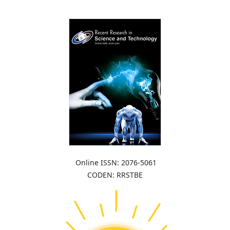
Online ISSN: 2076-5061
CODEN: RRSTBE