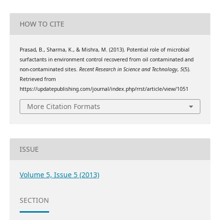
HOW TO CITE
Prasad, B., Sharma, K., & Mishra, M. (2013). Potential role of microbial
surfactants in environment control recovered from oil contaminated and
non-contaminated sites.
Recent Research in Science and Technology
,
5
(5).
Retrieved from
https://updatepublishing.com/journal/index.php/rrst/article/view/1051
More Citation Formats
ISSUE
Volume 5, Issue 5 (2013)
SECTION