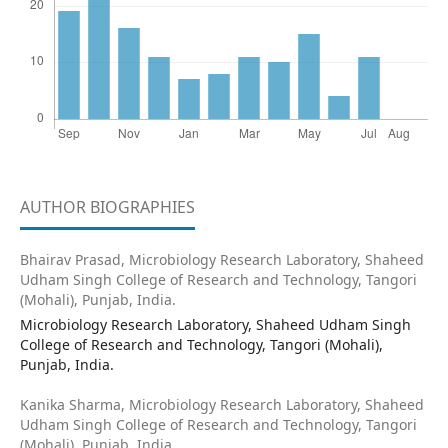
AUTHOR BIOGRAPHIES
Bhairav Prasad,
Microbiology Research Laboratory, Shaheed
Udham Singh College of Research and Technology, Tangori
(Mohali), Punjab, India.
Microbiology Research Laboratory, Shaheed Udham Singh
College of Research and Technology, Tangori (Mohali),
Punjab, India.
Kanika Sharma,
Microbiology Research Laboratory, Shaheed
Udham Singh College of Research and Technology, Tangori
(Mohali), Punjab, India.