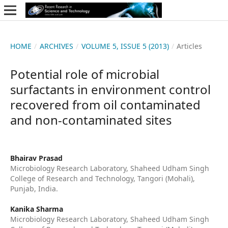
HOME
/
ARCHIVES
/
VOLUME 5, ISSUE 5 (2013)
/
Articles
Potential role of microbial
surfactants in environment control
recovered from oil contaminated
and non-contaminated sites
Bhairav Prasad
Microbiology Research Laboratory, Shaheed Udham Singh
College of Research and Technology, Tangori (Mohali),
Punjab, India.
Kanika Sharma
Microbiology Research Laboratory, Shaheed Udham Singh