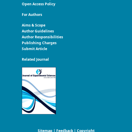
Open Access Policy
For Authors
Aims & Scope
Author Guidelines
Author Responsibilities
Publishing Charges
Submit Article
Related Journal
Sitemap
|
Feedback
|
Copyright