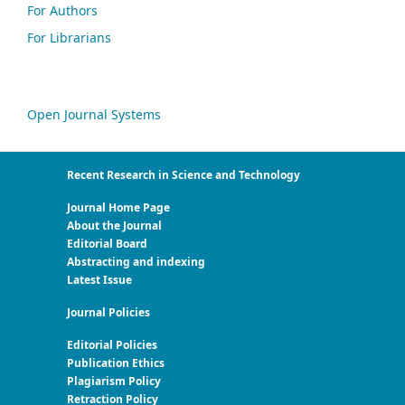
For Authors
For Librarians
Open Journal Systems
Recent Research in Science and Technology
Journal Home Page
About the Journal
Editorial Board
Abstracting and indexing
Latest Issue
Journal Policies
Editorial Policies
Publication Ethics
Plagiarism Policy
Retraction Policy