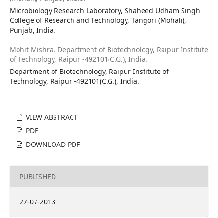
Microbiology Research Laboratory, Shaheed Udham Singh
College of Research and Technology, Tangori (Mohali),
Punjab, India.
Mohit Mishra,
Department of Biotechnology, Raipur Institute
of Technology, Raipur -492101(C.G.), India.
Department of Biotechnology, Raipur Institute of
Technology, Raipur -492101(C.G.), India.
VIEW ABSTRACT
PDF
DOWNLOAD PDF
PUBLISHED
27-07-2013