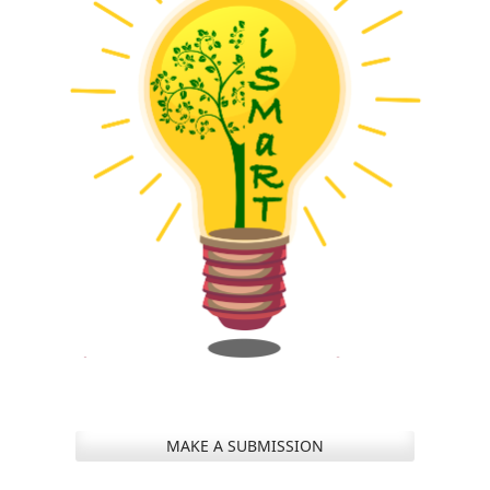
MAKE A SUBMISSION