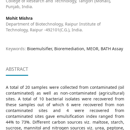
College of Research and Technology, Tangori (Mohali),
Punjab, India.
Mohit Mishra
Department of Biotechnology, Raipur Institute of
Technology, Raipur -492101(C.G.), India.
Keywords:
Bioemulsifier, Bioremediation, MEOR, BATH Assay
ABSTRACT
A total of 20 samples were collected from contaminated (oil
contaminated) as well as non-contaminated (agricultural)
sites. A total of 10 bacterial isolates were recovered from
these samples out of which 6 were recovered from non
contaminated sites and 4 were recovered from
contaminated sites gave emulsification index ranged from
44% to 73%. Different carbon sources viz. maltose, starch,
sucrose, mannitol and nitrogen sources viz. urea, peptone,