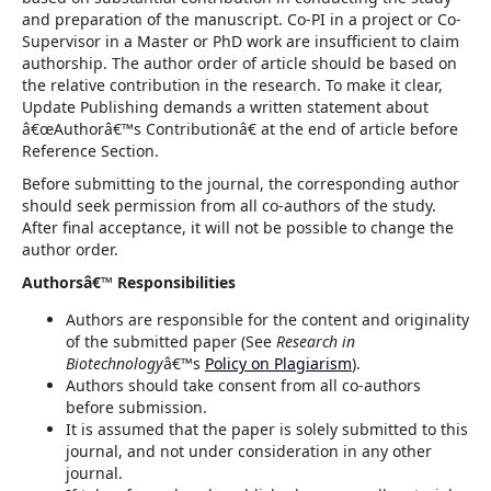
and preparation of the manuscript. Co-PI in a project or Co-
Supervisor in a Master or PhD work are insufficient to claim
authorship. The author order of article should be based on
the relative contribution in the research. To make it clear,
Update Publishing demands a written statement about
â€œAuthorâ€™s Contributionâ€ at the end of article before
Reference Section.
Before submitting to the journal, the corresponding author
should seek permission from all co-authors of the study.
After final acceptance, it will not be possible to change the
author order.
Authorsâ€™ Responsibilities
Authors are responsible for the content and originality
of the submitted paper (See
Research in
Biotechnology
â€™s
Policy on Plagiarism
).
Authors should take consent from all co-authors
before submission.
It is assumed that the paper is solely submitted to this
journal, and not under consideration in any other
journal.