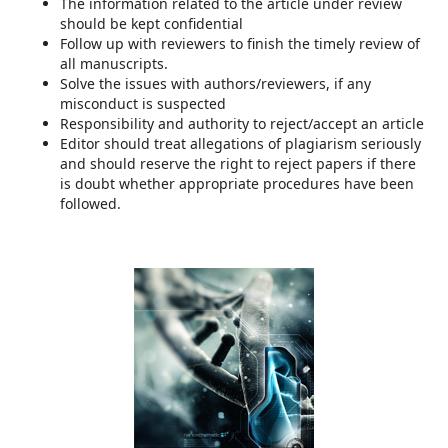
The information related to the article under review
should be kept confidential
Follow up with reviewers to finish the timely review of
all manuscripts.
Solve the issues with authors/reviewers, if any
misconduct is suspected
Responsibility and authority to reject/accept an article
Editor should treat allegations of plagiarism seriously
and should reserve the right to reject papers if there
is doubt whether appropriate procedures have been
followed.