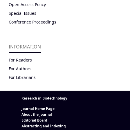
Open Access Policy
Special Issues
Conference Proceedings
INFORMATION
For Readers
For Authors
For Librarians
Research in Biotechnology
Journal Home Page
About the Journal
Editorial Board
Abstracting and indexing