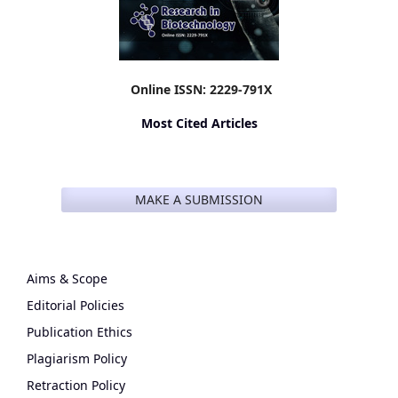
Online ISSN: 2229-791X
Most Cited Articles
MAKE A SUBMISSION
Aims & Scope
Editorial Policies
Publication Ethics
Plagiarism Policy
Retraction Policy