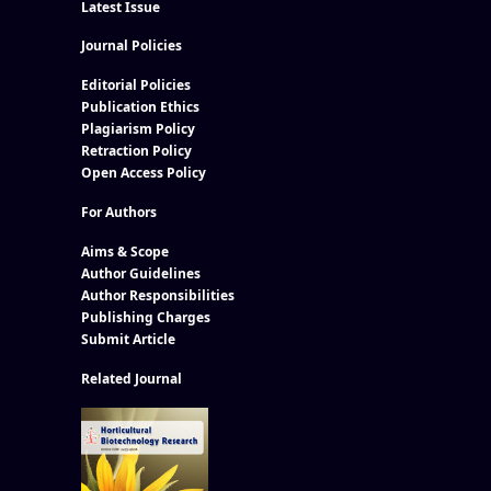
Latest Issue
Journal Policies
Editorial Policies
Publication Ethics
Plagiarism Policy
Retraction Policy
Open Access Policy
For Authors
Aims & Scope
Author Guidelines
Author Responsibilities
Publishing Charges
Submit Article
Related Journal