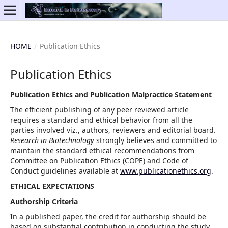
HOME
/
Publication Ethics
Publication Ethics
Publication Ethics and Publication Malpractice Statement
The efficient publishing of any peer reviewed article
requires a standard and ethical behavior from all the
parties involved viz., authors, reviewers and editorial board.
Research in Biotechnology
strongly believes and committed to
maintain the standard ethical recommendations from
Committee on Publication Ethics (COPE) and Code of
Conduct guidelines available at
www.publicationethics.org
.
ETHICAL EXPECTATIONS
Authorship Criteria
In a published paper, the credit for authorship should be
based on substantial contribution in conducting the study