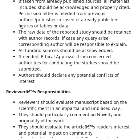
If taken from already published sources, all materials
included should be acknowledged and properly cited.
Permission letter is needed from previous
authors/publisher in cased of already published
figures or tables or data.
The raw data of the reported study should be retained
with author records, if case any query arise,
corresponding author will be responsible to explain.
All funding sources should be acknowledged.
If needed, Ethical Approvals from concerned
authorities for conducting the studies should be
submitted.
Authors should declare any potential conflicts of
interest
Reviewerâ€™s Responsibilities
Reviewers should evaluate manuscript based on the
scientific merit in an impartial and unbiased way.
They should particularly comment on Novelty and
originality of the work.
They should evaluate the articleâ€™s readers interest
and potential impact on community