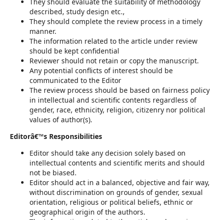
They should evaluate the suitability of methodology
described, study design etc.,
They should complete the review process in a timely
manner.
The information related to the article under review
should be kept confidential
Reviewer should not retain or copy the manuscript.
Any potential conflicts of interest should be
communicated to the Editor
The review process should be based on fairness policy
in intellectual and scientific contents regardless of
gender, race, ethnicity, religion, citizenry nor political
values of author(s).
Editorâ€™s Responsibilities
Editor should take any decision solely based on
intellectual contents and scientific merits and should
not be biased.
Editor should act in a balanced, objective and fair way,
without discrimination on grounds of gender, sexual
orientation, religious or political beliefs, ethnic or
geographical origin of the authors.