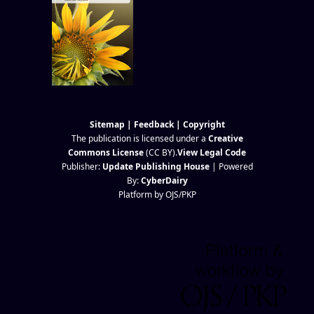
Sitemap
|
Feedback
|
Copyright
The publication is licensed under a
Creative
Commons License
(CC BY)
.
View Legal Code
Publisher:
Update Publishing House
| Powered
By:
CyberDairy
Platform by OJS/PKP