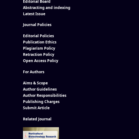
Editorial Board
Abstracting and indexing
Latest Issue
Journal Policies
Editorial Policies
Publication Ethics
Plagiarism Policy
Retraction Policy
Open Access Policy
For Authors
Aims & Scope
Author Guidelines
Author Responsibilities
Publishing Charges
Submit Article
Related Journal