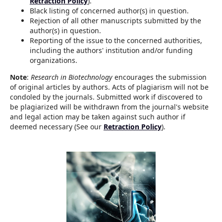
Retraction Policy
).
Black listing of concerned author(s) in question.
Rejection of all other manuscripts submitted by the
author(s) in question.
Reporting of the issue to the concerned authorities,
including the authors' institution and/or funding
organizations.
Note
:
Research in Biotechnology
encourages the submission
of original articles by authors. Acts of plagiarism will not be
condoled by the journals. Submitted work if discovered to
be plagiarized will be withdrawn from the journal's website
and legal action may be taken against such author if
deemed necessary (See our
Retraction Policy
).