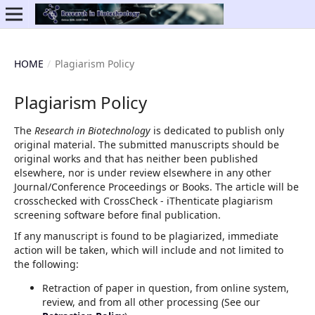
HOME
/
Plagiarism Policy
Plagiarism Policy
The
Research in Biotechnology
is dedicated to publish only
original material. The submitted manuscripts should be
original works and that has neither been published
elsewhere, nor is under review elsewhere in any other
Journal/Conference Proceedings or Books. The article will be
crosschecked with CrossCheck - iThenticate plagiarism
screening software before final publication.
If any manuscript is found to be plagiarized, immediate
action will be taken, which will include and not limited to
the following:
Retraction of paper in question, from online system,
review, and from all other processing (See our