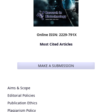
Online ISSN: 2229-791X
Most Cited Articles
MAKE A SUBMISSION
Aims & Scope
Editorial Policies
Publication Ethics
Plagiarism Policy