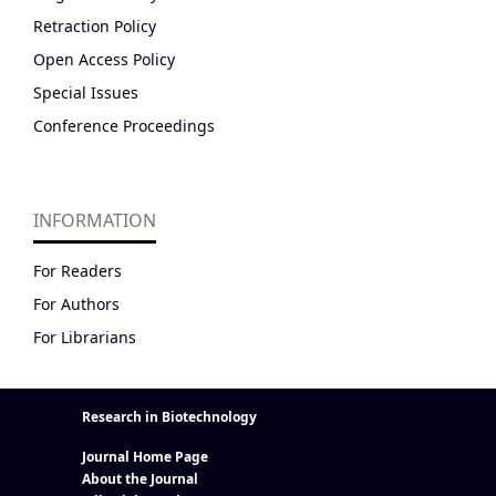
Retraction Policy
Open Access Policy
Special Issues
Conference Proceedings
INFORMATION
For Readers
For Authors
For Librarians
Research in Biotechnology
Journal Home Page
About the Journal