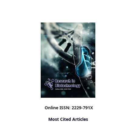
Online ISSN: 2229-791X
Most Cited Articles