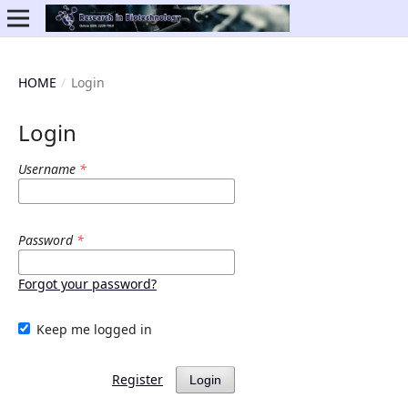
HOME
/
Login
Login
Username
*
Password
*
Forgot your password?
Keep me logged in
Register
Login