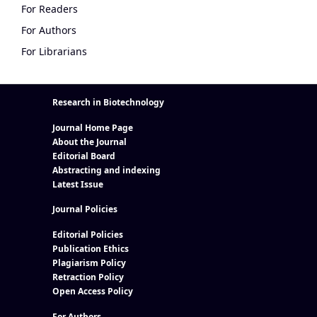
For Readers
For Authors
For Librarians
Research in Biotechnology
Journal Home Page
About the Journal
Editorial Board
Abstracting and indexing
Latest Issue
Journal Policies
Editorial Policies
Publication Ethics
Plagiarism Policy
Retraction Policy
Open Access Policy
For Authors