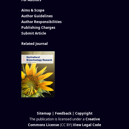
Aims & Scope
Author Guidelines
Author Responsibilities
Publishing Charges
Submit Article
Related Journal
Sitemap
|
Feedback
|
Copyright
The publication is licensed under a
Creative
Commons License
(CC BY)
.
View Legal Code