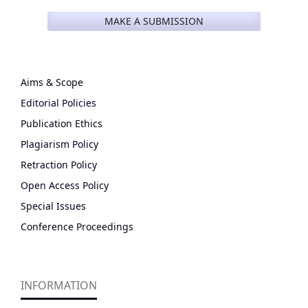
MAKE A SUBMISSION
Aims & Scope
Editorial Policies
Publication Ethics
Plagiarism Policy
Retraction Policy
Open Access Policy
Special Issues
Conference Proceedings
INFORMATION