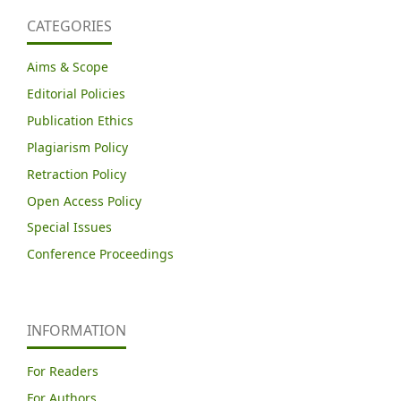
CATEGORIES
Aims & Scope
Editorial Policies
Publication Ethics
Plagiarism Policy
Retraction Policy
Open Access Policy
Special Issues
Conference Proceedings
INFORMATION
For Readers
For Authors