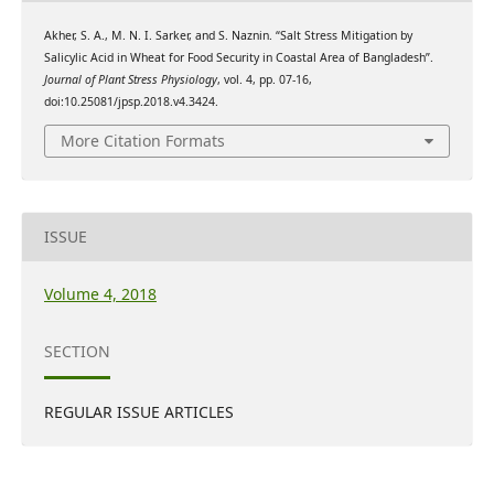
Akher, S. A., M. N. I. Sarker, and S. Naznin. “Salt Stress Mitigation by
Salicylic Acid in Wheat for Food Security in Coastal Area of Bangladesh”.
Journal of Plant Stress Physiology
, vol. 4, pp. 07-16,
doi:10.25081/jpsp.2018.v4.3424.
More Citation Formats
ISSUE
Volume 4, 2018
SECTION
REGULAR ISSUE ARTICLES