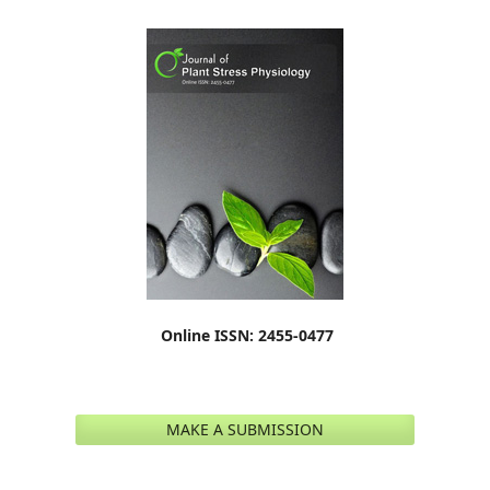
Online ISSN: 2455-0477
MAKE A SUBMISSION