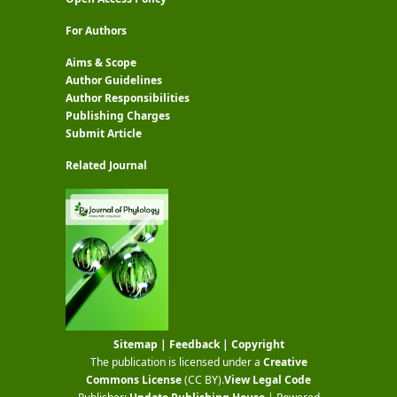
For Authors
Aims & Scope
Author Guidelines
Author Responsibilities
Publishing Charges
Submit Article
Related Journal
Sitemap
|
Feedback
|
Copyright
The publication is licensed under a
Creative
Commons License
(CC BY)
.
View Legal Code