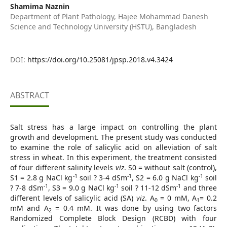
Shamima Naznin
Department of Plant Pathology, Hajee Mohammad Danesh
Science and Technology University (HSTU), Bangladesh
DOI:
https://doi.org/10.25081/jpsp.2018.v4.3424
ABSTRACT
Salt stress has a large impact on controlling the plant
growth and development. The present study was conducted
to examine the role of salicylic acid on alleviation of salt
stress in wheat. In this experiment, the treatment consisted
of four different salinity levels
viz
. S0 = without salt (control),
-1
-1
-1
S1 = 2.8 g NaCl kg
soil ? 3-4 dSm
, S2 = 6.0 g NaCl kg
soil
-1
-1
-1
? 7-8 dSm
, S3 = 9.0 g NaCl kg
soil ? 11-12 dSm
and three
different levels of salicylic acid (SA)
viz
. A
= 0 mM, A
= 0.2
0
1
mM and A
= 0.4 mM. It was done by using two factors
2
Randomized Complete Block Design (RCBD) with four