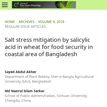
HOME
/
ARCHIVES
/
VOLUME 4, 2018
/
REGULAR ISSUE ARTICLES
Salt stress mitigation by salicylic
acid in wheat for food security in
coastal area of Bangladesh
Sayed Abdul Akher
Department of Plant Botany, Sher-e-Bangla Agricultural
University (SAU), Bangladesh
Md Nazirul Islam Sarker
School of Public Administration, Sichuan University,
Chengdu, China