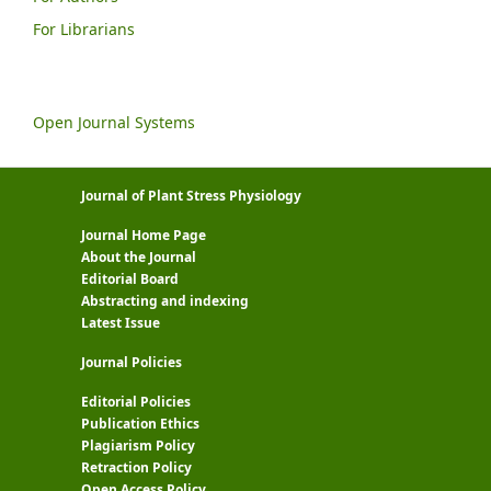
For Librarians
Open Journal Systems
Journal of Plant Stress Physiology
Journal Home Page
About the Journal
Editorial Board
Abstracting and indexing
Latest Issue
Journal Policies
Editorial Policies
Publication Ethics
Plagiarism Policy
Retraction Policy
Open Access Policy