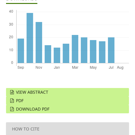
VIEW ABSTRACT
PDF
DOWNLOAD PDF
HOW TO CITE