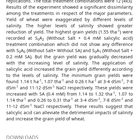
replications. The total treatment combinations were 12 (4x3).
Results of the experiment showed a significant dissimilarity
among the treatments in respect of the major parameters.
Yield of wheat were exaggerated by different levels of
salinity. The higher levels of salinity showed greater
-1
reduction of yield. The highest grain yields (1.55 tha
) were
recorded at S
A
(Without Salt + 0.4 mM salicylic acid)
0
2
treatment combination which did not show any difference
with S
A
(Without Salt+ Without SA) and S
A
(Without Salt +
0
0
0
1
0.2 mM SA). But the grain yield was gradually decreased
with the increasing level of salinity. The application of
salicylic acid increased the grain yield differently according
to the levels of salinity. The minimum grain yields were
-1
-1
-1
-1
found 1.14 t ha
, 1.07 tha
and 0.26 t ha
at 3-4 dSm
, 7-8
-1
-1
dSm
and 11-12 dSm
NaCl respectively. These yields were
-1
increased with SA (0.4 mM) from 1.14 to 1.32 tha
, 1.07 to
-1
-1
-1
-1
1.14 tha
and 0.26 to 0.31 tha
at 3-4 dSm
, 7-8 dSm
and
-1
11-12 dSm
NaCl respectively. These results suggest that
salicylic acid can alleviate the detrimental impacts of salinity
and increase the grain yield of wheat.
DOWNLOADS