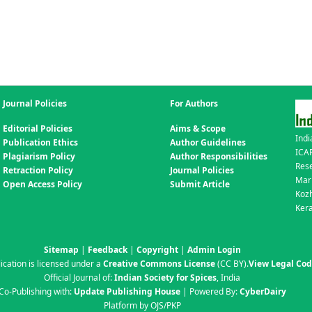
Journal Policies
For Authors
Editorial Policies
Aims & Scope
Indi
Publication Ethics
Author Guidelines
ICAR
Plagiarism Policy
Author Responsibilities
Res
Retraction Policy
Journal Policies
Mar
Open Access Policy
Submit Article
Koz
Kera
Sitemap
|
Feedback
|
Copyright
|
Admin Login
ication is licensed under a
Creative Commons License
(CC BY)
.
View Legal Co
Official Journal of:
Indian Society for Spices
, India
Co-Publishing with:
Update Publishing House
| Powered By:
CyberDairy
Platform by OJS/PKP