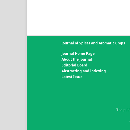
Journal of Spices and Aromatic Crops
Journal Home Page
About the Journal
Editorial Board
Abstracting and indexing
Latest Issue
The publ