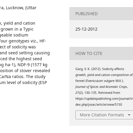
ra, Lucknow, (Uttar
PUBLISHED
h, yield and cation
 grown in a Typic
25-12-2012
ngeable sodium
four genotypes viz., HF-
ct of sodicity was
and seed setting causing
HOW TO CITE
uced the highest seed
 kg ha-1), NDF-9 (1577 kg
Garg, V. K. (2012). Sodicity affects
sition of stover revealed
growth, yield and cation composition of
a/Na ratios. The study
fennel (Foeniculum vulgare Mill.).
m level of sodicity (ESP
Journal of Spices and Aromatic Crops
,
21
(2), 130–135. Retrieved from
https://updatepublishing.com/journal/i
dex.php/josac/article/view/5150
More Citation Formats