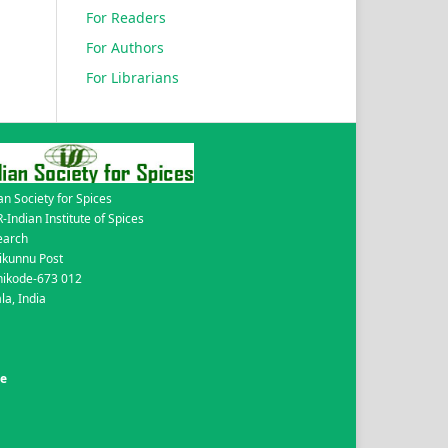
For Readers
For Authors
For Librarians
an Society for Spices
-Indian Institute of Spices
earch
ikunnu Post
hikode-673 012
la, India
de