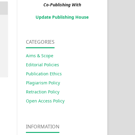
Co-Publishing With
Update Publishing House
s
CATEGORIES
Aims & Scope
Editorial Policies
Publication Ethics
Plagiarism Policy
Retraction Policy
Open Access Policy
INFORMATION