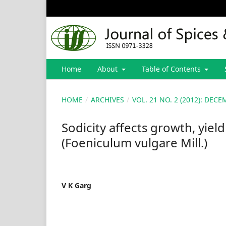
Home
About
Table of Contents
HOME
/
ARCHIVES
/
VOL. 21 NO. 2 (2012): DE
Sodicity affects growth, yiel
(Foeniculum vulgare Mill.)
V K Garg