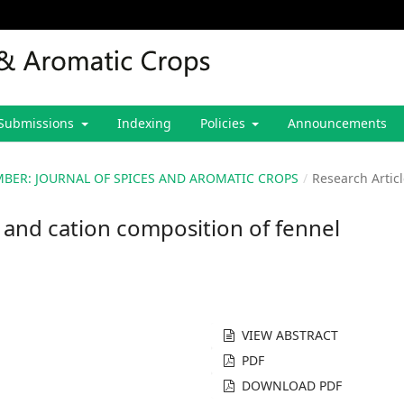
Submissions
Indexing
Policies
Announcements
CEMBER: JOURNAL OF SPICES AND AROMATIC CROPS
/
Research Artic
d and cation composition of fennel
VIEW ABSTRACT
PDF
DOWNLOAD PDF