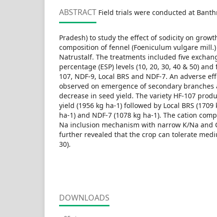
ABSTRACT
Field trials were conducted at Banth
Pradesh) to study the effect of sodicity on growt
composition of fennel (Foeniculum vulgare mill.)
Natrustalf. The treatments included five excha
percentage (ESP) levels (10, 20, 30, 40 & 50) and 
107, NDF-9, Local BRS and NDF-7. An adverse effe
observed on emergence of secondary branches 
decrease in seed yield. The variety HF-107 prod
yield (1956 kg ha-1) followed by Local BRS (1709
ha-1) and NDF-7 (1078 kg ha-1). The cation compo
Na inclusion mechanism with narrow K/Na and C
further revealed that the crop can tolerate mediu
30).
DOWNLOADS