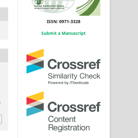
ISSN: 0971-3328
Submit a Manuscript
n