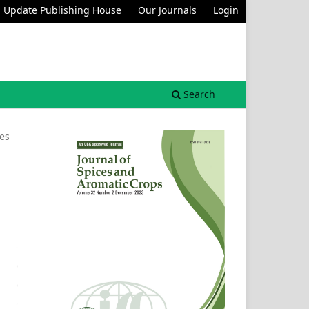
Update Publishing House
Our Journals
Login
Search
les