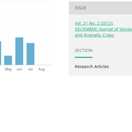
ISSUE
Vol. 21 No. 2 (2012):
DECEMBER: Journal of Spice
and Aromatic Crops
SECTION
Research Articles