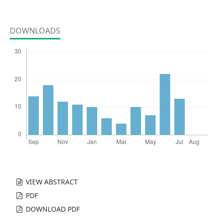
DOWNLOADS
VIEW ABSTRACT
PDF
DOWNLOAD PDF