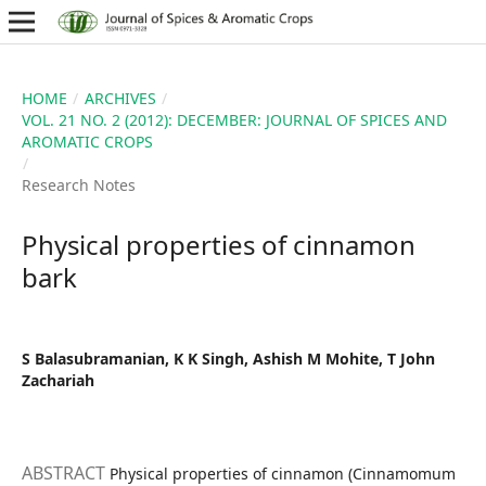
HOME
/
ARCHIVES
/
VOL. 21 NO. 2 (2012): DECEMBER: JOURNAL OF SPICES AND
AROMATIC CROPS
/
Research Notes
Physical properties of cinnamon
bark
S Balasubramanian, K K Singh, Ashish M Mohite, T John
Zachariah
ABSTRACT
Physical properties of cinnamon (Cinnamomum