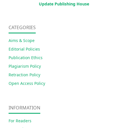
Update Publishing House
CATEGORIES
Aims & Scope
Editorial Policies
Publication Ethics
Plagiarism Policy
Retraction Policy
Open Access Policy
INFORMATION
For Readers