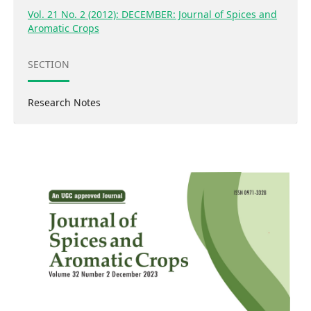
Vol. 21 No. 2 (2012): DECEMBER: Journal of Spices and
Aromatic Crops
SECTION
Research Notes