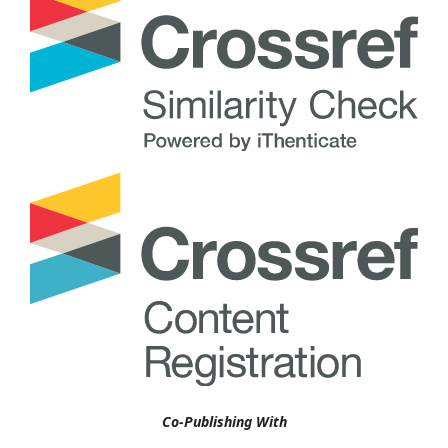
Co-Publishing With