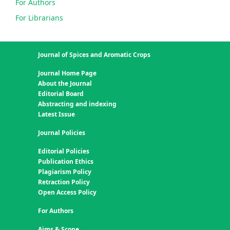
For Authors
For Librarians
Journal of Spices and Aromatic Crops
Journal Home Page
About the Journal
Editorial Board
Abstracting and indexing
Latest Issue
Journal Policies
Editorial Policies
Publication Ethics
Plagiarism Policy
Retraction Policy
Open Access Policy
For Authors
Aims & Scope