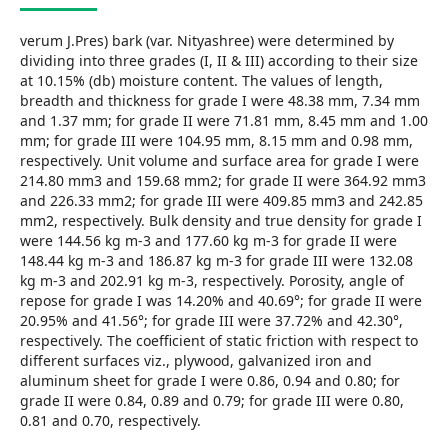
verum J.Pres) bark (var. Nityashree) were determined by
dividing into three grades (I, II & III) according to their size
at 10.15% (db) moisture content. The values of length,
breadth and thickness for grade I were 48.38 mm, 7.34 mm
and 1.37 mm; for grade II were 71.81 mm, 8.45 mm and 1.00
mm; for grade III were 104.95 mm, 8.15 mm and 0.98 mm,
respectively. Unit volume and surface area for grade I were
214.80 mm3 and 159.68 mm2; for grade II were 364.92 mm3
and 226.33 mm2; for grade III were 409.85 mm3 and 242.85
mm2, respectively. Bulk density and true density for grade I
were 144.56 kg m-3 and 177.60 kg m-3 for grade II were
148.44 kg m-3 and 186.87 kg m-3 for grade III were 132.08
kg m-3 and 202.91 kg m-3, respectively. Porosity, angle of
repose for grade I was 14.20% and 40.69°; for grade II were
20.95% and 41.56°; for grade III were 37.72% and 42.30°,
respectively. The coefficient of static friction with respect to
different surfaces viz., plywood, galvanized iron and
aluminum sheet for grade I were 0.86, 0.94 and 0.80; for
grade II were 0.84, 0.89 and 0.79; for grade III were 0.80,
0.81 and 0.70, respectively.