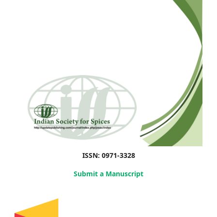
ISSN: 0971-3328
Submit a Manuscript