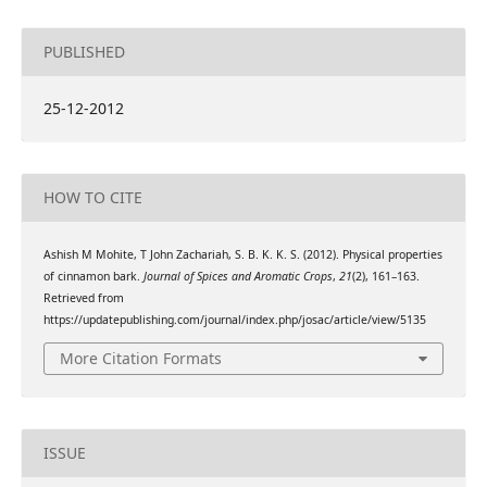
PUBLISHED
25-12-2012
HOW TO CITE
Ashish M Mohite, T John Zachariah, S. B. K. K. S. (2012). Physical properties
of cinnamon bark.
Journal of Spices and Aromatic Crops
,
21
(2), 161–163.
Retrieved from
https://updatepublishing.com/journal/index.php/josac/article/view/5135
More Citation Formats
ISSUE