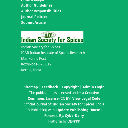
Author Guidelines
Author Responsibilities
Journal Policies
Submit Article
Indian Society for Spices
ICAR-Indian Institute of Spices Research
Marikunnu Post
Kozhikode-673 012
Kerala, India
Sitemap
|
Feedback
|
Copyright
|
Admin Login
The publication is licensed under a
Creative
Commons License
(CC BY)
.
View Legal Code
Official Journal of:
Indian Society for Spices
, India
Co-Publishing with:
Update Publishing House
|
Powered By:
CyberDairy
Platform by OJS/PKP