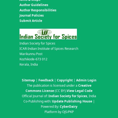
Author Guidelines
Author Responsibilities
Journal Policies
Submit Article
Indian Society for Spices
ICAR-Indian Institute of Spices Research
Marikunnu Post
Kozhikode-673 012
Kerala, India
Sitemap
|
Feedback
|
Copyright
|
Admin Login
The publication is licensed under a
Creative
Commons License
(CC BY)
.
View Legal Code
Official Journal of:
Indian Society for Spices
, India
Co-Publishing with:
Update Publishing House
|
Powered By:
CyberDairy
Platform by OJS/PKP