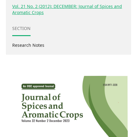
Vol. 21 No. 2 (2012): DECEMBER: Journal of Spices and
Aromatic Crops
SECTION
Research Notes