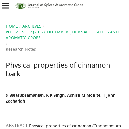
HOME
/
ARCHIVES
/
VOL. 21 NO. 2 (2012): DECEMBER: JOURNAL OF SPICES AND
AROMATIC CROPS
/
Research Notes
Physical properties of cinnamon
bark
S Balasubramanian, K K Singh, Ashish M Mohite, T John
Zachariah
ABSTRACT
Physical properties of cinnamon (Cinnamomum