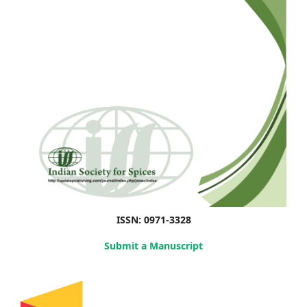
ISSN: 0971-3328
Submit a Manuscript