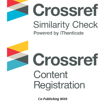
Co-Publishing With