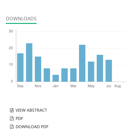
DOWNLOADS
VIEW ABSTRACT
PDF
DOWNLOAD PDF