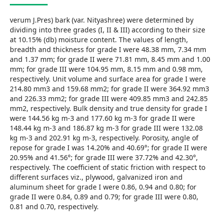
verum J.Pres) bark (var. Nityashree) were determined by
dividing into three grades (I, II & III) according to their size
at 10.15% (db) moisture content. The values of length,
breadth and thickness for grade I were 48.38 mm, 7.34 mm
and 1.37 mm; for grade II were 71.81 mm, 8.45 mm and 1.00
mm; for grade III were 104.95 mm, 8.15 mm and 0.98 mm,
respectively. Unit volume and surface area for grade I were
214.80 mm3 and 159.68 mm2; for grade II were 364.92 mm3
and 226.33 mm2; for grade III were 409.85 mm3 and 242.85
mm2, respectively. Bulk density and true density for grade I
were 144.56 kg m-3 and 177.60 kg m-3 for grade II were
148.44 kg m-3 and 186.87 kg m-3 for grade III were 132.08
kg m-3 and 202.91 kg m-3, respectively. Porosity, angle of
repose for grade I was 14.20% and 40.69°; for grade II were
20.95% and 41.56°; for grade III were 37.72% and 42.30°,
respectively. The coefficient of static friction with respect to
different surfaces viz., plywood, galvanized iron and
aluminum sheet for grade I were 0.86, 0.94 and 0.80; for
grade II were 0.84, 0.89 and 0.79; for grade III were 0.80,
0.81 and 0.70, respectively.