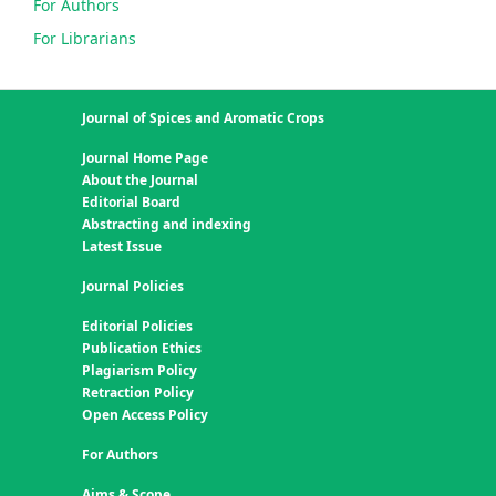
For Authors
For Librarians
Journal of Spices and Aromatic Crops
Journal Home Page
About the Journal
Editorial Board
Abstracting and indexing
Latest Issue
Journal Policies
Editorial Policies
Publication Ethics
Plagiarism Policy
Retraction Policy
Open Access Policy
For Authors
Aims & Scope