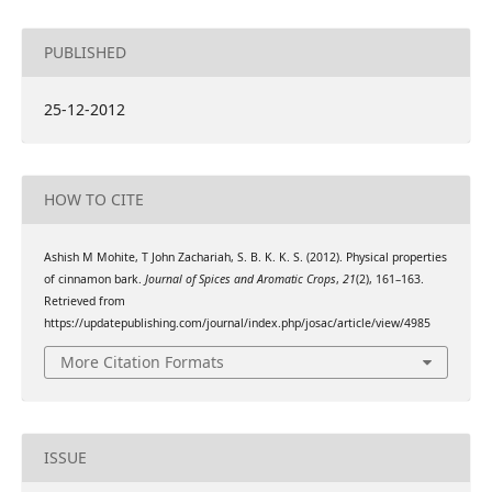
PUBLISHED
25-12-2012
HOW TO CITE
Ashish M Mohite, T John Zachariah, S. B. K. K. S. (2012). Physical properties
of cinnamon bark.
Journal of Spices and Aromatic Crops
,
21
(2), 161–163.
Retrieved from
https://updatepublishing.com/journal/index.php/josac/article/view/4985
More Citation Formats
ISSUE