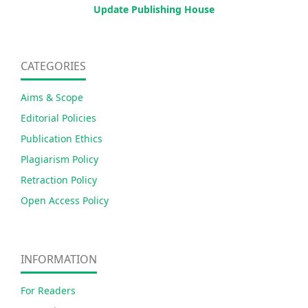
Update Publishing House
CATEGORIES
Aims & Scope
Editorial Policies
Publication Ethics
Plagiarism Policy
Retraction Policy
Open Access Policy
INFORMATION
For Readers