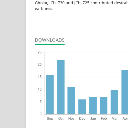
Gholar, JCh–730 and JCh–725 contributed desira
earliness.
DOWNLOADS