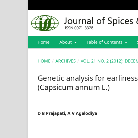
Home
About
Table of Contents
HOME
/
ARCHIVES
/
VOL. 21 NO. 2 (2012): DE
Genetic analysis for earlines
(Capsicum annum L.)
D B Prajapati, A V Agalodiya