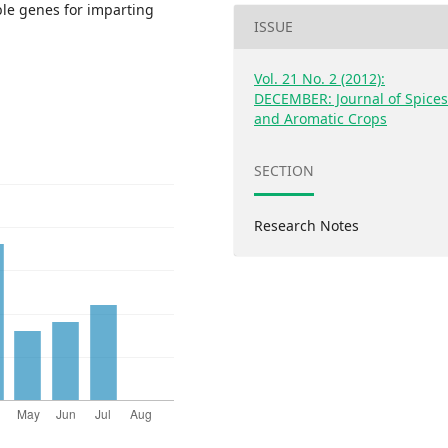
ble genes for imparting
ISSUE
Vol. 21 No. 2 (2012):
DECEMBER: Journal of Spice
and Aromatic Crops
SECTION
Research Notes