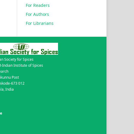
For Readers
For Authors
For Librarians
an Society for Spices
-Indian Institute of Spices
earch
ikunnu Post
hikode-673 012
la, India
de