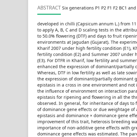
ABSTRACT
Six generations P1 P2 F1 F2 BC1 and 
developed in chilli (Capsicum annum L.) from 1
to apply A, B, C and D scaling tests in the attribu
to 50.0% flowering (DTF) and days to fruit ripeni
environments at Jagudan (Gujarat). The experi
Kharif 2007 under high fertility condition (E1), 
fertility condition (E2) and Summer 2007 under hi
(E3). For DTFR in Kharif, low fertility and summ
enhanced the expression of dominant/partially
Whereas, DTF in low fertility as well as late so
the expression of dominant/partially dominant g
epistasis in a cross in one environment and not
the influence of environment on interaction par
epistasis for ripening and flowering in all the 
observed. In general, for inheritance of days t
of dominance gene effects or due weightage of
epistasis and dominance × dominance gene effec
improvement of this trait, heterosis breeding wa
importance of non-additive gene effects with gre
dominance gene effects was estimated. The pa