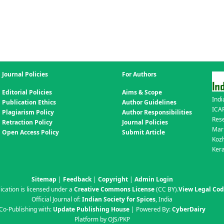
Journal Policies
For Authors
Editorial Policies
Aims & Scope
Indi
Publication Ethics
Author Guidelines
ICAR
Plagiarism Policy
Author Responsibilities
Res
Retraction Policy
Journal Policies
Mar
Open Access Policy
Submit Article
Koz
Kera
Sitemap
|
Feedback
|
Copyright
|
Admin Login
ication is licensed under a
Creative Commons License
(CC BY)
.
View Legal Co
Official Journal of:
Indian Society for Spices
, India
Co-Publishing with:
Update Publishing House
| Powered By:
CyberDairy
Platform by OJS/PKP