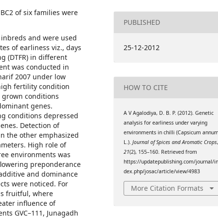
BC2 of six families were
PUBLISHED
1 inbreds and were used
tes of earliness viz., days
25-12-2012
ng (DTFR) in different
ment was conducted in
Kharif 2007 under low
gh fertility condition
HOW TO CITE
er grown conditions
 dominant genes.
A V Agalodiya, D. B. P. (2012). Genetic
wing conditions depressed
analysis for earliness under varying
enes. Detection of
environments in chilli (Capsicum annu
 in the other emphasized
L.).
Journal of Spices and Aromatic Crops
ameters. High role of
21
(2), 155–160. Retrieved from
three environments was
https://updatepublishing.com/journal/i
o flowering preponderance
dex.php/josac/article/view/4983
 additive and dominance
ts were noticed. For
More Citation Formats
s fruitful, where
ater influence of
rents GVC–111, Junagadh