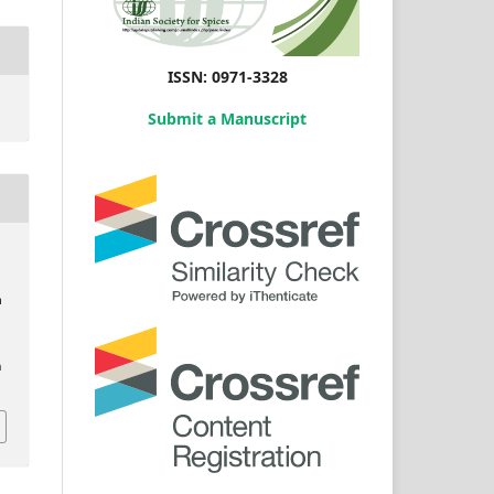
ISSN: 0971-3328
Submit a Manuscript
m
,
n