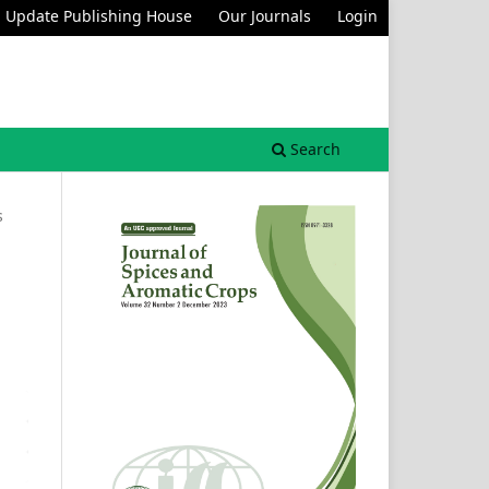
Update Publishing House
Our Journals
Login
Search
s