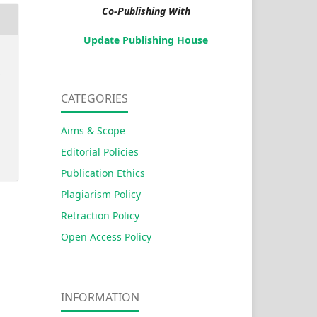
Co-Publishing With
Update Publishing House
s
CATEGORIES
Aims & Scope
Editorial Policies
Publication Ethics
Plagiarism Policy
Retraction Policy
Open Access Policy
INFORMATION