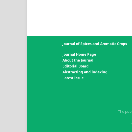
Journal of Spices and Aromatic Crops
Journal Home Page
About the Journal
Editorial Board
Abstracting and indexing
Latest Issue
The publ