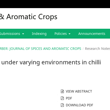
Submissions
Indexing
Policies
Announcements
CEMBER: JOURNAL OF SPICES AND AROMATIC CROPS
/
Research Note
s under varying environments in chilli
VIEW ABSTRACT
PDF
DOWNLOAD PDF