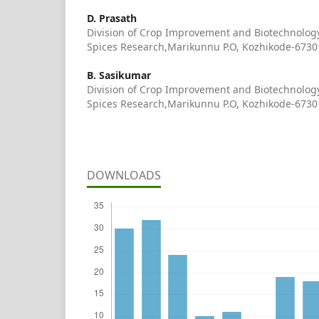
D. Prasath
Division of Crop Improvement and Biotechnology,
Spices Research,Marikunnu P.O, Kozhikode-67301
B. Sasikumar
Division of Crop Improvement and Biotechnology,
Spices Research,Marikunnu P.O, Kozhikode-67301
DOWNLOADS