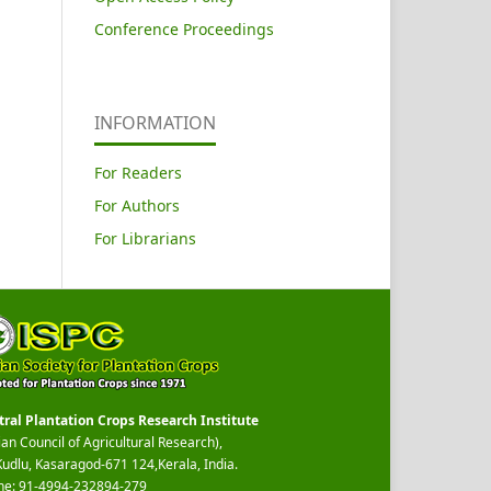
Conference Proceedings
INFORMATION
For Readers
For Authors
For Librarians
tral Plantation Crops Research Institute
ian Council of Agricultural Research),
Kudlu, Kasaragod-671 124,Kerala, India.
ne: 91-4994-232894-279