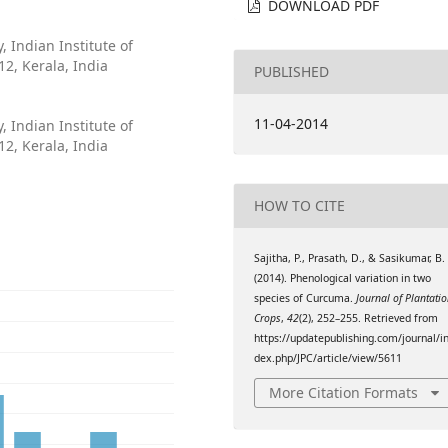
DOWNLOAD PDF
 Indian Institute of
2, Kerala, India
PUBLISHED
11-04-2014
 Indian Institute of
2, Kerala, India
HOW TO CITE
Sajitha, P., Prasath, D., & Sasikumar, B.
(2014). Phenological variation in two
species of Curcuma.
Journal of Plantati
Crops
,
42
(2), 252–255. Retrieved from
https://updatepublishing.com/journal/i
dex.php/JPC/article/view/5611
More Citation Formats