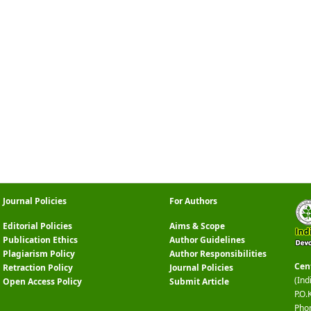
Journal Policies
For Authors
Editorial Policies
Aims & Scope
Publication Ethics
Author Guidelines
Plagiarism Policy
Author Responsibilities
Cen
Retraction Policy
Journal Policies
(Ind
Open Access Policy
Submit Article
P.O.
Pho