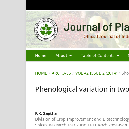
Home
About
Table of Contents
HOME
/
ARCHIVES
/
VOL 42 ISSUE 2 (2014)
/
Sho
Phenological variation in tw
P.K. Sajitha
Division of Crop Improvement and Biotechnology,
Spices Research,Marikunnu P.O, Kozhikode-67301