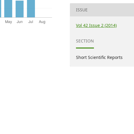
ISSUE
Vol 42 Issue 2 (2014)
SECTION
Short Scientific Reports