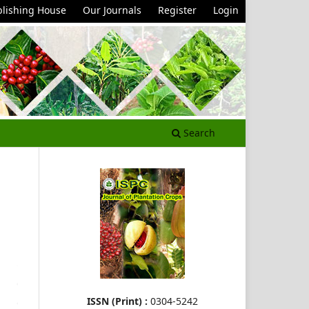
lishing House
Our Journals
Register
Login
Search
ISSN (Print) :
0304-5242