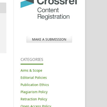
MAKE A SUBMISSION
CATEGORIES
Aims & Scope
Editorial Policies
Publication Ethics
Plagiarism Policy
Retraction Policy
Open Access Policy