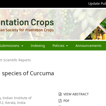
Update Pub
Submissions
Indexing
Policies
Announcements
rt Scientific Reports
o species of Curcuma
VIEW ABSTRACT
 Indian Institute of
PDF
2, Kerala, India