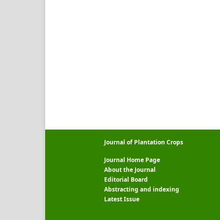
Journal of Plantation Crops
Journal Home Page
About the Journal
Editorial Board
Abstracting and indexing
Latest Issue