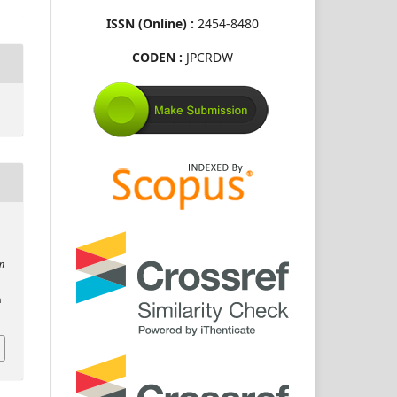
ISSN (Online) :
2454-8480
CODEN :
JPCRDW
on
n