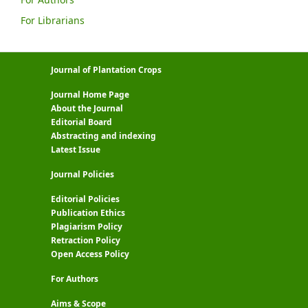
For Librarians
Journal of Plantation Crops
Journal Home Page
About the Journal
Editorial Board
Abstracting and indexing
Latest Issue
Journal Policies
Editorial Policies
Publication Ethics
Plagiarism Policy
Retraction Policy
Open Access Policy
For Authors
Aims & Scope