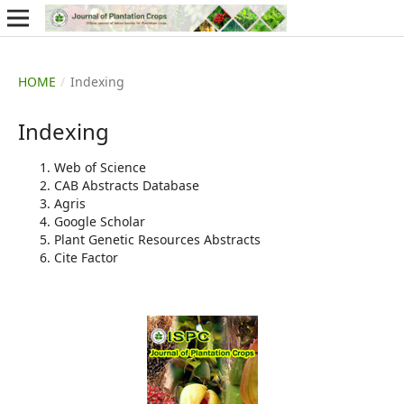
HOME
/
Indexing
Indexing
Web of Science
CAB Abstracts Database
Agris
Google Scholar
Plant Genetic Resources Abstracts
Cite Factor