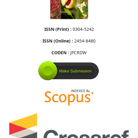
ISSN (Print) :
0304-5242
ISSN (Online) :
2454-8480
CODEN :
JPCRDW