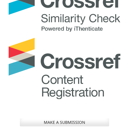
MAKE A SUBMISSION