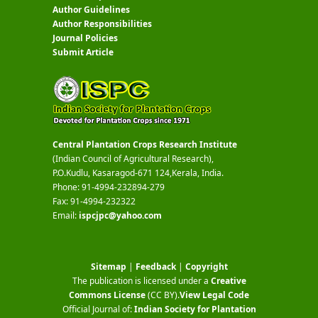
Author Guidelines
Author Responsibilities
Journal Policies
Submit Article
Central Plantation Crops Research Institute
(Indian Council of Agricultural Research),
P.O.Kudlu, Kasaragod-671 124,Kerala, India.
Phone: 91-4994-232894-279
Fax: 91-4994-232322
Email:
ispcjpc@yahoo.com
Sitemap
|
Feedback
|
Copyright
The publication is licensed under a
Creative
Commons License
(CC BY)
.
View Legal Code
Official Journal of:
Indian Society for Plantation