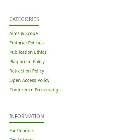
CATEGORIES
Aims & Scope
Editorial Policies
Publication Ethics
Plagiarism Policy
Retraction Policy
Open Access Policy
Conference Proceedings
INFORMATION
For Readers
For Authors